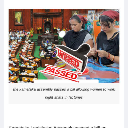
the karnataka assembly passes a bill allowing women to work
night shifts in factories
Karnataka Legislative Assembly passed a bill on