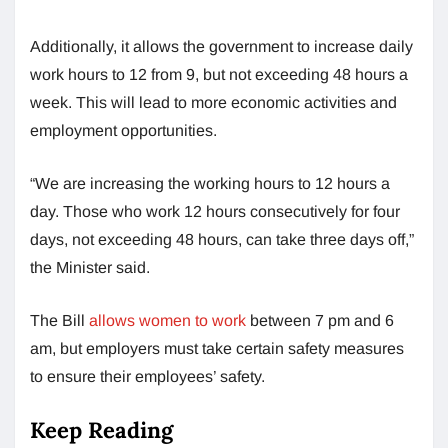
Additionally, it allows the government to increase daily
work hours to 12 from 9, but not exceeding 48 hours a
week. This will lead to more economic activities and
employment opportunities.
“We are increasing the working hours to 12 hours a
day. Those who work 12 hours consecutively for four
days, not exceeding 48 hours, can take three days off,”
the Minister said.
The Bill
allows women to work
between 7 pm and 6
am, but employers must take certain safety measures
to ensure their employees’ safety.
Keep Reading