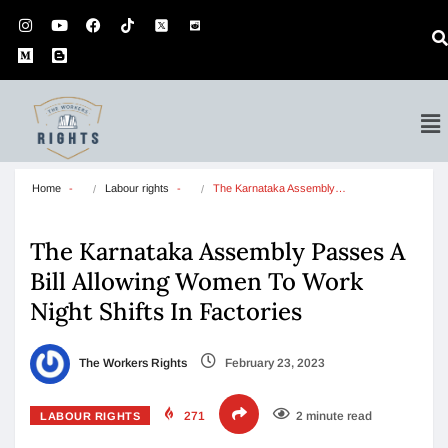
Home
Labour rights
The Karnataka Assembly…
The Karnataka Assembly Passes A
Bill Allowing Women To Work
Night Shifts In Factories
The Workers Rights
February 23, 2023
271
2 minute read
LABOUR RIGHTS