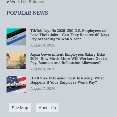
Work Life Balance
POPULAR NEWS
TikTok Layoffs 2026: 250 U.S. Employees to
Lose Their Jobs – Can They Receive 60 Days
Pay According to WARN Act?
August 8, 2026
Japan Government Employees Salary Hike
2026: How Much More Will Workers Get in
Pay, Bonuses and Relocation Allowance?
August 8, 2026
H-1B Visa Extension Cost Is Rising: What
Happens If Your Employer Won’t Pay?
August 7, 2026
Site Map
About Us