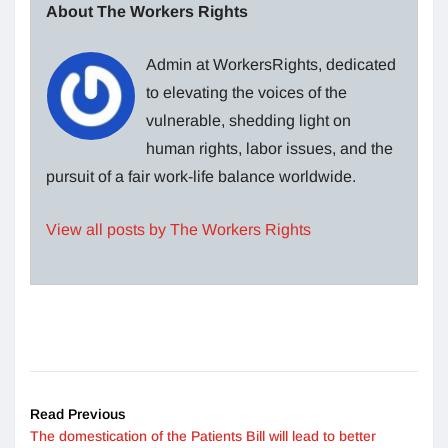
About The Workers Rights
Admin at WorkersRights, dedicated
to elevating the voices of the
vulnerable, shedding light on
human rights, labor issues, and the
pursuit of a fair work-life balance worldwide.
View all posts by The Workers Rights
Read Previous
The domestication of the Patients Bill will lead to better