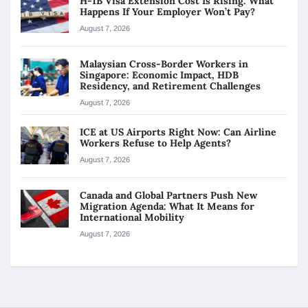
H-1B Visa Extension Cost Is Rising: What
Happens If Your Employer Won’t Pay?
August 7, 2026
Malaysian Cross-Border Workers in
Singapore: Economic Impact, HDB
Residency, and Retirement Challenges
August 7, 2026
ICE at US Airports Right Now: Can Airline
Workers Refuse to Help Agents?
August 7, 2026
Canada and Global Partners Push New
Migration Agenda: What It Means for
International Mobility
August 7, 2026