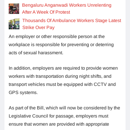
Bengaluru Anganwadi Workers Unrelenting
After A Week Of Protest
Thousands Of Ambulance Workers Stage Latest
Strike Over Pay
An employer or other responsible person at the
workplace is responsible for preventing or deterring
acts of sexual harassment.
In addition, employers are required to provide women
workers with transportation during night shifts, and
transport vehicles must be equipped with CCTV and
GPS systems.
As part of the Bill, which will now be considered by the
Legislative Council for passage, employers must
ensure that women are provided with appropriate