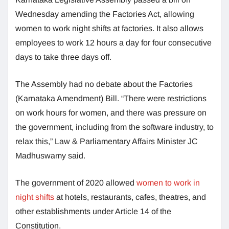
Wednesday amending the Factories Act, allowing
women to work night shifts at factories. It also allows
employees to work 12 hours a day for four consecutive
days to take three days off.
The Assembly had no debate about the Factories
(Karnataka Amendment) Bill. “There were restrictions
on work hours for women, and there was pressure on
the government, including from the software industry, to
relax this,” Law & Parliamentary Affairs Minister JC
Madhuswamy said.
The government of 2020 allowed
women to work in
night shifts
at hotels, restaurants, cafes, theatres, and
other establishments under Article 14 of the
Constitution.