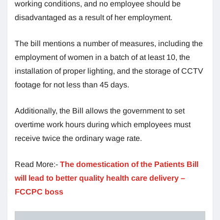
working conditions, and no employee should be
disadvantaged as a result of her employment.
The bill mentions a number of measures, including the
employment of women in a batch of at least 10, the
installation of proper lighting, and the storage of CCTV
footage for not less than 45 days.
Additionally, the Bill allows the government to set
overtime work hours during which employees must
receive twice the ordinary wage rate.
Read More:-
The domestication of the Patients Bill
will lead to better quality health care delivery –
FCCPC boss