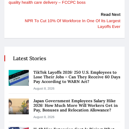
quality health care delivery – FCCPC boss
Read Next
NPR To Cut 10% Of Workforce In One Of Its Largest
Layoffs Ever
Latest Stories
TikTok Layoffs 2026: 250 U.S. Employees to
Lose Their Jobs – Can They Receive 60 Days
Pay According to WARN Act?
August 8, 2026
Japan Government Employees Salary Hike
2026: How Much More Will Workers Get in
Pay, Bonuses and Relocation Allowance?
August 8, 2026