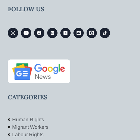
FOLLOW US
CATEGORIES
Human Rights
Migrant Workers
Labour Rights