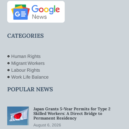
CATEGORIES
Human Rights
Migrant Workers
Labour Rights
Work Life Balance
POPULAR NEWS
Japan Grants 5-Year Permits for Type 2
Skilled Workers: A Direct Bridge to
Permanent Residency
August 6, 2026