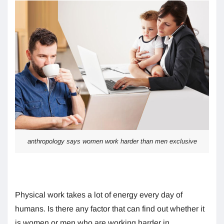
anthropology says women work harder than men exclusive
Physical work takes a lot of energy every day of
humans. Is there any factor that can find out whether it
is women or men who are working harder in