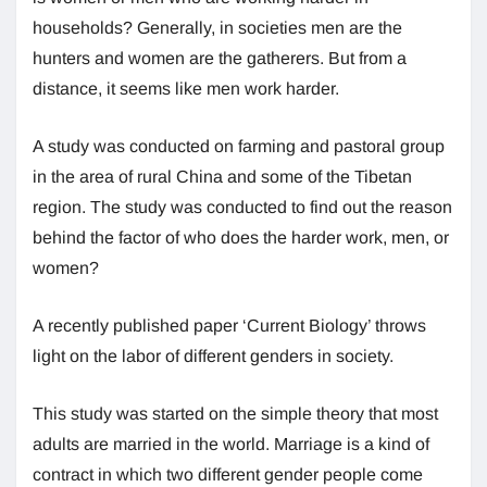
households? Generally, in societies men are the
hunters and women are the gatherers. But from a
distance, it seems like men work harder.
A study was conducted on farming and pastoral group
in the area of rural China and some of the Tibetan
region. The study was conducted to find out the reason
behind the factor of who does the harder work, men, or
women?
A recently published paper ‘Current Biology’ throws
light on the labor of different genders in society.
This study was started on the simple theory that most
adults are married in the world. Marriage is a kind of
contract in which two different gender people come