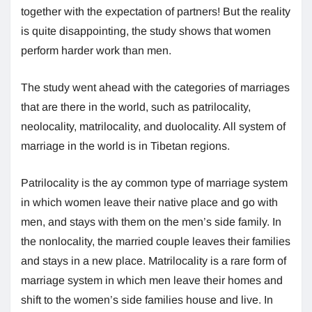
together with the expectation of partners! But the reality
is quite disappointing, the study shows that women
perform harder work than men.
The study went ahead with the categories of marriages
that are there in the world, such as patrilocality,
neolocality, matrilocality, and duolocality. All system of
marriage in the world is in Tibetan regions.
Patrilocality is the ay common type of marriage system
in which women leave their native place and go with
men, and stays with them on the men’s side family. In
the nonlocality, the married couple leaves their families
and stays in a new place. Matrilocality is a rare form of
marriage system in which men leave their homes and
shift to the women’s side families house and live. In