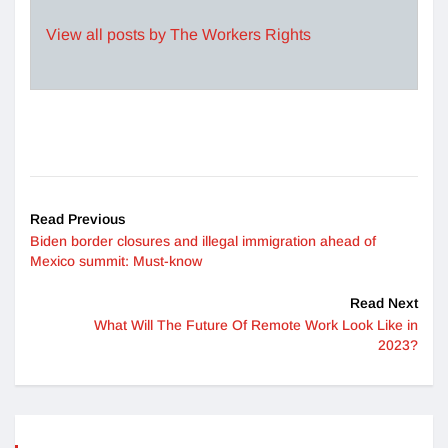
View all posts by The Workers Rights
Read Previous
Biden border closures and illegal immigration ahead of
Mexico summit: Must-know
Read Next
What Will The Future Of Remote Work Look Like in
2023?