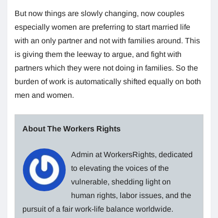
But now things are slowly changing, now couples
especially women are preferring to start married life
with an only partner and not with families around. This
is giving them the leeway to argue, and fight with
partners which they were not doing in families. So the
burden of work is automatically shifted equally on both
men and women.
About The Workers Rights
Admin at WorkersRights, dedicated
to elevating the voices of the
vulnerable, shedding light on
human rights, labor issues, and the
pursuit of a fair work-life balance worldwide.