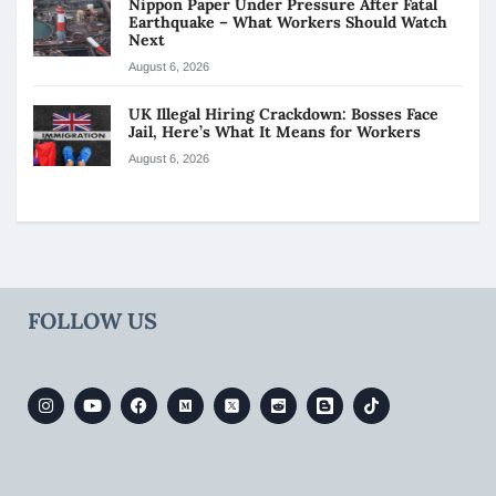
Nippon Paper Under Pressure After Fatal
Earthquake – What Workers Should Watch
Next
August 6, 2026
UK Illegal Hiring Crackdown: Bosses Face
Jail, Here’s What It Means for Workers
August 6, 2026
FOLLOW US