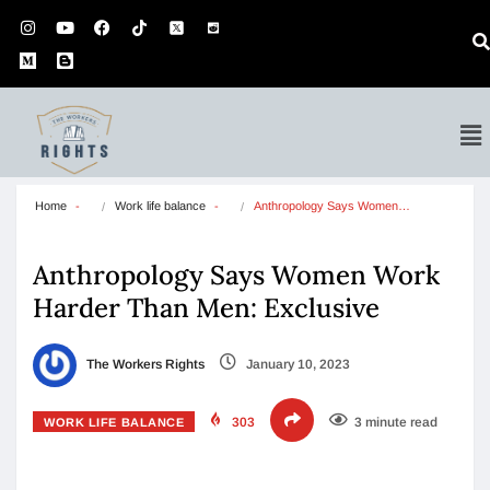
Home
Work life balance
Anthropology Says Women…
Anthropology Says Women Work
Harder Than Men: Exclusive
The Workers Rights
January 10, 2023
303
3 minute read
WORK LIFE BALANCE