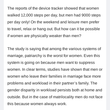
The reports of the device tracker showed that women
walked 12,000 steps per day, but men had 9000 steps
per day only! On the weekend and leisure men prefer
to travel, relax or hang out. But how can it be possible
if women are physically weaker than men?
The study is saying that among the various systems of
marriage, patriarchy is the worst for women. Even this
system is going on because men want to suppress
women. In clear terms, studies have shown that men or
women who leave their families in marriage face more
problems and workload in their partner’s family. The
gender disparity in workload persists both at home and
outside. But in the case of matrilocality men do not face
this because women always work.