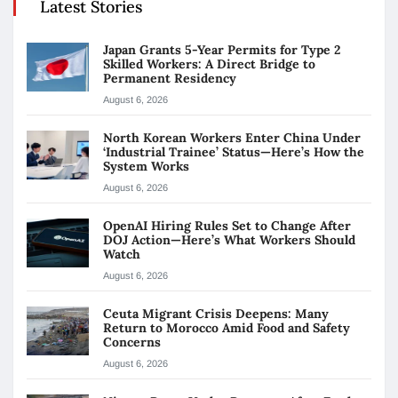
Latest Stories
Japan Grants 5-Year Permits for Type 2
Skilled Workers: A Direct Bridge to
Permanent Residency
August 6, 2026
North Korean Workers Enter China Under
‘Industrial Trainee’ Status—Here’s How the
System Works
August 6, 2026
OpenAI Hiring Rules Set to Change After
DOJ Action—Here’s What Workers Should
Watch
August 6, 2026
Ceuta Migrant Crisis Deepens: Many
Return to Morocco Amid Food and Safety
Concerns
August 6, 2026