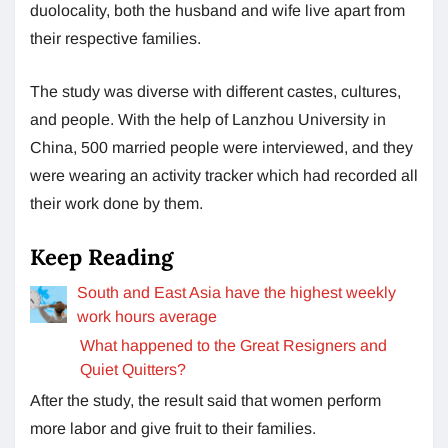
duolocality, both the husband and wife live apart from
their respective families.
The study was diverse with different castes, cultures,
and people. With the help of Lanzhou University in
China, 500 married people were interviewed, and they
were wearing an activity tracker which had recorded all
their work done by them.
Keep Reading
South and East Asia have the highest weekly
work hours average
What happened to the Great Resigners and
Quiet Quitters?
After the study, the result said that women perform
more labor and give fruit to their families.