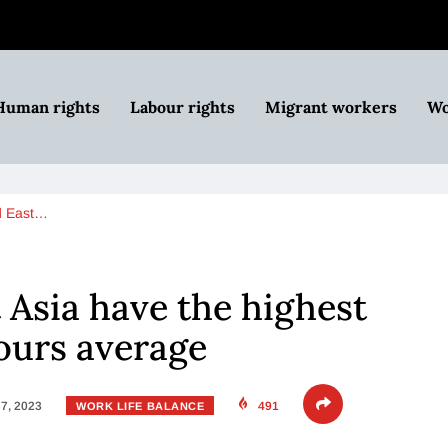
Human rights
Labour rights
Migrant workers
Wo
d East…
 Asia have the highest
ours average
7, 2023
491
WORK LIFE BALANCE