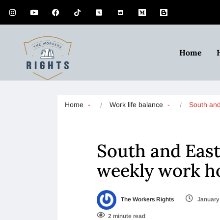
Home
Home
Work life balance
South an
South and East
weekly work h
The Workers Rights
January 
2 minute read