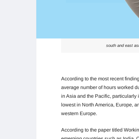
south and east as
According to the most recent finding
average number of hours worked dur
in Asia and the Pacific, particularly
lowest in North America, Europe, and
western Europe.
According to the paper titled Work
emerging countries such as India, C