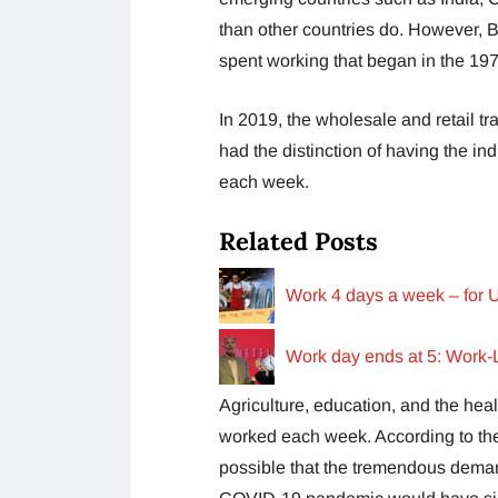
than other countries do. However, B
spent working that began in the 19
In 2019, the wholesale and retail t
had the distinction of having the i
each week.
Related Posts
Work 4 days a week – for U
Work day ends at 5: Work-
Agriculture, education, and the hea
worked each week. According to the a
possible that the tremendous demand