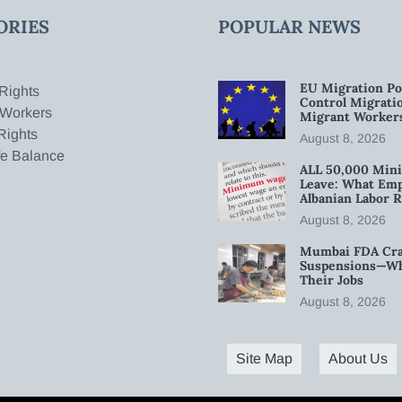
ORIES
POPULAR NEWS
EU Migration Po
Rights
Control Migratio
 Workers
Migrant Worker
Rights
August 8, 2026
fe Balance
ALL 50,000 Min
Leave: What Emp
Albanian Labor R
August 8, 2026
Mumbai FDA Crac
Suspensions—Wha
Their Jobs
August 8, 2026
Site Map
About Us