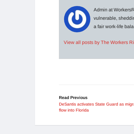
Admin at WorkersRi
vulnerable, sheddin
a fair work-life ba
View all posts by The Workers R
Read Previous
DeSantis activates State Guard as migr
flow into Florida