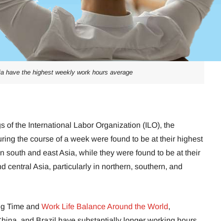
ia have the highest weekly work hours average
s of the International Labor Organization (ILO), the
ing the course of a week were found to be at their highest
 in south and east Asia, while they were found to be at their
 central Asia, particularly in northern, southern, and
ing Time and
Work Life Balance Around the World
,
hina, and Brazil have substantially longer working hours