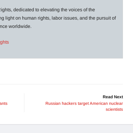
ghts, dedicated to elevating the voices of the
g light on human rights, labor issues, and the pursuit of
lance worldwide.
ights
Read Next
ants
Russian hackers target American nuclear
scientists