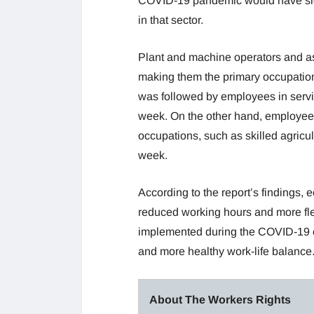
COVID-19 pandemic would have sign
in that sector.
Plant and machine operators and a
making them the primary occupationa
was followed by employees in servi
week. On the other hand, employees 
occupations, such as skilled agricul
week.
According to the report’s findings,
reduced working hours and more fle
implemented during the COVID-19 cr
and more healthy work-life balance
About The Workers Rights