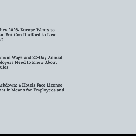
licy 2026: Europe Wants to
n. But Can It Afford to Lose
s?
imum Wage and 22-Day Annual
loyers Need to Know About
ules
kdown: 4 Hotels Face License
t It Means for Employees and