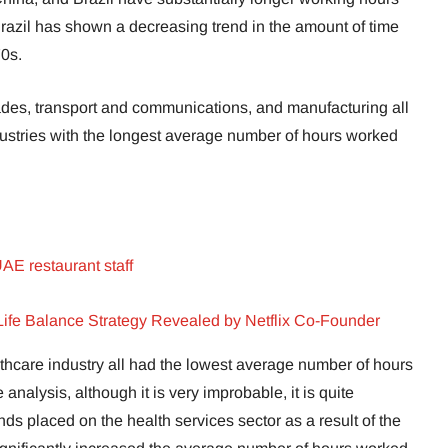
razil has shown a decreasing trend in the amount of time
70s.
rades, transport and communications, and manufacturing all
ndustries with the longest average number of hours worked
AE restaurant staff
Life Balance Strategy Revealed by Netflix Co-Founder
lthcare industry all had the lowest average number of hours
nalysis, although it is very improbable, it is quite
s placed on the health services sector as a result of the