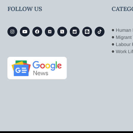
FOLLOW US
CATEG
Human 
Migrant
Labour 
Work Li