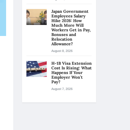
Japan Government
Employees Salary
Hike 2026: How
Much More Will
Workers Get in Pay,
Bonuses and
Relocation
Allowance?
August 8, 2026
H-1B Visa Extension
Cost Is Rising: What
Happens If Your
Employer Won’t
Pay?
August 7, 2026