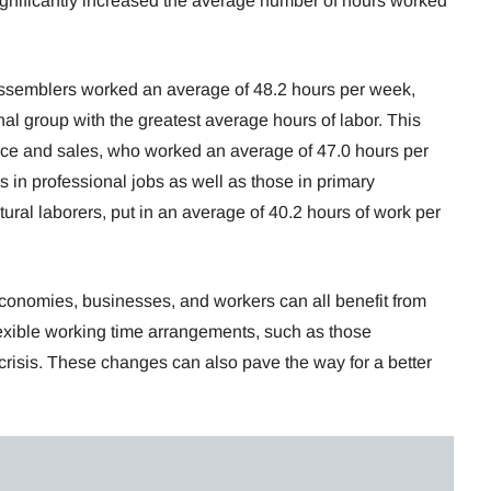
ificantly increased the average number of hours worked
ssemblers worked an average of 48.2 hours per week,
l group with the greatest average hours of labor. This
ce and sales, who worked an average of 47.0 hours per
in professional jobs as well as those in primary
tural laborers, put in an average of 40.2 hours of work per
 economies, businesses, and workers can all benefit from
xible working time arrangements, such as those
isis. These changes can also pave the way for a better
.