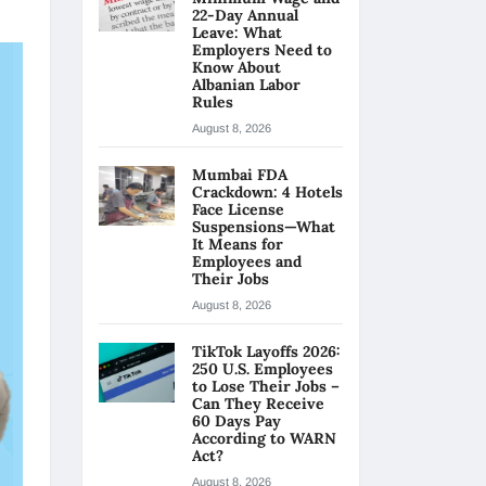
22-Day Annual
Leave: What
Employers Need to
Know About
Albanian Labor
Rules
August 8, 2026
Mumbai FDA
Crackdown: 4 Hotels
Face License
Suspensions—What
It Means for
Employees and
Their Jobs
August 8, 2026
TikTok Layoffs 2026:
250 U.S. Employees
to Lose Their Jobs –
Can They Receive
60 Days Pay
According to WARN
Act?
August 8, 2026