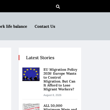
rk life balance
Contact Us
Latest Stories
EU Migration Policy
2026: Europe Wants
to Control
Migration. But Can
It Afford to Lose
Migrant Workers?
August 8, 2026
ALL 50,000
Minimum Wage and