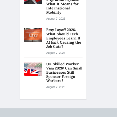
What It Means for
International
Mobility
August 7, 2026
Etsy Layoff 2026:
What Should Tech
Employees Learn If
AI Isn’t Causing the
Job Cuts?
August 7, 2026
UK Skilled Worker
Visa 2026: Can Small
Businesses Still
Sponsor Foreign
Workers?
August 7, 2026