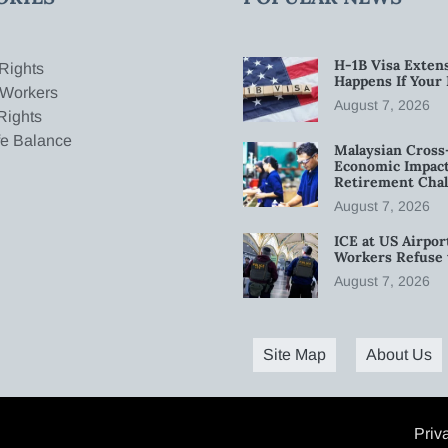
H-1B Visa Extens
Rights
Happens If Your
 Workers
August 7, 2026
Rights
fe Balance
Malaysian Cross
Economic Impact
Retirement Chal
August 7, 2026
ICE at US Airpor
Workers Refuse 
August 7, 2026
Site Map
About Us
Priv