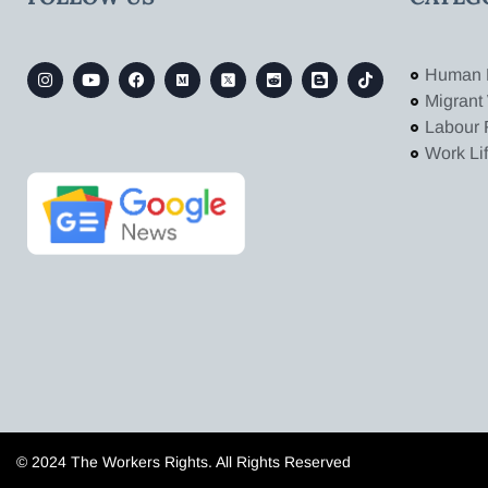
Human 
Migrant
Labour 
Work Li
© 2024 The Workers Rights. All Rights Reserved