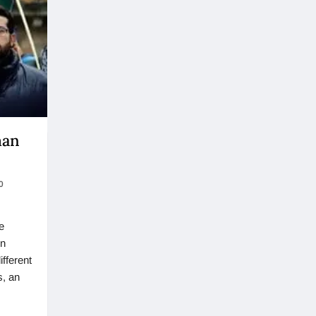
man
0
e
in
fferent
s, an