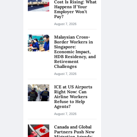
Cost Is Rising: What
Happens If Your
Employer Won’t
Pay?
August 7, 2026
Malaysian Cross-
Border Workers in
Singapore:
Economic Impact,
HDB Residency, and
Retirement
Challenges
August 7, 2026
ICE at US Airports
Right Now: Can
Airline Workers
Refuse to Help
Agents?
August 7, 2026
Canada and Global
Partners Push New
Migration Agenda: