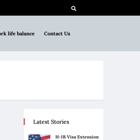
rk life balance
Contact Us
Latest Stories
H-1B Visa Extension