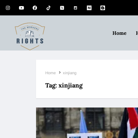
Home
Home
xinjiang
Tag:
xinjiang