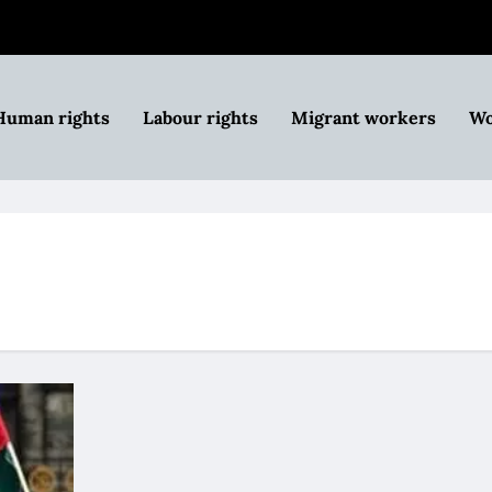
Human rights
Labour rights
Migrant workers
Wo