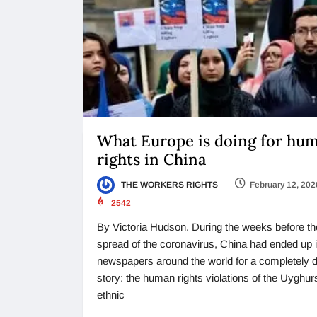
What Europe is doing for hu
rights in China
THE WORKERS RIGHTS
February 12, 202
2542
By Victoria Hudson. During the weeks before th
spread of the coronavirus, China had ended up 
newspapers around the world for a completely di
story: the human rights violations of the Uyghur
ethnic