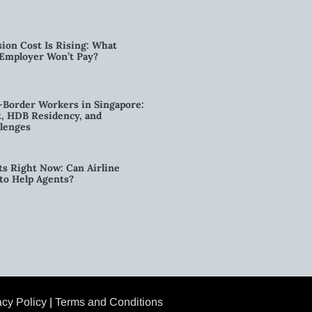
ion Cost Is Rising: What
 Employer Won’t Pay?
-Border Workers in Singapore:
, HDB Residency, and
lenges
ts Right Now: Can Airline
to Help Agents?
acy Policy
|
Terms and Conditions