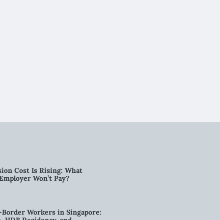
ion Cost Is Rising: What
 Employer Won’t Pay?
-Border Workers in Singapore: