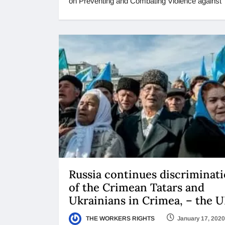
on Preventing and Combating Violence against
Russia continues discriminat
of the Crimean Tatars and
Ukrainians in Crimea, – the 
THE WORKERS RIGHTS
January 17, 2020