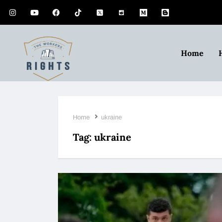
Home
Home
ukraine
Tag:
ukraine