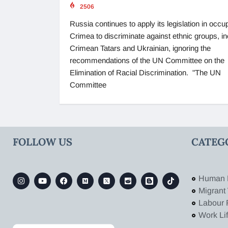
2506
Russia continues to apply its legislation in occu
Crimea to discriminate against ethnic groups, in
Crimean Tatars and Ukrainian, ignoring the
recommendations of the UN Committee on the
Elimination of Racial Discrimination. "The UN
Committee
FOLLOW US
CATEG
Human 
Migrant
Labour 
Work Li