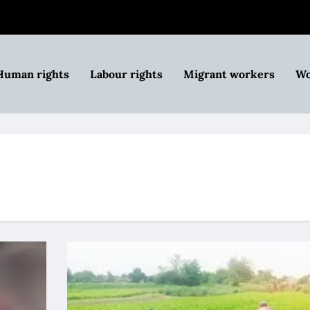
Human rights
Labour rights
Migrant workers
Wo