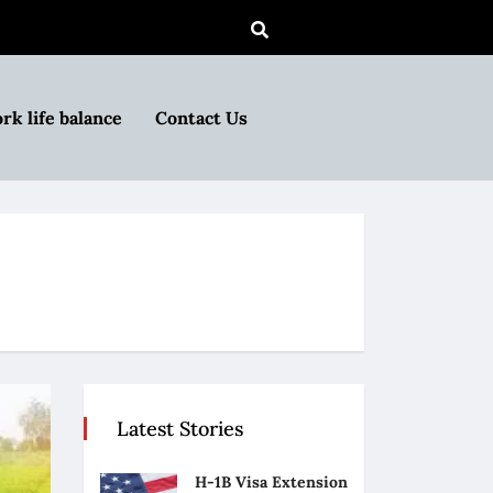
rk life balance
Contact Us
Latest Stories
H-1B Visa Extension