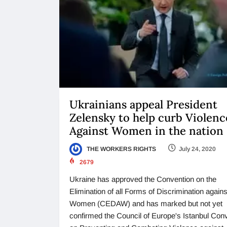
Ukrainians appeal President
Zelensky to help curb Violenc
Against Women in the nation
THE WORKERS RIGHTS
July 24, 2020
2679
Ukraine has approved the Convention on the
Elimination of all Forms of Discrimination agains
Women (CEDAW) and has marked but not yet
confirmed the Council of Europe's Istanbul Con