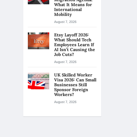
What It Means for
International
Mobility
August 7, 2026
Etsy Layoff 2026:
What Should Tech
Employees Learn If
AI Isn’t Causing the
Job Cuts?
August 7, 2026
UK Skilled Worker
Visa 2026: Can Small
Businesses Still
Sponsor Foreign
Workers?
August 7, 2026