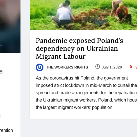
Pandemic exposed Poland’s
dependency on Ukrainian
Migrant Labour
THE WORKERS RIGHTS
July 1, 2020
3
e
As the coronavirus hit Poland, the government
imposed strict lockdown in mid-March to curtail the
spread and made arrangements for the repatriation
the Ukrainian migrant workers. Poland, which hou
the largest migrant workers’ population
t
vention