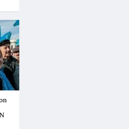
ion
UN