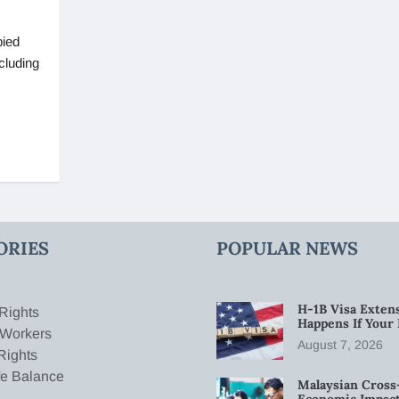
pied
cluding
ORIES
POPULAR NEWS
H-1B Visa Extens
Rights
Happens If Your
 Workers
August 7, 2026
Rights
fe Balance
Malaysian Cross