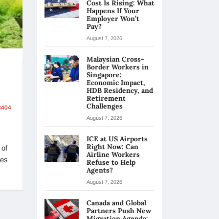
Cost Is Rising: What
Happens If Your
Employer Won’t
Pay?
August 7, 2026
Malaysian Cross-
Border Workers in
Singapore:
Economic Impact,
HDB Residency, and
Retirement
Challenges
404
August 7, 2026
ICE at US Airports
Right Now: Can
 of
Airline Workers
ses
Refuse to Help
Agents?
August 7, 2026
Canada and Global
Partners Push New
Migration Agenda: