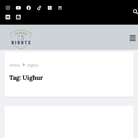
Home
Uighur
Tag:
Uighur