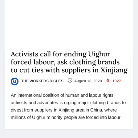
Activists call for ending Uighur
forced labour, ask clothing brands
to cut ties with suppliers in Xinjiang
THE WORKERS RIGHTS
August 18, 2020
1927
An international coalition of human and labour rights
activists and advocates is urging major clothing brands to
divest from suppliers in Xinjiang area in China, where
millions of Uighur minority people are forced into labour