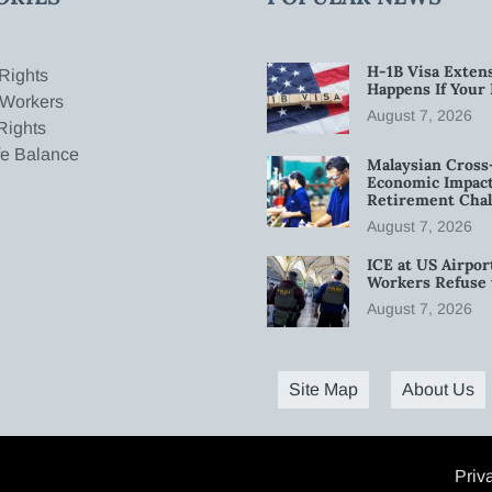
H-1B Visa Extens
Rights
Happens If Your
 Workers
August 7, 2026
Rights
fe Balance
Malaysian Cross
Economic Impact
Retirement Chal
August 7, 2026
ICE at US Airpor
Workers Refuse 
August 7, 2026
Site Map
About Us
Priv