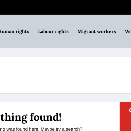
Human rights
Labour rights
Migrant workers
Wo
thing found!
thing was found here. Maybe try a search?