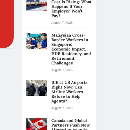
Cost Is Rising: What
Happens If Your
Employer Won’t
Pay?
August 7, 2026
Malaysian Cross-
Border Workers in
Singapore:
Economic Impact,
HDB Residency, and
Retirement
Challenges
August 7, 2026
ICE at US Airports
Right Now: Can
Airline Workers
Refuse to Help
Agents?
August 7, 2026
Canada and Global
Partners Push New
Migration Agenda: