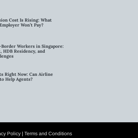
ion Cost Is Rising: What
 Employer Won’t Pay?
-Border Workers in Singapore:
, HDB Residency, and
lenges
ts Right Now: Can Airline
to Help Agents?
acy Policy
|
Terms and Conditions