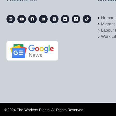
Human 
Migrant
Labour 
Work Li
© 2024 The Workers Rights. All Rights Reserved