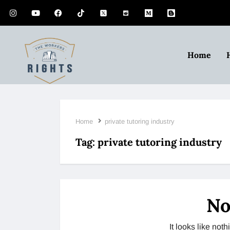
Home
Home
private tutoring industry
Tag:
private tutoring industry
No
It looks like no