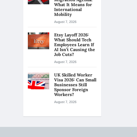
What It Means for
International
Mobility
August 7, 2026
Etsy Layoff 2026:
What Should Tech
Employees Learn If
AI Isn’t Causing the
Job Cuts?
August 7, 2026
UK Skilled Worker
Visa 2026: Can Small
Businesses Still
Sponsor Foreign
Workers?
August 7, 2026