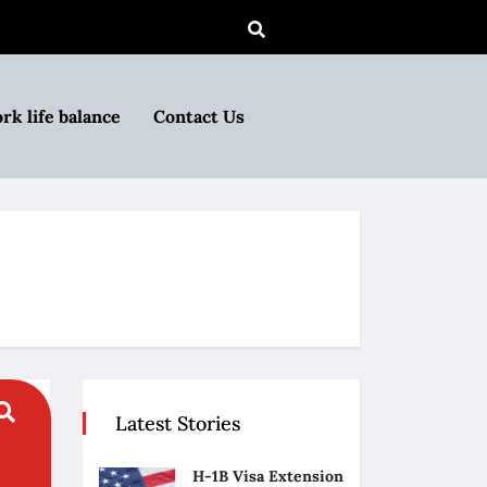
rk life balance
Contact Us
Latest Stories
H-1B Visa Extension