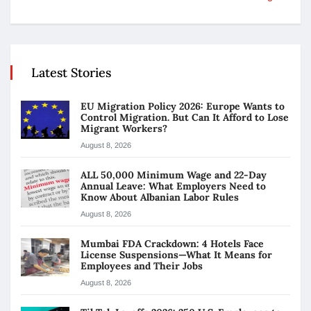
Latest Stories
EU Migration Policy 2026: Europe Wants to
Control Migration. But Can It Afford to Lose
Migrant Workers?
August 8, 2026
ALL 50,000 Minimum Wage and 22-Day
Annual Leave: What Employers Need to
Know About Albanian Labor Rules
August 8, 2026
Mumbai FDA Crackdown: 4 Hotels Face
License Suspensions—What It Means for
Employees and Their Jobs
August 8, 2026