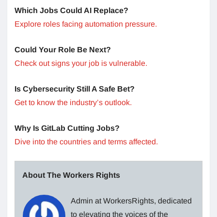
Which Jobs Could AI Replace?
Explore roles facing automation pressure.
Could Your Role Be Next?
Check out signs your job is vulnerable.
Is Cybersecurity Still A Safe Bet?
Get to know the industry’s outlook.
Why Is GitLab Cutting Jobs?
Dive into the countries and terms affected.
About The Workers Rights
Admin at WorkersRights, dedicated
to elevating the voices of the