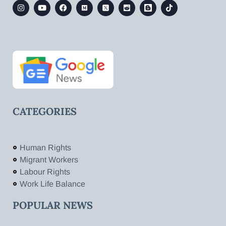
CATEGORIES
Human Rights
Migrant Workers
Labour Rights
Work Life Balance
POPULAR NEWS