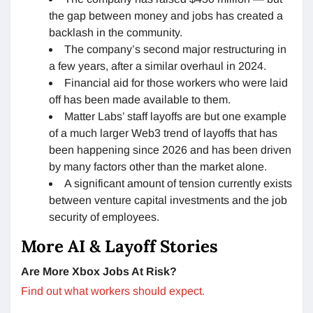
the gap between money and jobs has created a
backlash in the community.
The company’s second major restructuring in
a few years, after a similar overhaul in 2024.
Financial aid for those workers who were laid
off has been made available to them.
Matter Labs’ staff layoffs are but one example
of a much larger Web3 trend of layoffs that has
been happening since 2026 and has been driven
by many factors other than the market alone.
A significant amount of tension currently exists
between venture capital investments and the job
security of employees.
More AI & Layoff Stories
Are More Xbox Jobs At Risk?
Find out what workers should expect.