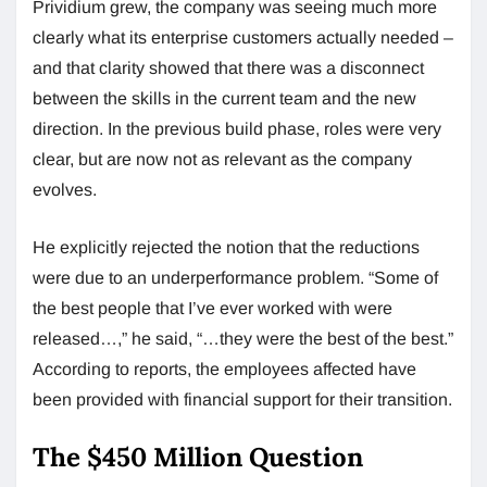
Prividium grew, the company was seeing much more
clearly what its enterprise customers actually needed –
and that clarity showed that there was a disconnect
between the skills in the current team and the new
direction. In the previous build phase, roles were very
clear, but are now not as relevant as the company
evolves.
He explicitly rejected the notion that the reductions
were due to an underperformance problem. “Some of
the best people that I’ve ever worked with were
released…,” he said, “…they were the best of the best.”
According to reports, the employees affected have
been provided with financial support for their transition.
The $450 Million Question