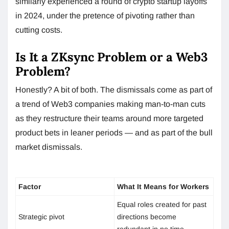
similarly experienced a round of crypto startup layoffs
in 2024, under the pretence of pivoting rather than
cutting costs.
Is It a ZKsync Problem or a Web3
Problem?
Honestly? A bit of both. The dismissals come as part of
a trend of Web3 companies making man-to-man cuts
as they restructure their teams around more targeted
product bets in leaner periods — and as part of the bull
market dismissals.
Factor
What It Means for Workers
Equal roles created for past
Strategic pivot
directions become
redundant in no time.