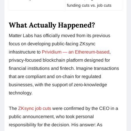
funding cuts vs. job cuts
What Actually Happened?
Matter Labs has officially moved from its previous
focus on developing public-facing ZKsync
infrastructure to
Prividium — an Ethereum-based
,
privacy-focused blockchain platform designed for
financial institutions and fintech. Imagine transactions
that are compliant and on-chain for regulated
businesses, with the support of zero-knowledge
technology.
The
ZKsync job cuts
were confirmed by the CEO in a
public announcement, who took personal
responsibility for the decision. His answer: As