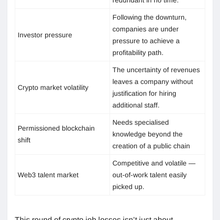
Following the downturn,
companies are under
Investor pressure
pressure to achieve a
profitability path.
The uncertainty of revenues
leaves a company without
Crypto market volatility
justification for hiring
additional staff.
Needs specialised
Permissioned blockchain
knowledge beyond the
shift
creation of a public chain
Competitive and volatile —
Web3 talent market
out-of-work talent easily
picked up.
This round of crypto job losses isn’t just about