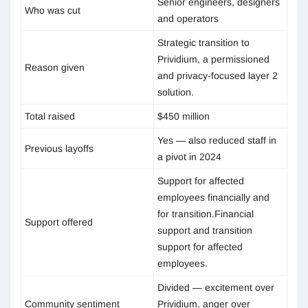
Senior engineers, designers
Who was cut
and operators
Strategic transition to
Prividium, a permissioned
Reason given
and privacy-focused layer 2
solution.
Total raised
$450 million
Yes — also reduced staff in
Previous layoffs
a pivot in 2024
Support for affected
employees financially and
for transition.Financial
Support offered
support and transition
support for affected
employees.
Divided — excitement over
Community sentiment
Prividium, anger over