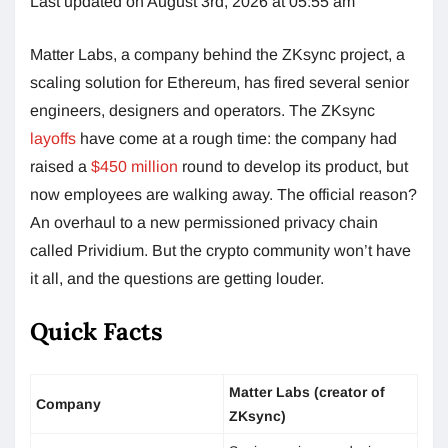
Last updated on August 3rd, 2026 at 05:55 am
Matter Labs, a company behind the ZKsync project, a
scaling solution for Ethereum, has fired several senior
engineers, designers and operators. The ZKsync
layoffs
have come at a rough time: the company had
raised a
$450 million
round to develop its product, but
now employees are walking away. The official reason?
An overhaul to a new permissioned privacy chain
called Prividium. But the crypto community won’t have
it all, and the questions are getting louder.
Quick Facts
Matter Labs (creator of
Company
ZKsync)