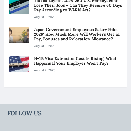
TikTok Layoffs 2026: 250 U.S. Employees to
Lose Their Jobs – Can They Receive 60 Days
Pay According to WARN Act?
August 8, 2026
Japan Government Employees Salary Hike
2026: How Much More Will Workers Get in
Pay, Bonuses and Relocation Allowance?
August 8, 2026
H-1B Visa Extension Cost Is Rising: What
Happens If Your Employer Won’t Pay?
August 7, 2026
FOLLOW US