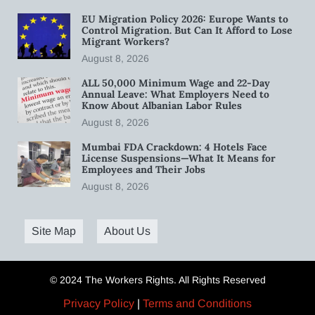
EU Migration Policy 2026: Europe Wants to
Control Migration. But Can It Afford to Lose
Migrant Workers?
August 8, 2026
ALL 50,000 Minimum Wage and 22-Day
Annual Leave: What Employers Need to
Know About Albanian Labor Rules
August 8, 2026
Mumbai FDA Crackdown: 4 Hotels Face
License Suspensions—What It Means for
Employees and Their Jobs
August 8, 2026
Site Map
About Us
© 2024 The Workers Rights. All Rights Reserved
Privacy Policy
|
Terms and Conditions