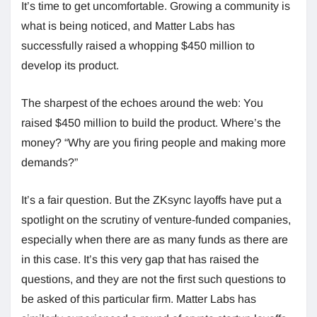
It’s time to get uncomfortable. Growing a community is
what is being noticed, and Matter Labs has
successfully raised a whopping $450 million to
develop its product.
The sharpest of the echoes around the web: You
raised $450 million to build the product. Where’s the
money? “Why are you firing people and making more
demands?”
It’s a fair question. But the ZKsync layoffs have put a
spotlight on the scrutiny of venture-funded companies,
especially when there are as many funds as there are
in this case. It’s this very gap that has raised the
questions, and they are not the first such questions to
be asked of this particular firm. Matter Labs has