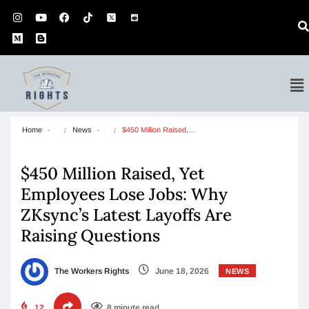
Home
News
$450 Million Raised,…
$450 Million Raised, Yet
Employees Lose Jobs: Why
ZKsync’s Latest Layoffs Are
Raising Questions
The Workers Rights
June 18, 2026
NEWS
12
8 minute read