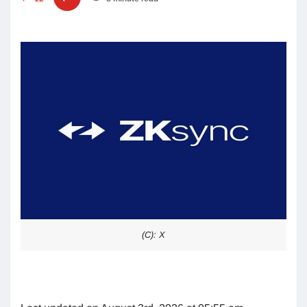
(C): X