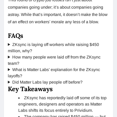
companies going under; it’s about companies going
astray. While that’s important, it doesn’t make the blow
of an effect on workers’ morale any less of a blow.
FAQs
ZKsync is laying off workers while raising $450
million, why?
How many people were laid off from the ZKsync
team?
What is Matter Labs’ explanation for the ZKsync
layoffs?
Did Matter Labs lay people off before?
Key Takeaways
ZKsync has reportedly laid off some of its top
engineers, designers and operators as Matter
Labs shifts its focus entirely to Prividium.
The company has raised $450 million — but