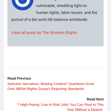
vulnerable, shedding light on
human rights, labor issues, and the
pursuit of a fair work-life balance worldwide.
View all posts by The Workers Rights
Read Previous
Selective Narratives, Missing Context? Questions Grow
Over MENA Rights Group’s Reporting Standards
Read Next
7 High-Paying ‘Low-AI Risk Jobs’ You Can Pivot to This
Year Without a Degree