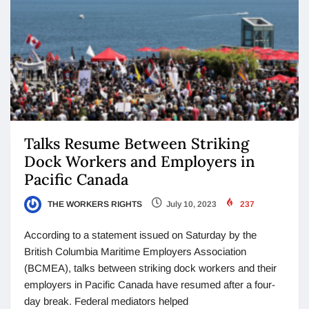
Talks Resume Between Striking
Dock Workers and Employers in
Pacific Canada
THE WORKERS RIGHTS
July 10, 2023
237
According to a statement issued on Saturday by the
British Columbia Maritime Employers Association
(BCMEA), talks between striking dock workers and their
employers in Pacific Canada have resumed after a four-
day break. Federal mediators helped