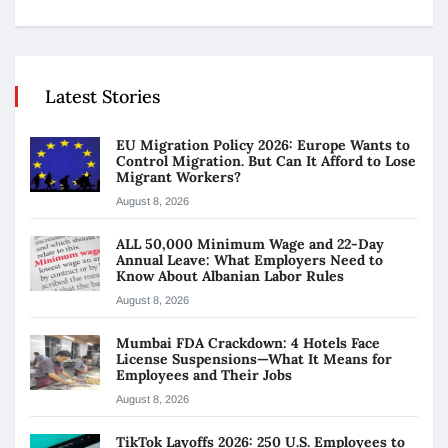
Latest Stories
EU Migration Policy 2026: Europe Wants to
Control Migration. But Can It Afford to Lose
Migrant Workers?
August 8, 2026
ALL 50,000 Minimum Wage and 22-Day
Annual Leave: What Employers Need to
Know About Albanian Labor Rules
August 8, 2026
Mumbai FDA Crackdown: 4 Hotels Face
License Suspensions—What It Means for
Employees and Their Jobs
August 8, 2026
TikTok Layoffs 2026: 250 U.S. Employees to