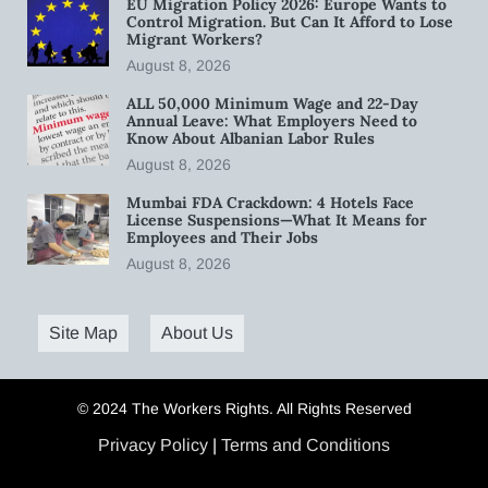
EU Migration Policy 2026: Europe Wants to
Control Migration. But Can It Afford to Lose
Migrant Workers?
August 8, 2026
ALL 50,000 Minimum Wage and 22-Day
Annual Leave: What Employers Need to
Know About Albanian Labor Rules
August 8, 2026
Mumbai FDA Crackdown: 4 Hotels Face
License Suspensions—What It Means for
Employees and Their Jobs
August 8, 2026
Site Map
About Us
© 2024 The Workers Rights. All Rights Reserved
Privacy Policy
|
Terms and Conditions