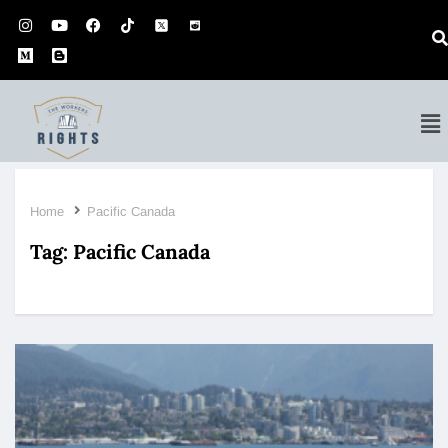
Home
Pacific Canada
Tag:
Pacific Canada