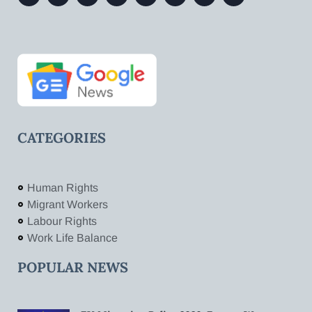
CATEGORIES
Human Rights
Migrant Workers
Labour Rights
Work Life Balance
POPULAR NEWS