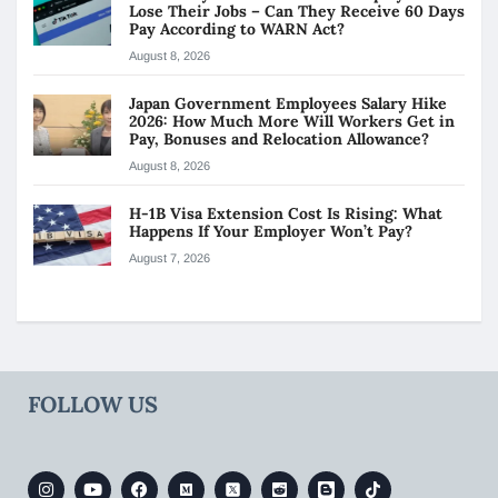
Lose Their Jobs – Can They Receive 60 Days
Pay According to WARN Act?
August 8, 2026
Japan Government Employees Salary Hike
2026: How Much More Will Workers Get in
Pay, Bonuses and Relocation Allowance?
August 8, 2026
H-1B Visa Extension Cost Is Rising: What
Happens If Your Employer Won’t Pay?
August 7, 2026
FOLLOW US