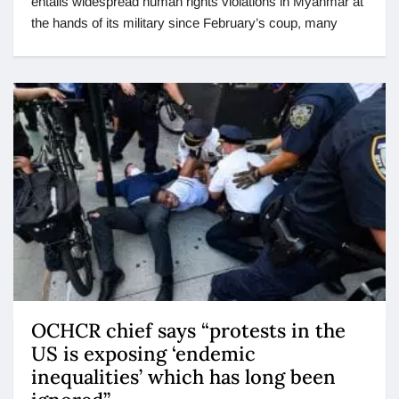
entails widespread human rights violations in Myanmar at
the hands of its military since February’s coup, many
OCHCR chief says “protests in the
US is exposing ‘endemic
inequalities’ which has long been