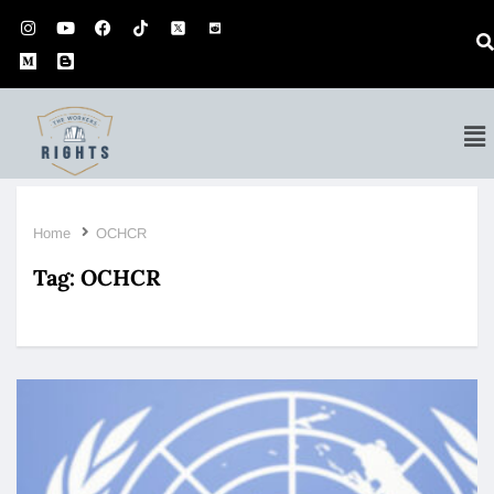
Home
OCHCR
Tag:
OCHCR