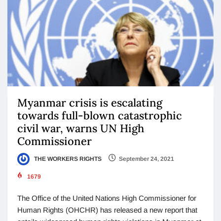
Myanmar crisis is escalating
towards full-blown catastrophic
civil war, warns UN High
Commissioner
THE WORKERS RIGHTS
September 24, 2021
1679
The Office of the United Nations High Commissioner for
Human Rights (OHCHR) has released a new report that