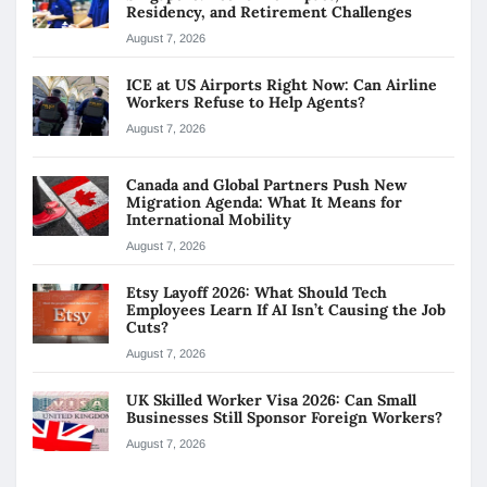
Residency, and Retirement Challenges
August 7, 2026
ICE at US Airports Right Now: Can Airline
Workers Refuse to Help Agents?
August 7, 2026
Canada and Global Partners Push New
Migration Agenda: What It Means for
International Mobility
August 7, 2026
Etsy Layoff 2026: What Should Tech
Employees Learn If AI Isn’t Causing the Job
Cuts?
August 7, 2026
UK Skilled Worker Visa 2026: Can Small
Businesses Still Sponsor Foreign Workers?
August 7, 2026