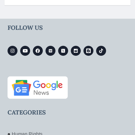
FOLLOW US
CATEGORIES
Human Rights