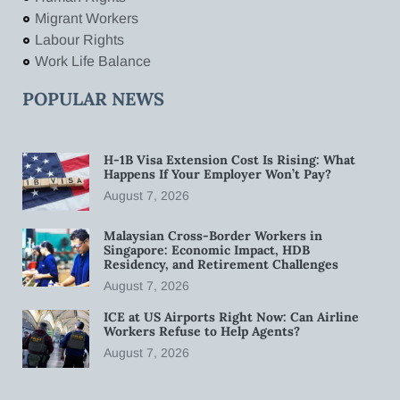
Migrant Workers
Labour Rights
Work Life Balance
POPULAR NEWS
H-1B Visa Extension Cost Is Rising: What
Happens If Your Employer Won’t Pay?
August 7, 2026
Malaysian Cross-Border Workers in
Singapore: Economic Impact, HDB
Residency, and Retirement Challenges
August 7, 2026
ICE at US Airports Right Now: Can Airline
Workers Refuse to Help Agents?
August 7, 2026