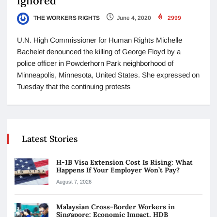
ignored”
THE WORKERS RIGHTS
June 4, 2020
2999
U.N. High Commissioner for Human Rights Michelle
Bachelet denounced the killing of George Floyd by a
police officer in Powderhorn Park neighborhood of
Minneapolis, Minnesota, United States. She expressed on
Tuesday that the continuing protests
Latest Stories
H-1B Visa Extension Cost Is Rising: What
Happens If Your Employer Won’t Pay?
August 7, 2026
Malaysian Cross-Border Workers in
Singapore: Economic Impact, HDB