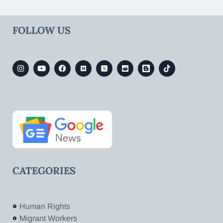
FOLLOW US
CATEGORIES
Human Rights
Migrant Workers