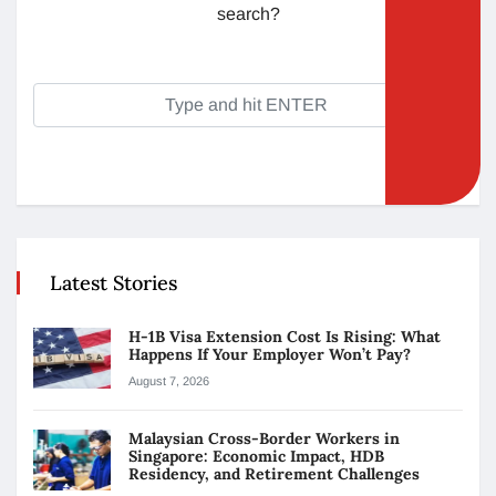
search?
Latest Stories
H-1B Visa Extension Cost Is Rising: What
Happens If Your Employer Won’t Pay?
August 7, 2026
Malaysian Cross-Border Workers in
Singapore: Economic Impact, HDB
Residency, and Retirement Challenges