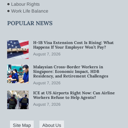
Labour Rights
Work Life Balance
POPULAR NEWS
H-1B Visa Extension Cost Is Rising: What
Happens If Your Employer Won’t Pay?
August 7, 2026
Malaysian Cross-Border Workers in
Singapore: Economic Impact, HDB
Residency, and Retirement Challenges
August 7, 2026
ICE at US Airports Right Now: Can Airline
Workers Refuse to Help Agents?
August 7, 2026
Site Map
About Us