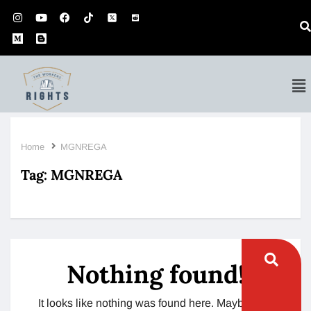
Home
MGNREGA
Tag:
MGNREGA
Nothing found!
It looks like nothing was found here. Maybe try a