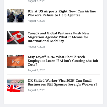
August 7, 2026
ICE at US Airports Right Now: Can Airline
Workers Refuse to Help Agents?
August 7, 2026
Canada and Global Partners Push New
Migration Agenda: What It Means for
International Mobility
August 7, 2026
Etsy Layoff 2026: What Should Tech
Employees Learn If AI Isn’t Causing the Job
Cuts?
August 7, 2026
UK Skilled Worker Visa 2026: Can Small
Businesses Still Sponsor Foreign Workers?
August 7, 2026