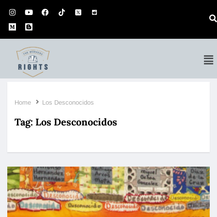
Home
Los Desconocidos
Tag:
Los Desconocidos