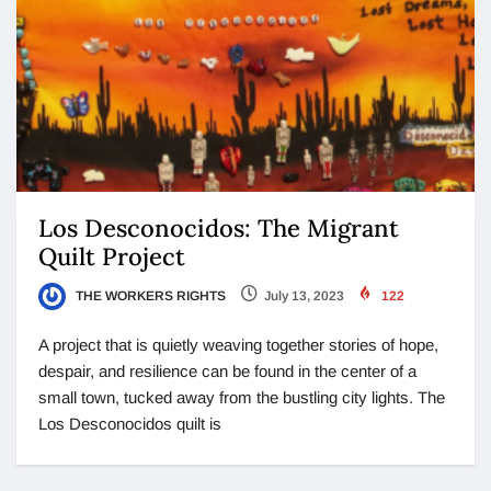
Los Desconocidos: The Migrant
Quilt Project
THE WORKERS RIGHTS
July 13, 2023
122
A project that is quietly weaving together stories of hope,
despair, and resilience can be found in the center of a
small town, tucked away from the bustling city lights. The
Los Desconocidos quilt is