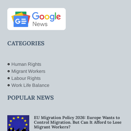
CATEGORIES
Human Rights
Migrant Workers
Labour Rights
Work Life Balance
POPULAR NEWS
EU Migration Policy 2026: Europe Wants to
Control Migration. But Can It Afford to Lose
Migrant Workers?