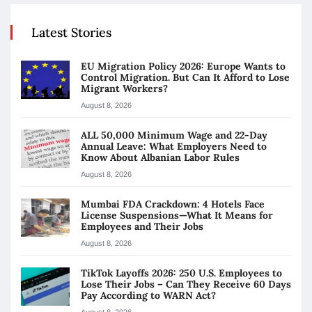
Latest Stories
EU Migration Policy 2026: Europe Wants to
Control Migration. But Can It Afford to Lose
Migrant Workers?
August 8, 2026
ALL 50,000 Minimum Wage and 22-Day
Annual Leave: What Employers Need to
Know About Albanian Labor Rules
August 8, 2026
Mumbai FDA Crackdown: 4 Hotels Face
License Suspensions—What It Means for
Employees and Their Jobs
August 8, 2026
TikTok Layoffs 2026: 250 U.S. Employees to
Lose Their Jobs – Can They Receive 60 Days
Pay According to WARN Act?
August 8, 2026