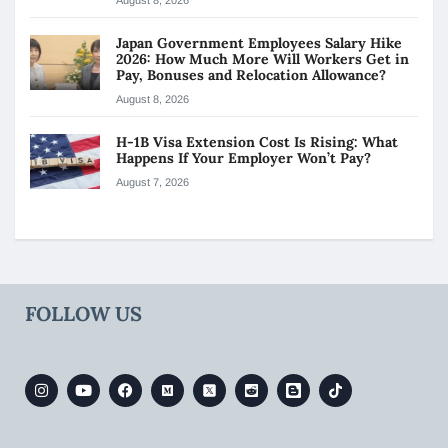
Japan Government Employees Salary Hike
2026: How Much More Will Workers Get in
Pay, Bonuses and Relocation Allowance?
August 8, 2026
H-1B Visa Extension Cost Is Rising: What
Happens If Your Employer Won’t Pay?
August 7, 2026
FOLLOW US