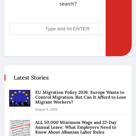
search?
Latest Stories
EU Migration Policy 2026: Europe Wants to
Control Migration. But Can It Afford to Lose
Migrant Workers?
August 8, 2026
ALL 50,000 Minimum Wage and 22-Day
Annual Leave: What Employers Need to
Know About Albanian Labor Rules