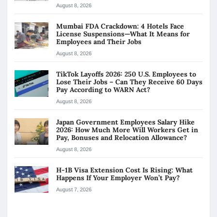
August 8, 2026
Mumbai FDA Crackdown: 4 Hotels Face
License Suspensions—What It Means for
Employees and Their Jobs
August 8, 2026
TikTok Layoffs 2026: 250 U.S. Employees to
Lose Their Jobs – Can They Receive 60 Days
Pay According to WARN Act?
August 8, 2026
Japan Government Employees Salary Hike
2026: How Much More Will Workers Get in
Pay, Bonuses and Relocation Allowance?
August 8, 2026
H-1B Visa Extension Cost Is Rising: What
Happens If Your Employer Won’t Pay?
August 7, 2026