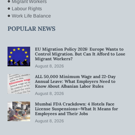
Migrant Workers
Labour Rights
Work Life Balance
POPULAR NEWS
EU Migration Policy 2026: Europe Wants to
Control Migration. But Can It Afford to Lose
Migrant Workers?
August 8, 2026
ALL 50,000 Minimum Wage and 22-Day
Annual Leave: What Employers Need to
Know About Albanian Labor Rules
August 8, 2026
Mumbai FDA Crackdown: 4 Hotels Face
License Suspensions—What It Means for
Employees and Their Jobs
August 8, 2026