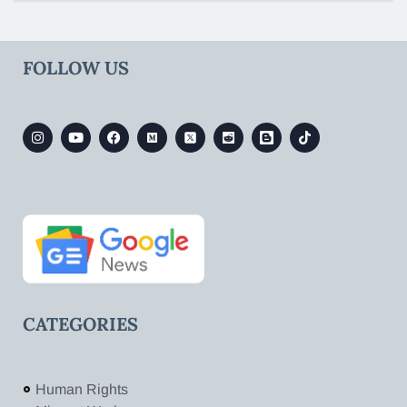
FOLLOW US
CATEGORIES
Human Rights