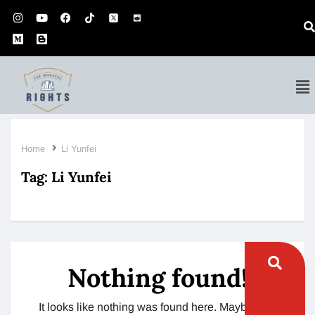
Home
Li Yunfei
Tag:
Li Yunfei
Nothing found!
It looks like nothing was found here. Maybe try a