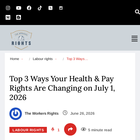
Home
Labour rights
Top 3 Ways…
Top 3 Ways Your Health & Pay
Rights Are Changing on July 1,
2026
The Workers Rights
June 26, 2026
1
5 minute read
LABOUR RIGHTS