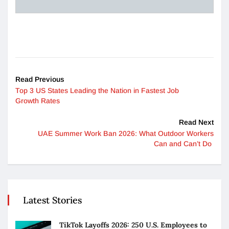
Read Previous
Top 3 US States Leading the Nation in Fastest Job
Growth Rates
Read Next
UAE Summer Work Ban 2026: What Outdoor Workers
Can and Can’t Do
Latest Stories
TikTok Layoffs 2026: 250 U.S. Employees to