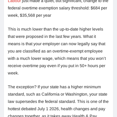
Labour
just made a quiet, but significant, change to the
federal overtime exemption salary threshold: $684 per
week, $35,568 per year
This is much lower than the up-to-date higher levels
that were proposed in the last few years. What it
means is that your employer can now legally say that
you are classified as an overtime-exempt employee
with a much lower wage, which means that you won’t
receive overtime pay even if you put in 50+ hours per
week.
The exception? If your state has a higher minimum
standard, such as California or Washington, your state
law supersedes the federal standard. This is one of the
hottest debated July 1 2026, health changes and pay
changes together, as it takes away Health & Pay