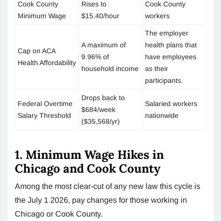
Cook County
Rises to
Cook County
Minimum Wage
$15.40/hour
workers
The employer
A maximum of
health plans that
Cap on ACA
9.96% of
have employees
Health Affordability
household income
as their
participants.
Drops back to
Federal Overtime
Salaried workers
$684/week
Salary Threshold
nationwide
($35,568/yr)
1. Minimum Wage Hikes in
Chicago and Cook County
Among the most clear-cut of any new law this cycle is
the July 1 2026, pay changes for those working in
Chicago or Cook County.