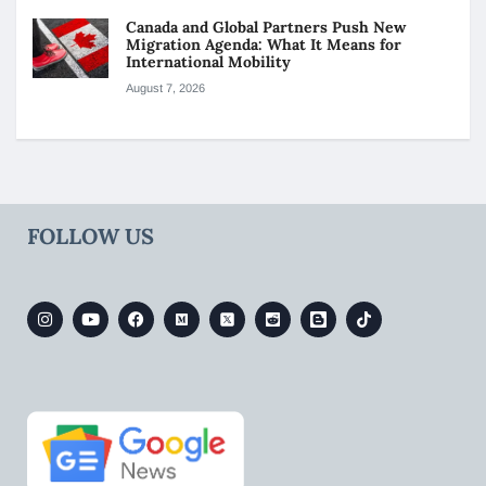
Canada and Global Partners Push New
Migration Agenda: What It Means for
International Mobility
August 7, 2026
FOLLOW US