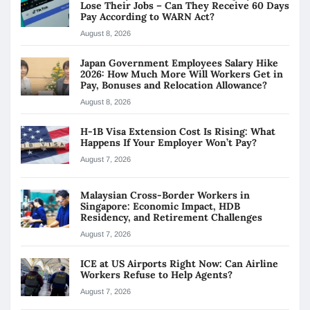
Lose Their Jobs – Can They Receive 60 Days
Pay According to WARN Act?
August 8, 2026
Japan Government Employees Salary Hike
2026: How Much More Will Workers Get in
Pay, Bonuses and Relocation Allowance?
August 8, 2026
H-1B Visa Extension Cost Is Rising: What
Happens If Your Employer Won’t Pay?
August 7, 2026
Malaysian Cross-Border Workers in
Singapore: Economic Impact, HDB
Residency, and Retirement Challenges
August 7, 2026
ICE at US Airports Right Now: Can Airline
Workers Refuse to Help Agents?
August 7, 2026