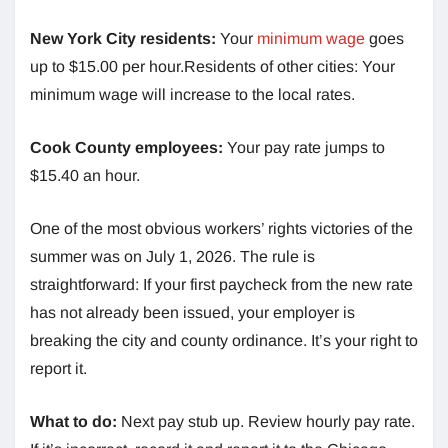
New York City residents:
Your
minimum wage
goes
up to $15.00 per hour.Residents of other cities: Your
minimum wage will increase to the local rates.
Cook County employees:
Your pay rate jumps to
$15.40 an hour.
One of the most obvious workers’ rights victories of the
summer was on July 1, 2026. The rule is
straightforward: If your first paycheck from the new rate
has not already been issued, your employer is
breaking the city and county ordinance. It’s your right to
report it.
What to do:
Next pay stub up. Review hourly pay rate.