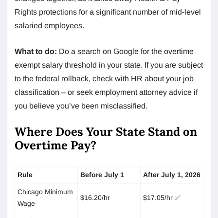
Rights protections for a significant number of mid-level
salaried employees.
What to do:
Do a search on Google for the overtime
exempt salary threshold in your state. If you are subject
to the federal rollback, check with HR about your job
classification – or seek employment attorney advice if
you believe you’ve been misclassified.
Where Does Your State Stand on
Overtime Pay?
Rule
Before July 1
After July 1, 2026
Chicago Minimum
$16.20/hr
$17.05/hr ✅
Wage