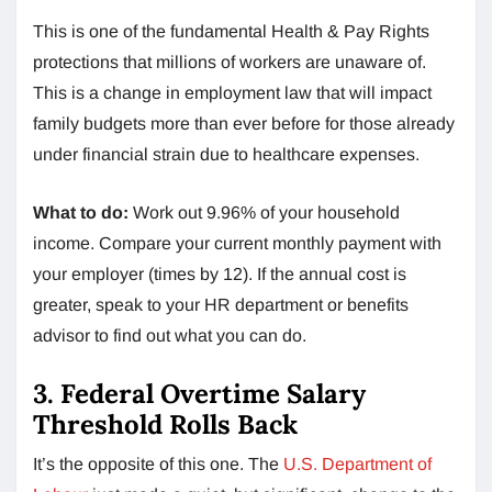
This is one of the fundamental Health & Pay Rights
protections that millions of workers are unaware of.
This is a change in employment law that will impact
family budgets more than ever before for those already
under financial strain due to healthcare expenses.
What to do:
Work out 9.96% of your household
income. Compare your current monthly payment with
your employer (times by 12). If the annual cost is
greater, speak to your HR department or benefits
advisor to find out what you can do.
3. Federal Overtime Salary
Threshold Rolls Back
It’s the opposite of this one. The
U.S. Department of