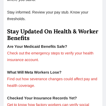
Stay informed. Review your pay stub. Know your
thresholds.
Stay Updated On Health & Worker
Benefits
Are Your Medicaid Benefits Safe?
Check out the emergency steps to verify your health
insurance account.
What Will Meta Workers Lose?
Find out how severance changes could affect pay and
health coverage.
Checked Your Insurance Records Yet?
Get to know how factory workers can verify social