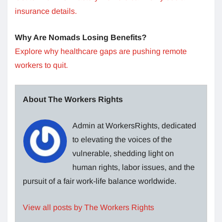
insurance details.
Why Are Nomads Losing Benefits?
Explore why healthcare gaps are pushing remote
workers to quit.
About The Workers Rights
Admin at WorkersRights, dedicated
to elevating the voices of the
vulnerable, shedding light on
human rights, labor issues, and the
pursuit of a fair work-life balance worldwide.
View all posts by The Workers Rights