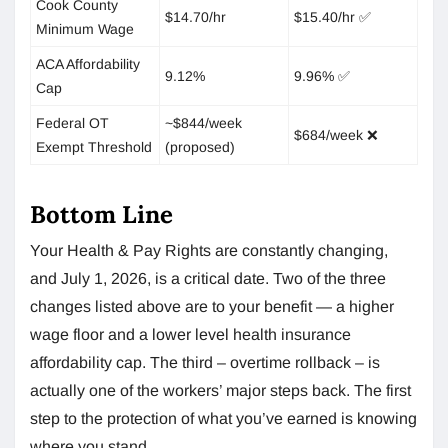
Cook County
$14.70/hr
$15.40/hr ✅
Minimum Wage
ACA Affordability
9.12%
9.96% ✅
Cap
Federal OT
~$844/week
$684/week ❌
Exempt Threshold
(proposed)
Bottom Line
Your Health & Pay Rights are constantly changing,
and July 1, 2026, is a critical date. Two of the three
changes listed above are to your benefit — a higher
wage floor and a lower level health insurance
affordability cap. The third – overtime rollback – is
actually one of the workers’ major steps back. The first
step to the protection of what you’ve earned is knowing
where you stand.