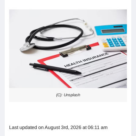
(C): Unsplash
Last updated on August 3rd, 2026 at 06:11 am