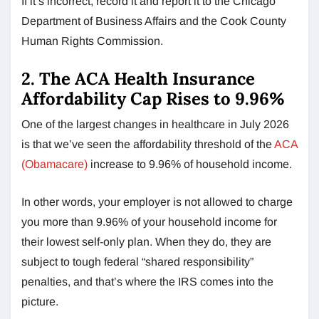
If it’s incorrect, record it and report it to the Chicago
Department of Business Affairs and the Cook County
Human Rights Commission.
2. The ACA Health Insurance
Affordability Cap Rises to 9.96%
One of the largest changes in healthcare in July 2026
is that we’ve seen the affordability threshold of the
ACA
(Obamacare)
increase to 9.96% of household income.
In other words, your employer is not allowed to charge
you more than 9.96% of your household income for
their lowest self-only plan. When they do, they are
subject to tough federal “shared responsibility”
penalties, and that’s where the IRS comes into the
picture.