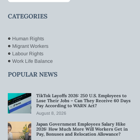
CATEGORIES
Human Rights
Migrant Workers
Labour Rights
Work Life Balance
POPULAR NEWS
TikTok Layoffs 2026: 250 U.S. Employees to
Lose Their Jobs – Can They Receive 60 Days
Pay According to WARN Act?
August 8, 2026
Japan Government Employees Salary Hike
2026: How Much More Will Workers Get in
Pay, Bonuses and Relocation Allowance?