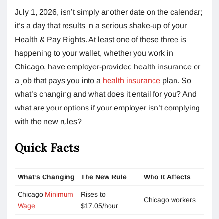
July 1, 2026, isn’t simply another date on the calendar;
it’s a day that results in a serious shake-up of your
Health & Pay Rights. At least one of these three is
happening to your wallet, whether you work in
Chicago, have employer-provided health insurance or
a job that pays you into a
health insurance
plan. So
what’s changing and what does it entail for you? And
what are your options if your employer isn’t complying
with the new rules?
Quick Facts
What’s Changing
The New Rule
Who It Affects
Chicago
Minimum
Rises to
Chicago workers
Wage
$17.05/hour