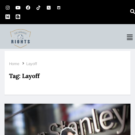
Home
Layoff
Tag:
Layoff