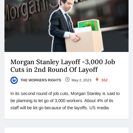
Morgan Stanley Layoff -3,000 Job
Cuts in 2nd Round Of Layoff
THE WORKERS RIGHTS
May 2, 2023
552
In its second round of job cuts, Morgan Stanley is said to
be planning to let go of 3,000 workers. About 4% of its
staff will be let go because of the layoffs. US media