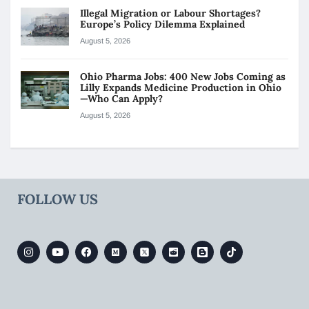
Illegal Migration or Labour Shortages?
Europe’s Policy Dilemma Explained
August 5, 2026
Ohio Pharma Jobs: 400 New Jobs Coming as
Lilly Expands Medicine Production in Ohio
—Who Can Apply?
August 5, 2026
FOLLOW US