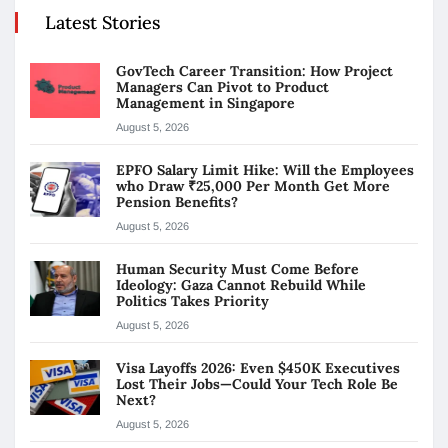
Latest Stories
GovTech Career Transition: How Project
Managers Can Pivot to Product
Management in Singapore
August 5, 2026
EPFO Salary Limit Hike: Will the Employees
who Draw ₹25,000 Per Month Get More
Pension Benefits?
August 5, 2026
Human Security Must Come Before
Ideology: Gaza Cannot Rebuild While
Politics Takes Priority
August 5, 2026
Visa Layoffs 2026: Even $450K Executives
Lost Their Jobs—Could Your Tech Role Be
Next?
August 5, 2026