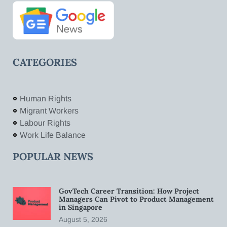
CATEGORIES
Human Rights
Migrant Workers
Labour Rights
Work Life Balance
POPULAR NEWS
GovTech Career Transition: How Project
Managers Can Pivot to Product Management
in Singapore
August 5, 2026