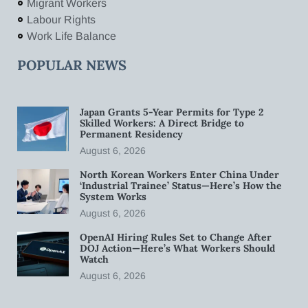
Migrant Workers
Labour Rights
Work Life Balance
POPULAR NEWS
Japan Grants 5-Year Permits for Type 2
Skilled Workers: A Direct Bridge to
Permanent Residency
August 6, 2026
North Korean Workers Enter China Under
‘Industrial Trainee’ Status—Here’s How the
System Works
August 6, 2026
OpenAI Hiring Rules Set to Change After
DOJ Action—Here’s What Workers Should
Watch
August 6, 2026