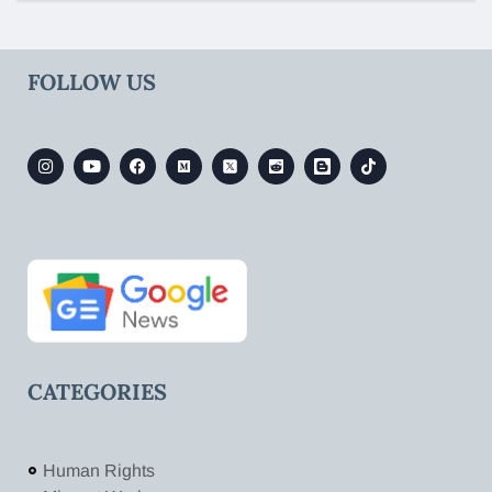
FOLLOW US
CATEGORIES
Human Rights