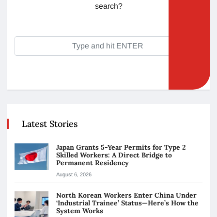
search?
Latest Stories
Japan Grants 5-Year Permits for Type 2
Skilled Workers: A Direct Bridge to
Permanent Residency
August 6, 2026
North Korean Workers Enter China Under
‘Industrial Trainee’ Status—Here’s How the
System Works