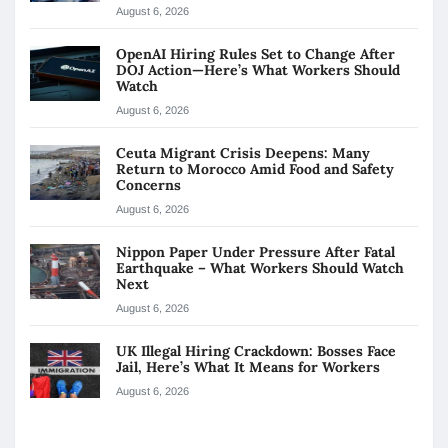
August 6, 2026
OpenAI Hiring Rules Set to Change After
DOJ Action—Here’s What Workers Should
Watch
August 6, 2026
Ceuta Migrant Crisis Deepens: Many
Return to Morocco Amid Food and Safety
Concerns
August 6, 2026
Nippon Paper Under Pressure After Fatal
Earthquake – What Workers Should Watch
Next
August 6, 2026
UK Illegal Hiring Crackdown: Bosses Face
Jail, Here’s What It Means for Workers
August 6, 2026