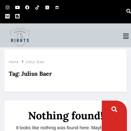
Home
Julius Baer
Tag:
Julius Baer
Nothing found!
It looks like nothing was found here. Maybe try a