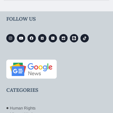
FOLLOW US
CATEGORIES
Human Rights