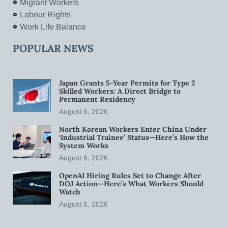
Migrant Workers
Labour Rights
Work Life Balance
POPULAR NEWS
Japan Grants 5-Year Permits for Type 2
Skilled Workers: A Direct Bridge to
Permanent Residency
August 6, 2026
North Korean Workers Enter China Under
‘Industrial Trainee’ Status—Here’s How the
System Works
August 6, 2026
OpenAI Hiring Rules Set to Change After
DOJ Action—Here’s What Workers Should
Watch
August 6, 2026