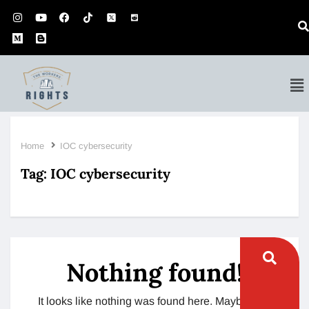
Home
IOC cybersecurity
Tag:
IOC cybersecurity
Nothing found!
It looks like nothing was found here. Maybe try a