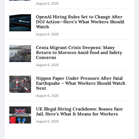
August 6, 2026
OpenAI Hiring Rules Set to Change After
DOJ Action—Here’s What Workers Should
Watch
August 6, 2026
Ceuta Migrant Crisis Deepens: Many
Return to Morocco Amid Food and Safety
Concerns
August 6, 2026
Nippon Paper Under Pressure After Fatal
Earthquake – What Workers Should Watch
Next
August 6, 2026
UK Illegal Hiring Crackdown: Bosses Face
Jail, Here’s What It Means for Workers
August 6, 2026