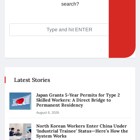
search?
Latest Stories
Japan Grants 5-Year Permits for Type 2
Skilled Workers: A Direct Bridge to
Permanent Residency
August 6, 2026
North Korean Workers Enter China Under
‘Industrial Trainee’ Status—Here’s How the
System Works