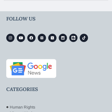
FOLLOW US
CATEGORIES
Human Rights