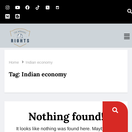
Home
Indian economy
Tag:
Indian economy
Nothing found!
It looks like nothing was found here. Maybe try a