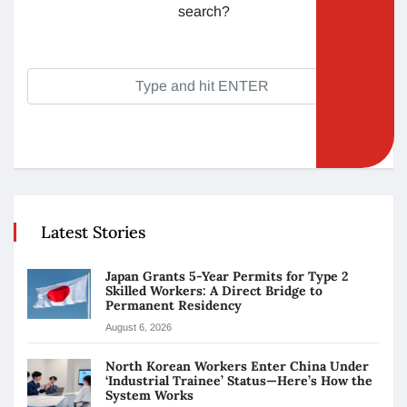
search?
Latest Stories
Japan Grants 5-Year Permits for Type 2
Skilled Workers: A Direct Bridge to
Permanent Residency
August 6, 2026
North Korean Workers Enter China Under
‘Industrial Trainee’ Status—Here’s How the
System Works