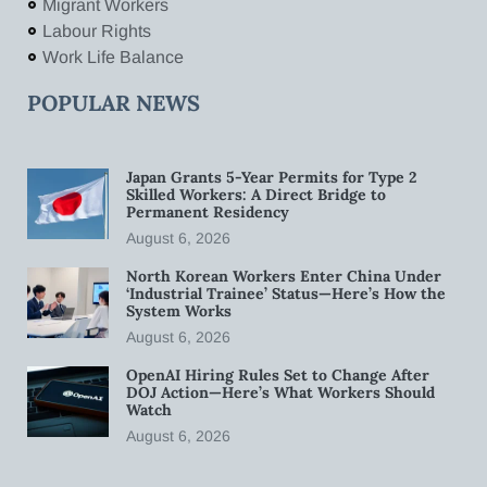
Migrant Workers
Labour Rights
Work Life Balance
POPULAR NEWS
Japan Grants 5-Year Permits for Type 2
Skilled Workers: A Direct Bridge to
Permanent Residency
August 6, 2026
North Korean Workers Enter China Under
‘Industrial Trainee’ Status—Here’s How the
System Works
August 6, 2026
OpenAI Hiring Rules Set to Change After
DOJ Action—Here’s What Workers Should
Watch
August 6, 2026