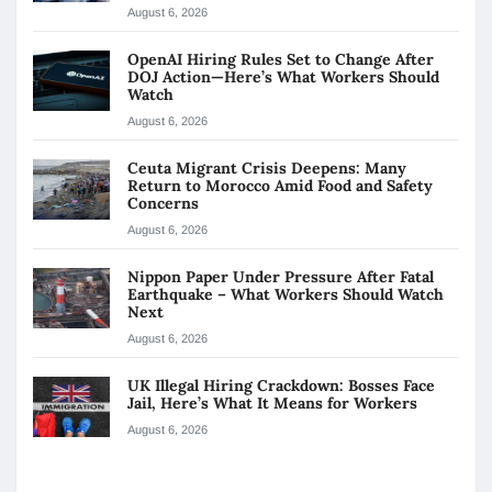
August 6, 2026
OpenAI Hiring Rules Set to Change After
DOJ Action—Here’s What Workers Should
Watch
August 6, 2026
Ceuta Migrant Crisis Deepens: Many
Return to Morocco Amid Food and Safety
Concerns
August 6, 2026
Nippon Paper Under Pressure After Fatal
Earthquake – What Workers Should Watch
Next
August 6, 2026
UK Illegal Hiring Crackdown: Bosses Face
Jail, Here’s What It Means for Workers
August 6, 2026