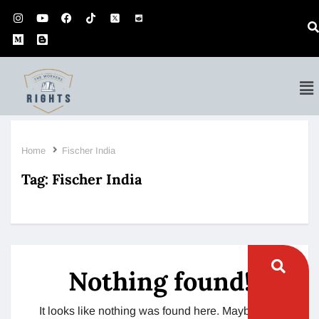
Home
Fischer India
Tag:
Fischer India
Nothing found!
It looks like nothing was found here. Maybe try a