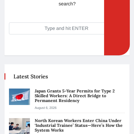
search?
Latest Stories
Japan Grants 5-Year Permits for Type 2
Skilled Workers: A Direct Bridge to
Permanent Residency
August 6, 2026
North Korean Workers Enter China Under
‘Industrial Trainee’ Status—Here’s How the
System Works