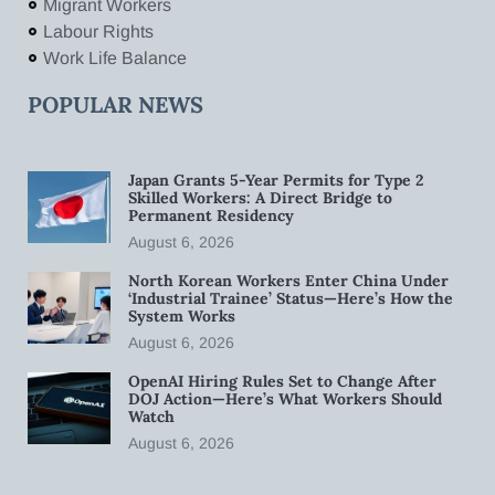
Migrant Workers
Labour Rights
Work Life Balance
POPULAR NEWS
Japan Grants 5-Year Permits for Type 2
Skilled Workers: A Direct Bridge to
Permanent Residency
August 6, 2026
North Korean Workers Enter China Under
‘Industrial Trainee’ Status—Here’s How the
System Works
August 6, 2026
OpenAI Hiring Rules Set to Change After
DOJ Action—Here’s What Workers Should
Watch
August 6, 2026