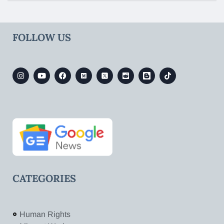
FOLLOW US
CATEGORIES
Human Rights