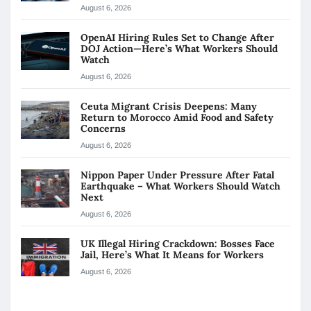
August 6, 2026
OpenAI Hiring Rules Set to Change After
DOJ Action—Here’s What Workers Should
Watch
August 6, 2026
Ceuta Migrant Crisis Deepens: Many
Return to Morocco Amid Food and Safety
Concerns
August 6, 2026
Nippon Paper Under Pressure After Fatal
Earthquake – What Workers Should Watch
Next
August 6, 2026
UK Illegal Hiring Crackdown: Bosses Face
Jail, Here’s What It Means for Workers
August 6, 2026