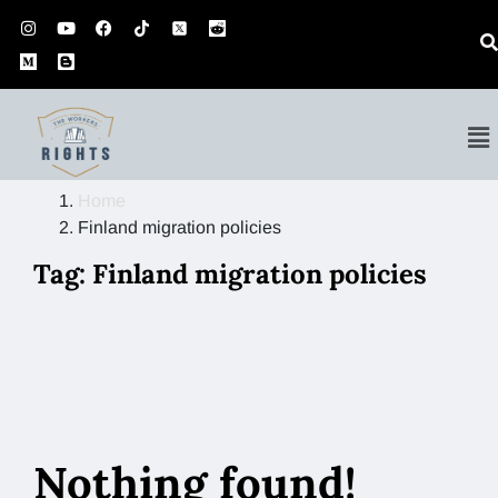
Home
Finland migration policies
Tag:
Finland migration policies
Nothing found!