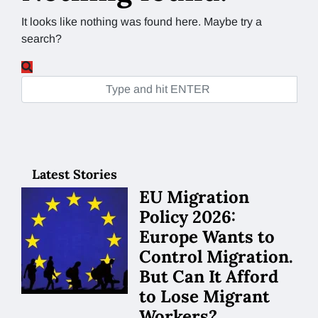
It looks like nothing was found here. Maybe try a
search?
Latest Stories
EU Migration
Policy 2026:
Europe Wants to
Control Migration.
But Can It Afford
to Lose Migrant
Workers?