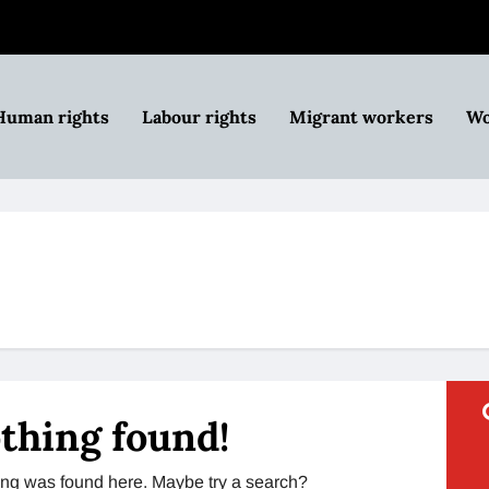
Human rights
Labour rights
Migrant workers
Wo
thing found!
thing was found here. Maybe try a search?