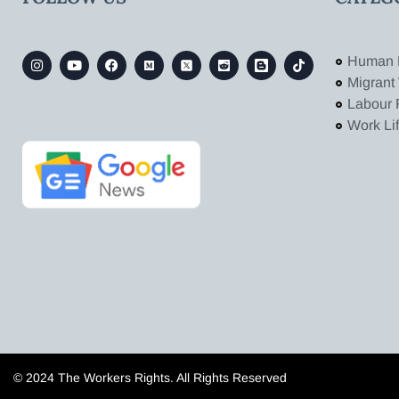
Human 
Migrant
Labour 
Work Li
© 2024 The Workers Rights. All Rights Reserved