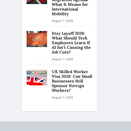
What It Means for
International
Mobility
August 7, 2026
Etsy Layoff 2026:
What Should Tech
Employees Learn If
AI Isn’t Causing the
Job Cuts?
August 7, 2026
UK Skilled Worker
Visa 2026: Can Small
Businesses Still
Sponsor Foreign
Workers?
August 7, 2026