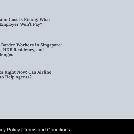
ion Cost Is Rising: What
 Employer Won’t Pay?
-Border Workers in Singapore:
, HDB Residency, and
lenges
ts Right Now: Can Airline
to Help Agents?
acy Policy
|
Terms and Conditions