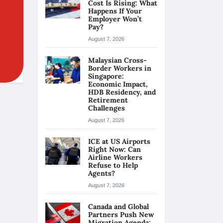
Cost Is Rising: What
Happens If Your
Employer Won’t
Pay?
August 7, 2026
Malaysian Cross-
Border Workers in
Singapore:
Economic Impact,
HDB Residency, and
Retirement
Challenges
August 7, 2026
ICE at US Airports
Right Now: Can
Airline Workers
Refuse to Help
Agents?
August 7, 2026
Canada and Global
Partners Push New
Migration Agenda: