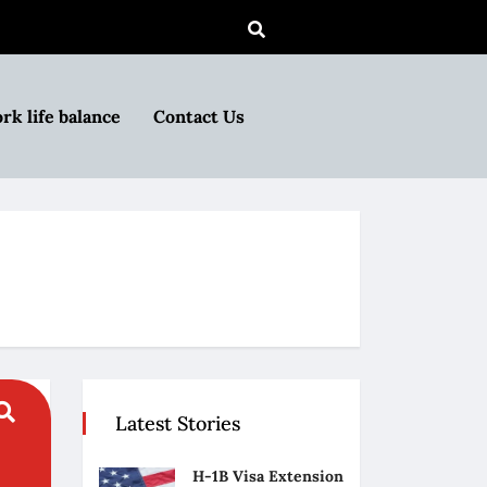
rk life balance
Contact Us
Latest Stories
H-1B Visa Extension