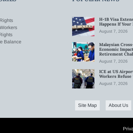
H-1B Visa Extens
Rights
Happens If Your
 Workers
August 7, 2026
Rights
fe Balance
Malaysian Cross
Economic Impact
Retirement Chal
August 7, 2026
ICE at US Airpor
Workers Refuse 
August 7, 2026
Site Map
About Us
Priv