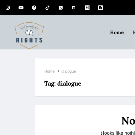
Home
Home
dialogue
Tag:
dialogue
No
It looks like no