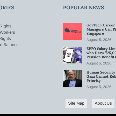
ORIES
POPULAR NEWS
GovTech Career 
Rights
Managers Can Pi
 Workers
Singapore
Rights
August 5, 2026
fe Balance
EPFO Salary Limi
who Draw ₹25,0
Pension Benefit
August 5, 2026
Human Security 
Gaza Cannot Rebu
Priority
August 5, 2026
Site Map
About Us