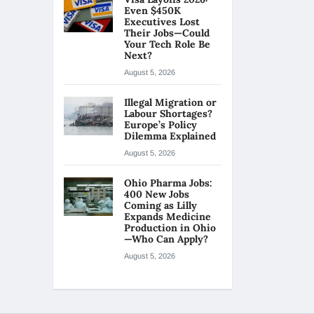
Even $450K
Executives Lost
Their Jobs—Could
Your Tech Role Be
Next?
August 5, 2026
Illegal Migration or
Labour Shortages?
Europe’s Policy
Dilemma Explained
August 5, 2026
Ohio Pharma Jobs:
400 New Jobs
Coming as Lilly
Expands Medicine
Production in Ohio
—Who Can Apply?
August 5, 2026