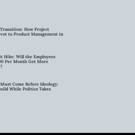
Transition: How Project
vot to Product Management in
t Hike: Will the Employees
00 Per Month Get More
s?
Must Come Before Ideology:
ild While Politics Takes