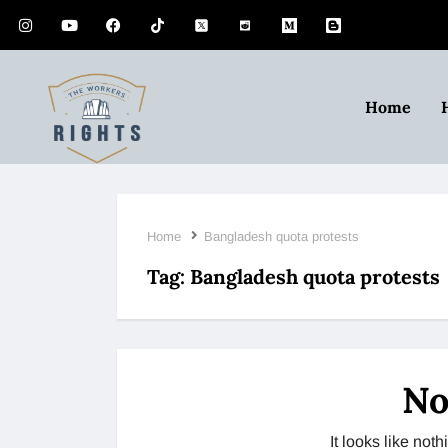
Home
Home
Bangladesh quota protests
Tag:
Bangladesh quota protests
No
It looks like no