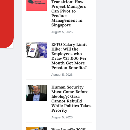
Transition: How
Project Managers
Can Pivot to
Product
Management in
Singapore
August 5, 2026
EPFO Salary Limit
Hike: Will the
Employees who
Draw ₹25,000 Per
Month Get More
Pension Benefits?
August 5, 2026
Human Security
Must Come Before
Ideology: Gaza
Cannot Rebuild
While Politics Takes
Priority
August 5, 2026
Visa Layoffs 2026: