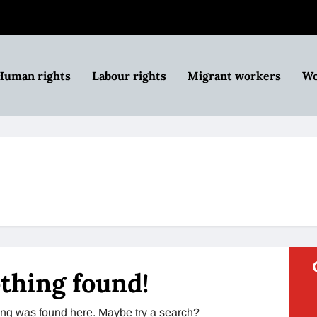
Human rights
Labour rights
Migrant workers
Wo
thing found!
thing was found here. Maybe try a search?