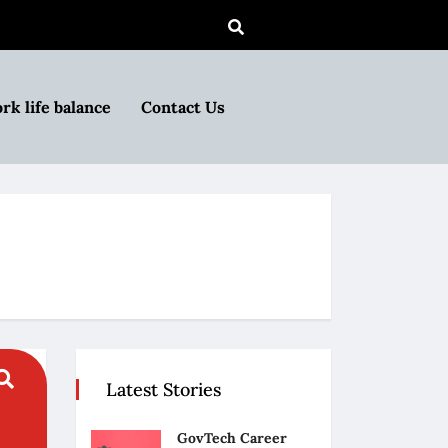
rk life balance
Contact Us
Latest Stories
GovTech Career