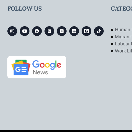
FOLLOW US
CATEG
Human 
Migrant
Labour 
Work Li