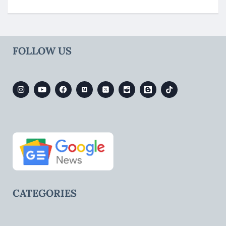
FOLLOW US
CATEGORIES