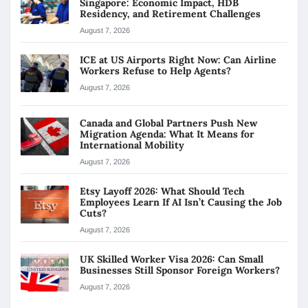
Singapore: Economic Impact, HDB
Residency, and Retirement Challenges
August 7, 2026
ICE at US Airports Right Now: Can Airline
Workers Refuse to Help Agents?
August 7, 2026
Canada and Global Partners Push New
Migration Agenda: What It Means for
International Mobility
August 7, 2026
Etsy Layoff 2026: What Should Tech
Employees Learn If AI Isn’t Causing the Job
Cuts?
August 7, 2026
UK Skilled Worker Visa 2026: Can Small
Businesses Still Sponsor Foreign Workers?
August 7, 2026