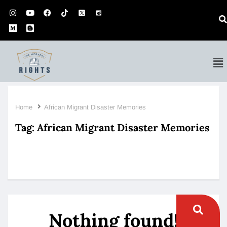
Home
African Migrant Disaster Memories
Tag:
African Migrant Disaster Memories
Nothing found!