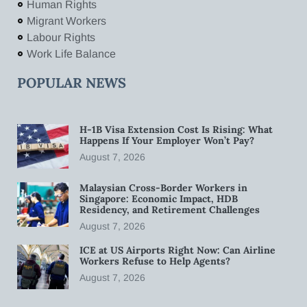
Human Rights
Migrant Workers
Labour Rights
Work Life Balance
POPULAR NEWS
H-1B Visa Extension Cost Is Rising: What
Happens If Your Employer Won’t Pay?
August 7, 2026
Malaysian Cross-Border Workers in
Singapore: Economic Impact, HDB
Residency, and Retirement Challenges
August 7, 2026
ICE at US Airports Right Now: Can Airline
Workers Refuse to Help Agents?
August 7, 2026