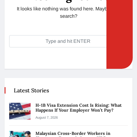
It looks like nothing was found here. Maybe try a
search?
Latest Stories
H-1B Visa Extension Cost Is Rising: What
Happens If Your Employer Won’t Pay?
August 7, 2026
Malaysian Cross-Border Workers in