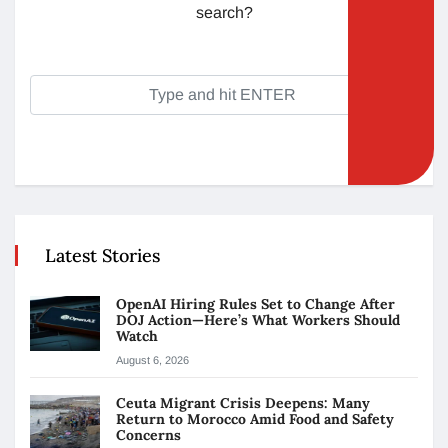
search?
Latest Stories
OpenAI Hiring Rules Set to Change After
DOJ Action—Here’s What Workers Should
Watch
August 6, 2026
Ceuta Migrant Crisis Deepens: Many
Return to Morocco Amid Food and Safety
Concerns