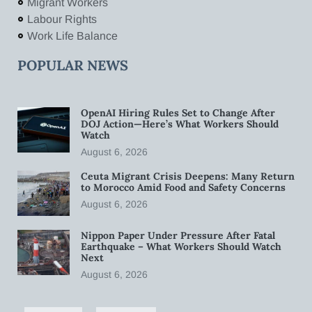
Migrant Workers
Labour Rights
Work Life Balance
POPULAR NEWS
OpenAI Hiring Rules Set to Change After
DOJ Action—Here’s What Workers Should
Watch
August 6, 2026
Ceuta Migrant Crisis Deepens: Many Return
to Morocco Amid Food and Safety Concerns
August 6, 2026
Nippon Paper Under Pressure After Fatal
Earthquake – What Workers Should Watch
Next
August 6, 2026