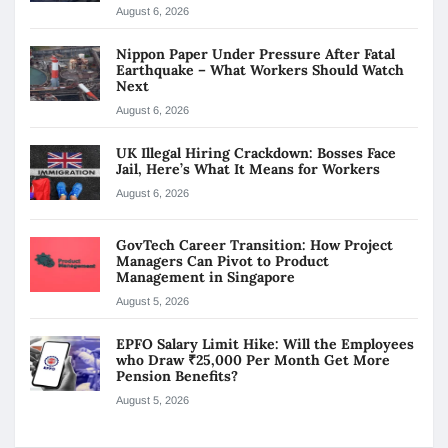
August 6, 2026
Nippon Paper Under Pressure After Fatal
Earthquake – What Workers Should Watch
Next
August 6, 2026
UK Illegal Hiring Crackdown: Bosses Face
Jail, Here’s What It Means for Workers
August 6, 2026
GovTech Career Transition: How Project
Managers Can Pivot to Product
Management in Singapore
August 5, 2026
EPFO Salary Limit Hike: Will the Employees
who Draw ₹25,000 Per Month Get More
Pension Benefits?
August 5, 2026