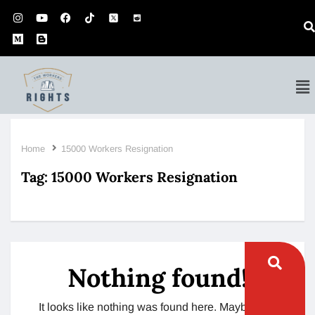
Home
15000 Workers Resignation
Tag:
15000 Workers Resignation
Nothing found!
It looks like nothing was found here. Maybe try a