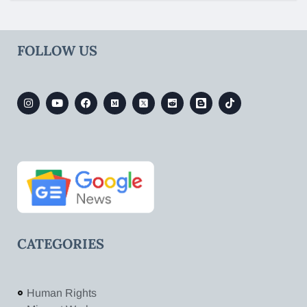
FOLLOW US
CATEGORIES
Human Rights