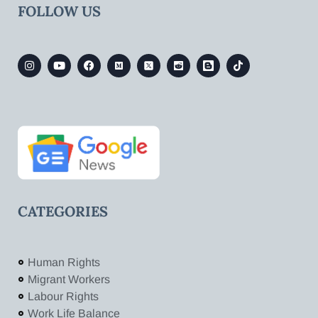
FOLLOW US
CATEGORIES
Human Rights
Migrant Workers
Labour Rights
Work Life Balance