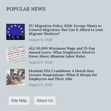
POPULAR NEWS
EU Migration Policy 2026: Europe Wants to
Control Migration. But Can It Afford to Lose
Migrant Workers?
August 8, 2026
ALL 50,000 Minimum Wage and 22-Day
Annual Leave: What Employers Need to
Know About Albanian Labor Rules
August 8, 2026
Mumbai FDA Crackdown: 4 Hotels Face
License Suspensions—What It Means for
Employees and Their Jobs
August 8, 2026
Site Map
About Us