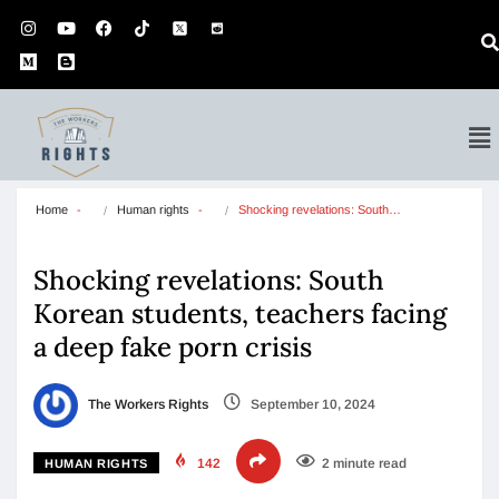
Home
Human rights
Shocking revelations: South…
Shocking revelations: South
Korean students, teachers facing
a deep fake porn crisis
The Workers Rights
September 10, 2024
142
2 minute read
HUMAN RIGHTS