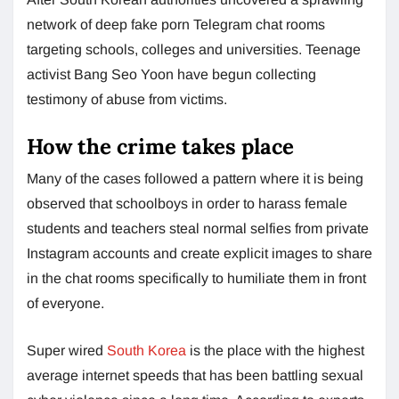
network of deep fake porn Telegram chat rooms
targeting schools, colleges and universities. Teenage
activist Bang Seo Yoon have begun collecting
testimony of abuse from victims.
How the crime takes place
Many of the cases followed a pattern where it is being
observed that schoolboys in order to harass female
students and teachers steal normal selfies from private
Instagram accounts and create explicit images to share
in the chat rooms specifically to humiliate them in front
of everyone.
Super wired
South Korea
is the place with the highest
average internet speeds that has been battling sexual