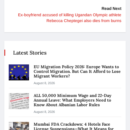
Read Next
Ex-boyfriend accused of killing Ugandan Olympic athlete
Rebecca Cheptegei also dies from burns
Latest Stories
EU Migration Policy 2026: Europe Wants to
Control Migration. But Can It Afford to Lose
Migrant Workers?
August 8, 2026
ALL 50,000 Minimum Wage and 22-Day
Annual Leave: What Employers Need to
Know About Albanian Labor Rules
August 8, 2026
Mumbai FDA Crackdown: 4 Hotels Face
License Suspensions—What It Means for