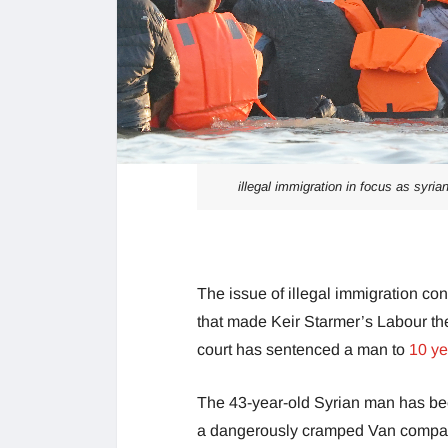
illegal immigration in focus as syr
The issue of illegal immigration con
that made Keir Starmer’s Labour the 
court has sentenced a man to
10 ye
The 43-year-old Syrian man has be
a dangerously cramped Van compar