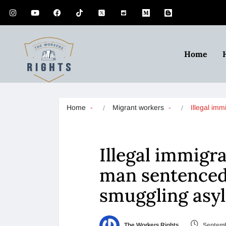
Home
Home
Migrant workers
Illegal imm
Illegal immigra
man sentenced 
smuggling asy
The Workers Rights
Septemb