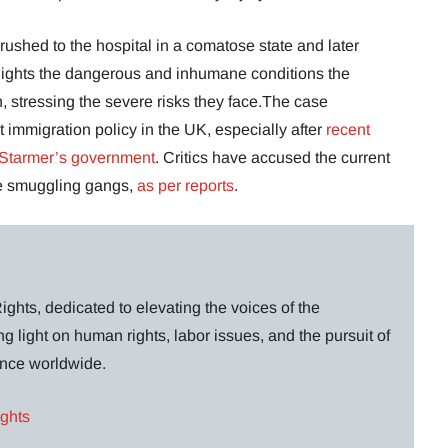
rushed to the hospital in a comatose state and later
hlights the dangerous and inhumane conditions the
n, stressing the severe risks they face.The case
immigration policy in the UK, especially after
recent
 Starmer’s government
. Critics have accused the current
the smuggling gangs,
as per reports
.
ghts, dedicated to elevating the voices of the
g light on human rights, labor issues, and the pursuit of
lance worldwide.
ights