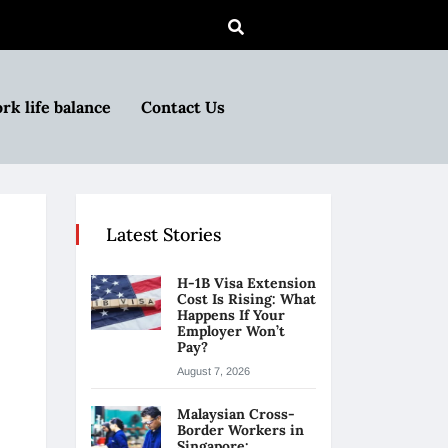
rk life balance
Contact Us
Latest Stories
H-1B Visa Extension
Cost Is Rising: What
Happens If Your
Employer Won’t
Pay?
August 7, 2026
Malaysian Cross-
Border Workers in
Singapore: