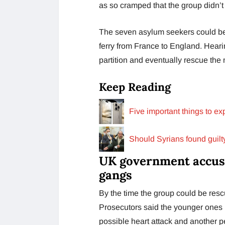
as so cramped that the group didn’
The seven asylum seekers could be r
ferry from France to England. Heari
partition and eventually rescue the 
Keep Reading
Five important things to e
Should Syrians found guilt
UK government accuse
gangs
By the time the group could be res
Prosecutors said the younger ones 
possible heart attack and another p