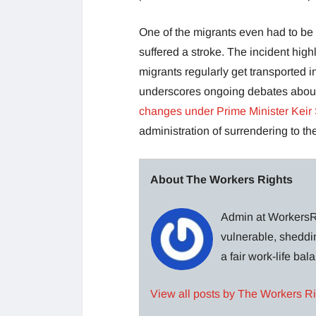
One of the migrants even had to be 
suffered a stroke. The incident hig
migrants regularly get transported i
underscores ongoing debates about 
changes under Prime Minister Keir
administration of surrendering to 
About The Workers Rights
Admin at WorkersRi
vulnerable, sheddin
a fair work-life ba
View all posts by The Workers R