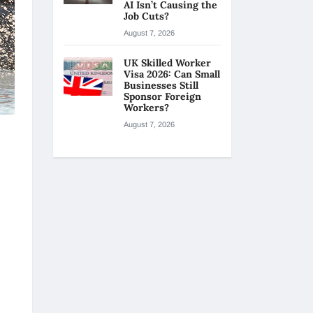
AI Isn’t Causing the
Job Cuts?
August 7, 2026
UK Skilled Worker
Visa 2026: Can Small
Businesses Still
Sponsor Foreign
Workers?
August 7, 2026