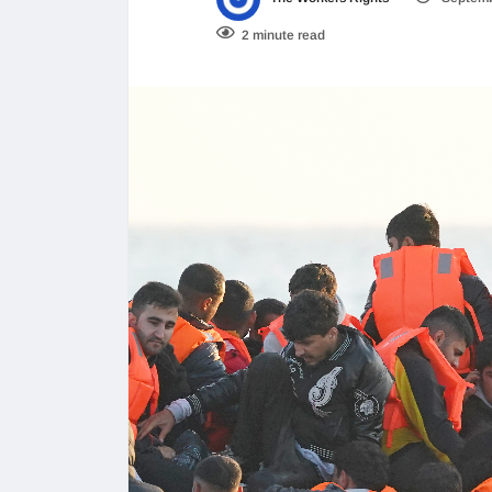
2 minute read