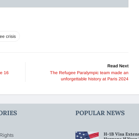
ee crisis
Read Next
ne 16
The Refugee Paralympic team made an
unforgettable history at Paris 2024
ORIES
POPULAR NEWS
H-1B Visa Extens
Rights
Happens If Your