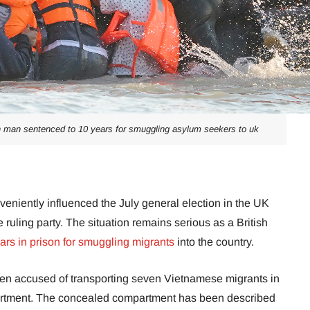
ian man sentenced to 10 years for smuggling asylum seekers to uk
veniently influenced the July general election in the UK
ruling party. The situation remains serious as a British
ars in prison for smuggling migrants
into the country.
en accused of transporting seven Vietnamese migrants in
tment. The concealed compartment has been described