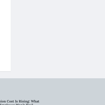
ion Cost Is Rising: What
 Employer Won’t Pay?