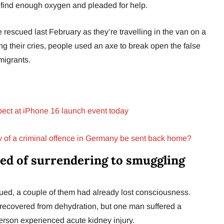
t find enough oxygen and pleaded for help.
escued last February as they’re travelling in the van on a
ng their cries, people used an axe to break open the false
migrants.
xpect at iPhone 16 launch event today
y of a criminal offence in Germany be sent back home?
d of surrendering to smuggling
cued, a couple of them had already lost consciousness.
recovered from dehydration, but one man suffered a
erson experienced acute kidney injury.