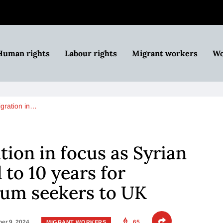
Human rights
Labour rights
Migrant workers
Wo
igration in…
tion in focus as Syrian
to 10 years for
lum seekers to UK
er 9, 2024
65
MIGRANT WORKERS