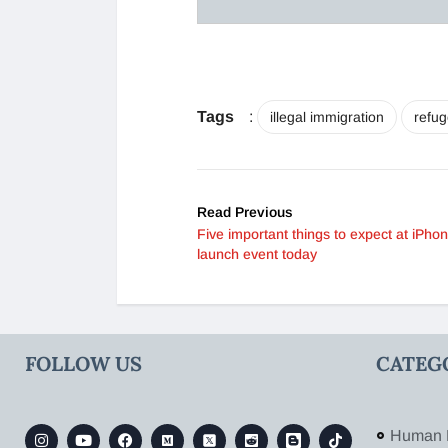
Tags
:
illegal immigration
refug
Read Previous
Five important things to expect at iPho
launch event today
FOLLOW US
CATEG
Human 