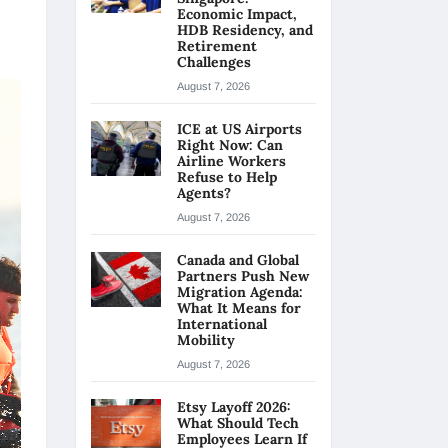
Economic Impact,
HDB Residency, and
Retirement
Challenges
August 7, 2026
ICE at US Airports
Right Now: Can
Airline Workers
Refuse to Help
Agents?
August 7, 2026
Canada and Global
Partners Push New
Migration Agenda:
What It Means for
International
Mobility
August 7, 2026
Etsy Layoff 2026:
What Should Tech
Employees Learn If