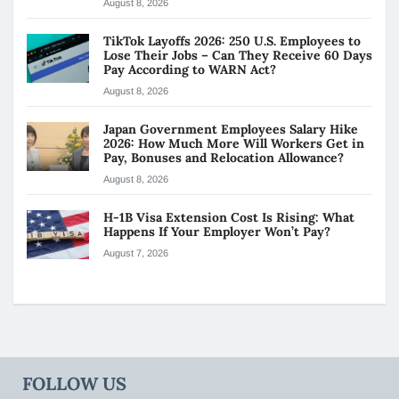
August 8, 2026
TikTok Layoffs 2026: 250 U.S. Employees to
Lose Their Jobs – Can They Receive 60 Days
Pay According to WARN Act?
August 8, 2026
Japan Government Employees Salary Hike
2026: How Much More Will Workers Get in
Pay, Bonuses and Relocation Allowance?
August 8, 2026
H-1B Visa Extension Cost Is Rising: What
Happens If Your Employer Won’t Pay?
August 7, 2026
FOLLOW US