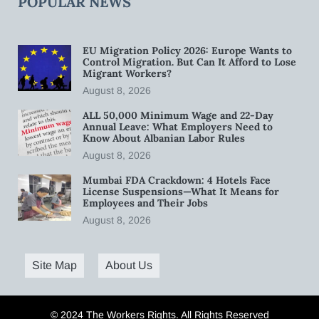
POPULAR NEWS
EU Migration Policy 2026: Europe Wants to
Control Migration. But Can It Afford to Lose
Migrant Workers?
August 8, 2026
ALL 50,000 Minimum Wage and 22-Day
Annual Leave: What Employers Need to
Know About Albanian Labor Rules
August 8, 2026
Mumbai FDA Crackdown: 4 Hotels Face
License Suspensions—What It Means for
Employees and Their Jobs
August 8, 2026
Site Map
About Us
© 2024 The Workers Rights. All Rights Reserved