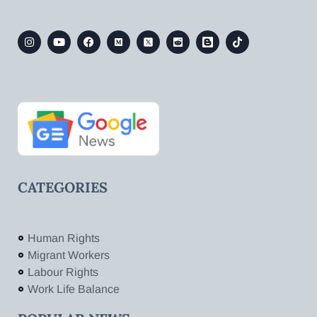
CATEGORIES
Human Rights
Migrant Workers
Labour Rights
Work Life Balance