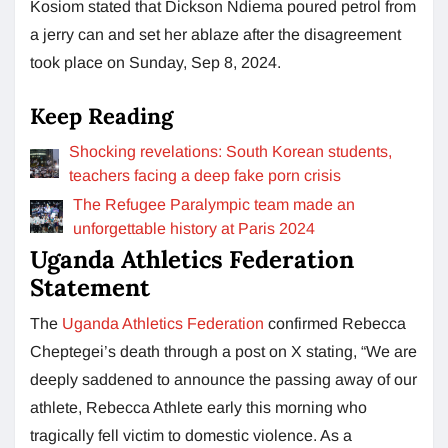
Kosiom stated that Dickson Ndiema poured petrol from
a jerry can and set her ablaze after the disagreement
took place on Sunday, Sep 8, 2024.
Keep Reading
Shocking revelations: South Korean students,
teachers facing a deep fake porn crisis
The Refugee Paralympic team made an
unforgettable history at Paris 2024
Uganda Athletics Federation
Statement
The
Uganda Athletics Federation
confirmed Rebecca
Cheptegei’s death through a post on X stating, “We are
deeply saddened to announce the passing away of our
athlete, Rebecca Athlete early this morning who
tragically fell victim to domestic violence. As a