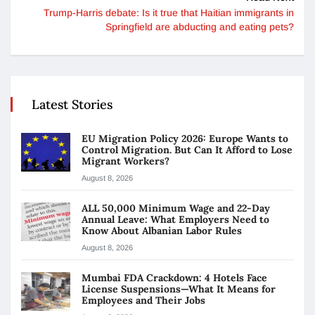
Trump-Harris debate: Is it true that Haitian immigrants in
Springfield are abducting and eating pets?
Latest Stories
EU Migration Policy 2026: Europe Wants to
Control Migration. But Can It Afford to Lose
Migrant Workers?
August 8, 2026
ALL 50,000 Minimum Wage and 22-Day
Annual Leave: What Employers Need to
Know About Albanian Labor Rules
August 8, 2026
Mumbai FDA Crackdown: 4 Hotels Face
License Suspensions—What It Means for
Employees and Their Jobs