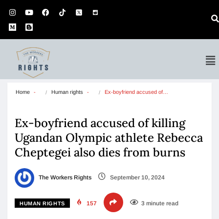
Home
Human rights
Ex-boyfriend accused of…
Ex-boyfriend accused of killing
Ugandan Olympic athlete Rebecca
Cheptegei also dies from burns
The Workers Rights
September 10, 2024
157
3 minute read
HUMAN RIGHTS