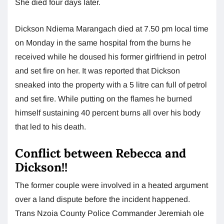
She died four days later.
Dickson Ndiema Marangach died at 7.50 pm local time
on Monday in the same hospital from the burns he
received while he doused his former girlfriend in petrol
and set fire on her. It was reported that Dickson
sneaked into the property with a 5 litre can full of petrol
and set fire. While putting on the flames he burned
himself sustaining 40 percent burns all over his body
that led to his death.
Conflict between Rebecca and
Dickson!!
The former couple were involved in a heated argument
over a land dispute before the incident happened.
Trans Nzoia County Police Commander Jeremiah ole