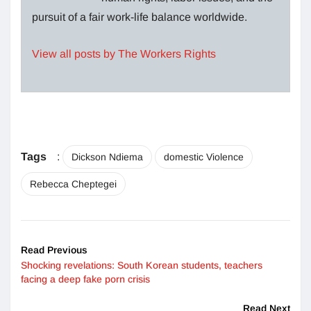
pursuit of a fair work-life balance worldwide.
View all posts by The Workers Rights
Tags
:
Dickson Ndiema
domestic Violence
Rebecca Cheptegei
Read Previous
Shocking revelations: South Korean students, teachers
facing a deep fake porn crisis
Read Next