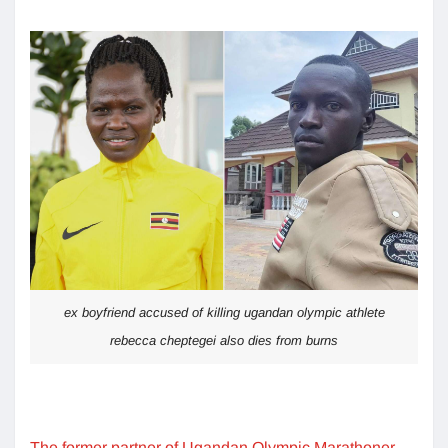
ex boyfriend accused of killing ugandan olympic athlete
rebecca cheptegei also dies from burns
The former partner of Ugandan Olympic Marathoner