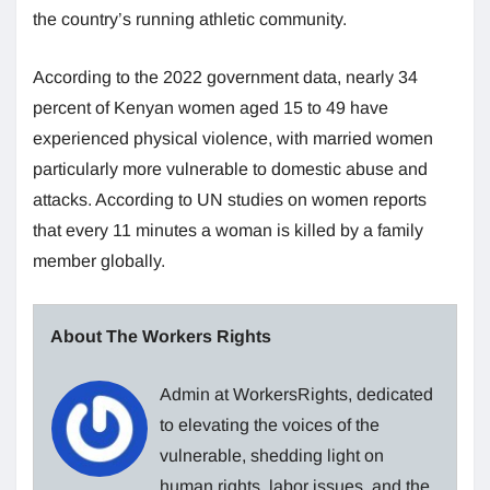
the country’s running athletic community.
According to the 2022 government data, nearly 34
percent of Kenyan women aged 15 to 49 have
experienced physical violence, with married women
particularly more vulnerable to domestic abuse and
attacks. According to UN studies on women reports
that every 11 minutes a woman is killed by a family
member globally.
About The Workers Rights
Admin at WorkersRights, dedicated
to elevating the voices of the
vulnerable, shedding light on
human rights, labor issues, and the