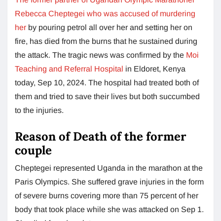
Rebecca Cheptegei who was accused of murdering
her
by pouring petrol all over her and setting her on
fire, has died from the burns that he sustained during
the attack. The tragic news was confirmed by the
Moi
Teaching and Referral Hospital
in Eldoret, Kenya
today, Sep 10, 2024. The hospital had treated both of
them and tried to save their lives but both succumbed
to the injuries.
Reason of Death of the former
couple
Cheptegei represented Uganda in the marathon at the
Paris Olympics. She suffered grave injuries in the form
of severe burns covering more than 75 percent of her
body that took place while she was attacked on Sep 1.