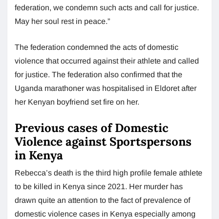
federation, we condemn such acts and call for justice.
May her soul rest in peace.”
The federation condemned the acts of domestic
violence that occurred against their athlete and called
for justice. The federation also confirmed that the
Uganda marathoner was hospitalised in Eldoret after
her Kenyan boyfriend set fire on her.
Previous cases of Domestic
Violence against Sportspersons
in Kenya
Rebecca’s death is the third high profile female athlete
to be killed in Kenya since 2021. Her murder has
drawn quite an attention to the fact of prevalence of
domestic violence cases in Kenya especially among