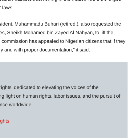
’ laws.
sident, Muhammadu Buhari (retired.), also requested the
tes, Sheikh Mohamed bin Zayed Al Nahyan, to lift the
 commission has appealed to Nigerian citizens that if they
ly and with proper documentation,” it said.
ghts, dedicated to elevating the voices of the
g light on human rights, labor issues, and the pursuit of
lance worldwide.
ights