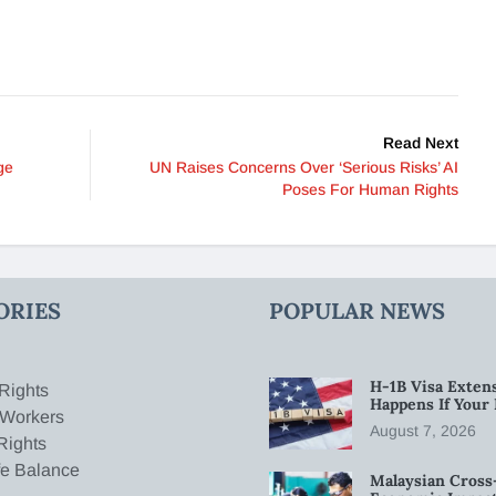
Read Next
ge
UN Raises Concerns Over ‘Serious Risks’ AI
Poses For Human Rights
ORIES
POPULAR NEWS
H-1B Visa Extens
Rights
Happens If Your
 Workers
August 7, 2026
Rights
fe Balance
Malaysian Cross