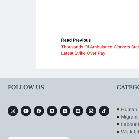
Read Previous
Thousands Of Ambulance Workers Sta
Latest Strike Over Pay
FOLLOW US
CATEG
Human 
Migrant
Labour 
Work Li