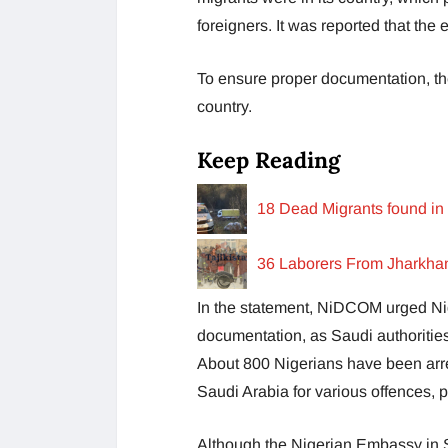
foreigners. It was reported that t
To ensure proper documentation, th
country.
Keep Reading
18 Dead Migrants found in 
36 Laborers From Jharkhand
In the statement, NiDCOM urged Nige
documentation, as Saudi authorities
About 800 Nigerians have been arr
Saudi Arabia for various offences, p
Although the Nigerian Embassy in S