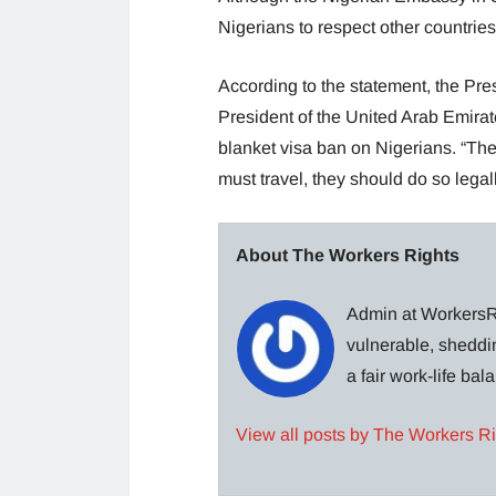
Nigerians to respect other countries
According to the statement, the Pre
President of the United Arab Emira
blanket visa ban on Nigerians. “The
must travel, they should do so legal
About The Workers Rights
Admin at WorkersRi
vulnerable, sheddin
a fair work-life ba
View all posts by The Workers R