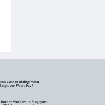
ion Cost Is Rising: What
 Employer Won’t Pay?
-Border Workers in Singapore: