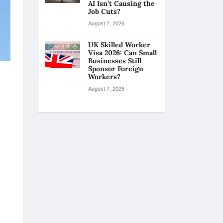
AI Isn’t Causing the
Job Cuts?
August 7, 2026
UK Skilled Worker
Visa 2026: Can Small
Businesses Still
Sponsor Foreign
Workers?
August 7, 2026