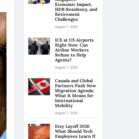
Economic Impact,
HDB Residency, and
Retirement
Challenges
August 7, 2026
ICE at US Airports
Right Now: Can
Airline Workers
Refuse to Help
Agents?
August 7, 2026
Canada and Global
Partners Push New
Migration Agenda:
What It Means for
International
Mobility
August 7, 2026
Etsy Layoff 2026:
What Should Tech
Employees Learn If