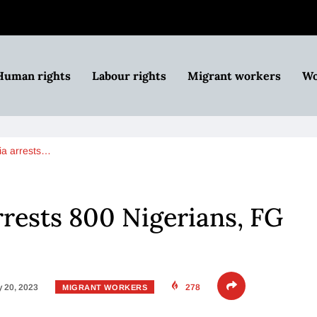
Human rights
Labour rights
Migrant workers
Wo
ia arrests…
rrests 800 Nigerians, FG
 20, 2023
278
MIGRANT WORKERS