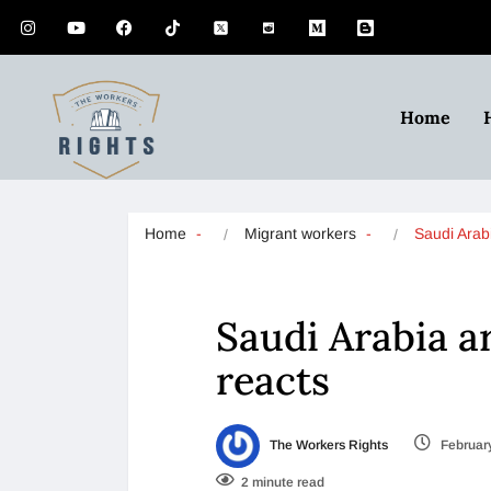
Home
Home
Migrant workers
Saudi Arab
Saudi Arabia a
reacts
The Workers Rights
February
2 minute read