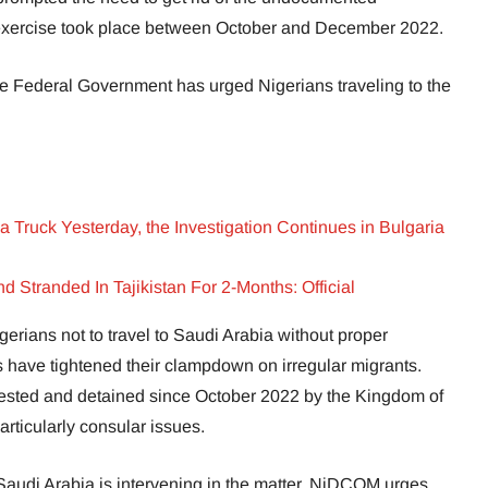
he exercise took place between October and December 2022.
e Federal Government has urged Nigerians traveling to the
a Truck Yesterday, the Investigation Continues in Bulgaria
 Stranded In Tajikistan For 2-Months: Official
rians not to travel to Saudi Arabia without proper
 have tightened their clampdown on irregular migrants.
ested and detained since October 2022 by the Kingdom of
articularly consular issues.
audi Arabia is intervening in the matter, NiDCOM urges