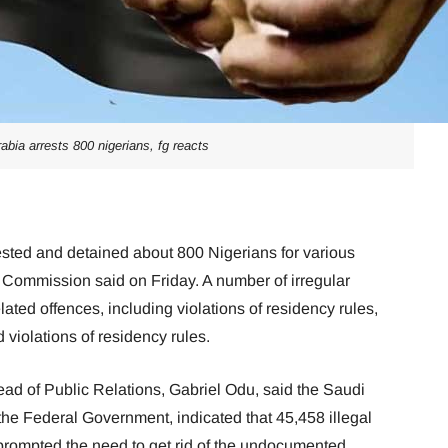
abia arrests 800 nigerians, fg reacts
sted and detained about 800 Nigerians for various
 Commission said on Friday. A number of irregular
lated offences, including violations of residency rules,
 violations of residency rules.
ad of Public Relations, Gabriel Odu, said the Saudi
 the Federal Government, indicated that 45,458 illegal
 prompted the need to get rid of the undocumented