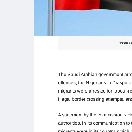
saudi ar
The Saudi Arabian government arre
offences, the Nigerians in Diaspora
migrants were arrested for labour-re
illegal border crossing attempts, and
A statement by the commission’s He
authorities, in its communication to
migrants were in its country, which