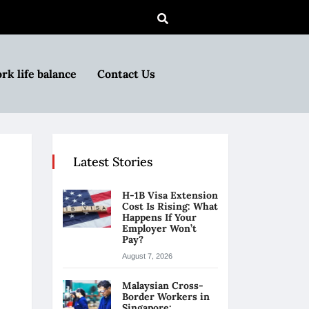
rk life balance
Contact Us
Latest Stories
H-1B Visa Extension
Cost Is Rising: What
Happens If Your
Employer Won’t
Pay?
August 7, 2026
Malaysian Cross-
Border Workers in
Singapore: