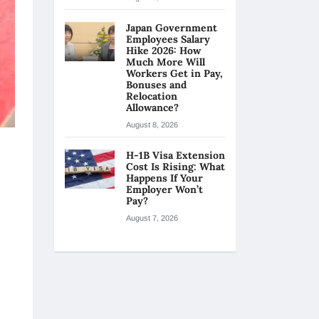
Japan Government
Employees Salary
Hike 2026: How
Much More Will
Workers Get in Pay,
Bonuses and
Relocation
Allowance?
August 8, 2026
H-1B Visa Extension
Cost Is Rising: What
Happens If Your
Employer Won’t
Pay?
August 7, 2026