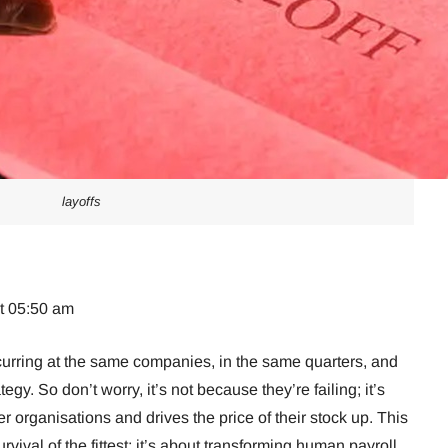
layoffs
at 05:50 am
urring at the same companies, in the same quarters, and
ategy. So don’t worry, it’s not because they’re failing; it’s
r organisations and drives the price of their stock up. This
urvival of the fittest; it’s about transforming human payroll