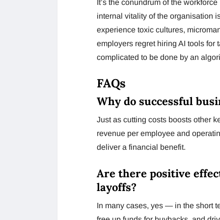
It’s the conundrum of the workforce 
internal vitality of the organisation
experience toxic cultures, microman
employers regret hiring AI tools fo
complicated to be done by an algor
FAQs
Why do successful busi
Just as cutting costs boosts other k
revenue per employee and operating 
deliver a financial benefit.
Are there positive effec
layoffs?
In many cases, yes — in the short ter
free up funds for buybacks, and driv