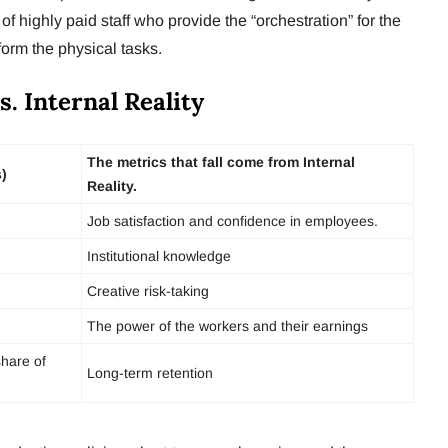
of highly paid staff who provide the “orchestration” for the
orm the physical tasks.
s. Internal Reality
The metrics that fall come from Internal
s)
Reality.
Job satisfaction and confidence in employees.
Institutional knowledge
Creative risk-taking
The power of the workers and their earnings
share of
Long-term retention