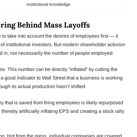
institutional knowledge
ering Behind Mass Layoffs
to take into account the desires of employees first — it
 of institutional investors. But modern shareholder activism
sted in, not necessarily the number of people employed.
. This number can be directly “inflated” by cutting the
s a good indicator to Wall Street that a business is working
ough its actual production hasn’t shifted.
y that is saved from firing employees is likely repurposed
thereby artificially inflating EPS and creating a stock rally
 too. Hot from the press, individual companies are covered