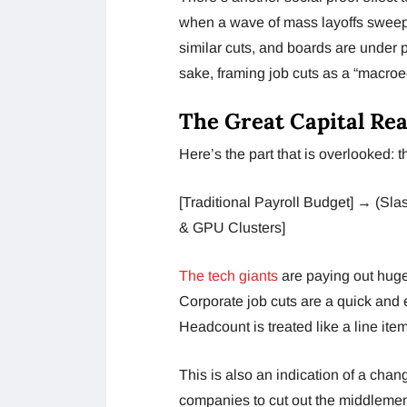
when a wave of mass layoffs sweep
similar cuts, and boards are under 
sake, framing job cuts as a “macro
The Great Capital Rea
Here’s the part that is overlooked: 
[Traditional Payroll Budget] → (Sl
& GPU Clusters]
The tech giants
are paying out huge
Corporate job cuts are a quick and 
Headcount is treated like a line ite
This is also an indication of a cha
companies to cut out the middlemen