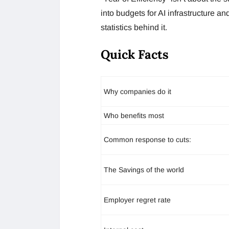
into budgets for AI infrastructure 
statistics behind it.
Quick Facts
Why companies do it
Who benefits most
Common response to cuts:
The Savings of the world
Employer regret rate