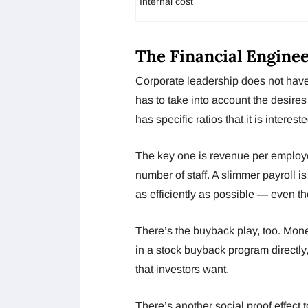
Internal cost
The Financial Engine
Corporate leadership does not have 
has to take into account the desires
has specific ratios that it is intere
The key one is revenue per employee
number of staff. A slimmer payroll i
as efficiently as possible — even th
There’s the buyback play, too. Mone
in a stock buyback program directly, 
that investors want.
There’s another social proof effect