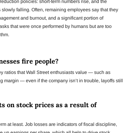
reduction policies: short-term numbers rise, and the
 is slowly falling. Often, remaining employees say that they
agement and burnout, and a significant portion of
r tasks that were once performed by humans but are too
ithm.
nesses fire people?
ey ratios that Wall Street enthusiasts value — such as
margin — even if the company isn’t in trouble, layoffs still
ts on stock prices as a result of
m at least. Job losses are indicators of fiscal discipline,
e up earnings per share, which all help to drive stock