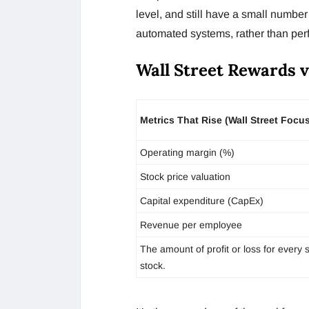
level, and still have a small number 
automated systems, rather than perf
Wall Street Rewards v
Metrics That Rise (Wall Street Focu
Operating margin (%)
Stock price valuation
Capital expenditure (CapEx)
Revenue per employee
The amount of profit or loss for every 
stock.