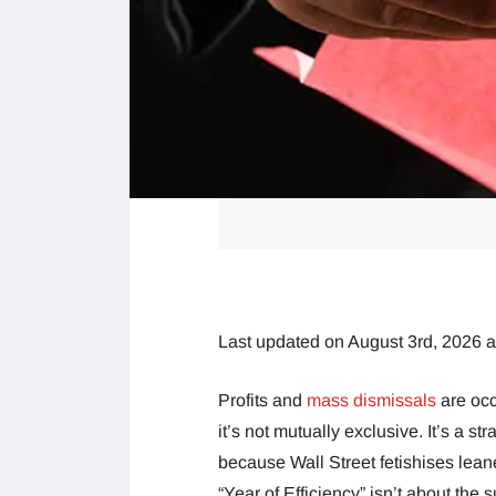
Last updated on August 3rd, 2026 
Profits and
mass dismissals
are occ
it’s not mutually exclusive. It’s a str
because Wall Street fetishises leane
“Year of Efficiency” isn’t about the s