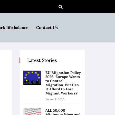
rk life balance
Contact Us
Latest Stories
EU Migration Policy
2026: Europe Wants
to Control
Migration. But Can
It Afford to Lose
Migrant Workers?
August 8, 2026
ALL 50,000
Minimum Wage and