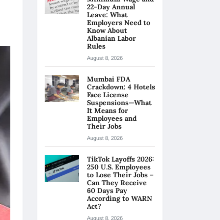
22-Day Annual
Leave: What
Employers Need to
Know About
Albanian Labor
Rules
August 8, 2026
Mumbai FDA
Crackdown: 4 Hotels
Face License
Suspensions—What
It Means for
Employees and
Their Jobs
August 8, 2026
TikTok Layoffs 2026:
250 U.S. Employees
to Lose Their Jobs –
Can They Receive
60 Days Pay
According to WARN
Act?
August 8, 2026