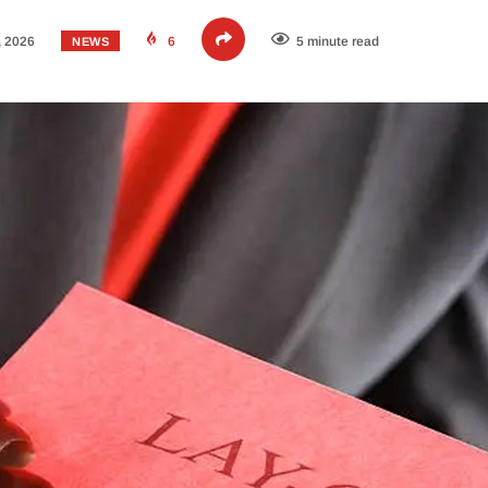
, 2026
6
5 minute read
NEWS