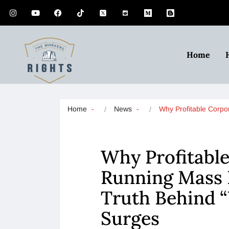
Home
Home
News
Why Profitable Corp
Why Profitable
Running Mass L
Truth Behind “
Surges