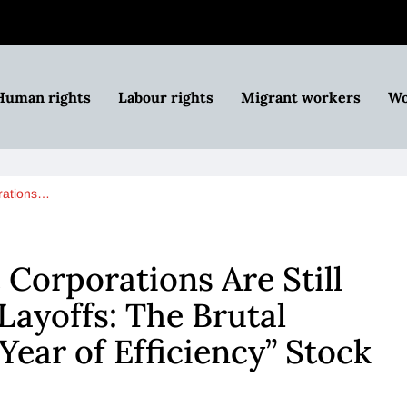
Human rights
Labour rights
Migrant workers
Wo
orations…
 Corporations Are Still
ayoffs: The Brutal
Year of Efficiency” Stock