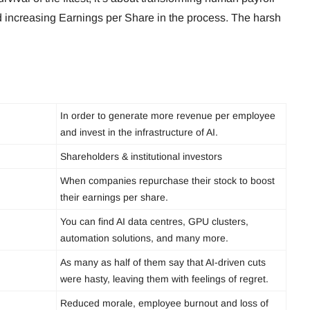
and increasing Earnings per Share in the process. The harsh
In order to generate more revenue per employee
and invest in the infrastructure of AI.
Shareholders & institutional investors
When companies repurchase their stock to boost
their earnings per share.
You can find AI data centres, GPU clusters,
automation solutions, and many more.
As many as half of them say that AI-driven cuts
were hasty, leaving them with feelings of regret.
Reduced morale, employee burnout and loss of