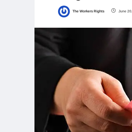
The Workers Rights
June 20