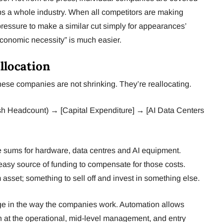
s a whole industry. When all competitors are making
pressure to make a similar cut simply for appearances’
economic necessity” is much easier.
llocation
these companies are not shrinking. They’re reallocating.
ash Headcount) → [Capital Expenditure] → [AI Data Centers
 sums for hardware, data centres and AI equipment.
easy source of funding to compensate for those costs.
m asset; something to sell off and invest in something else.
nge in the way the companies work. Automation allows
 at the operational, mid-level management, and entry