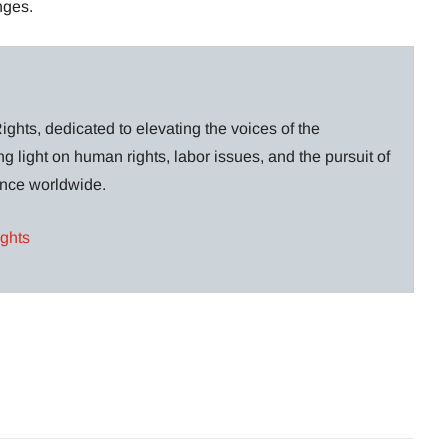
nges.
ghts, dedicated to elevating the voices of the
g light on human rights, labor issues, and the pursuit of
lance worldwide.
ights