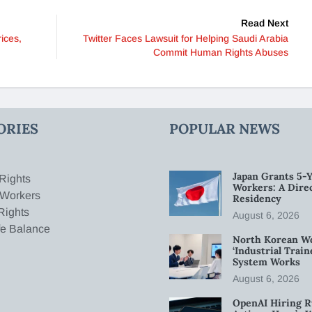
Read Next
rices,
Twitter Faces Lawsuit for Helping Saudi Arabia
Commit Human Rights Abuses
ORIES
POPULAR NEWS
Japan Grants 5-Y
Rights
Workers: A Dire
 Workers
Residency
Rights
August 6, 2026
fe Balance
North Korean W
‘Industrial Trai
System Works
August 6, 2026
OpenAI Hiring R