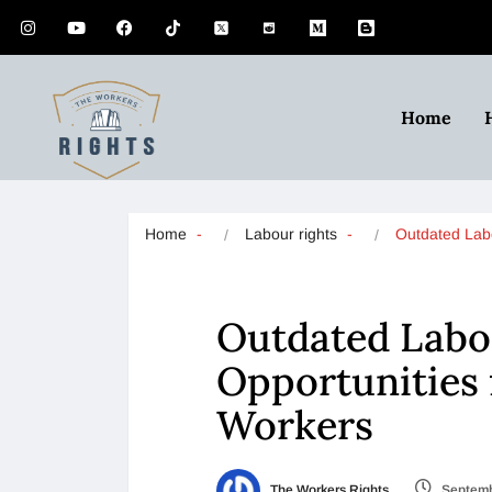
Home
Home
Labour rights
Outdated La
Outdated Labo
Opportunities 
Workers
The Workers Rights
Septemb