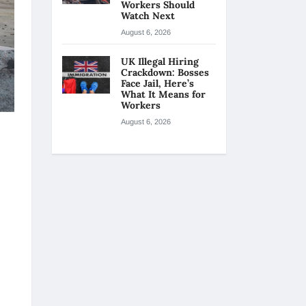
Workers Should
Watch Next
August 6, 2026
UK Illegal Hiring
Crackdown: Bosses
Face Jail, Here’s
What It Means for
Workers
August 6, 2026