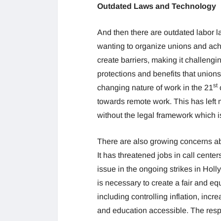
Outdated Laws and Technology
And then there are outdated labor l
wanting to organize unions and ach
create barriers, making it challengi
protections and benefits that unions
st
changing nature of work in the 21
c
towards remote work. This has left
without the legal framework which is
There are also growing concerns abou
It has threatened jobs in call cent
issue in the ongoing strikes in Hol
is necessary to create a fair and e
including controlling inflation, inc
and education accessible. The res