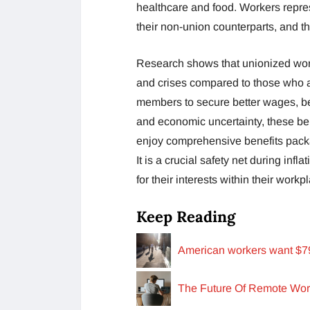
healthcare and food. Workers repre
their non-union counterparts, and t
Research shows that unionized wor
and crises compared to those who ar
members to secure better wages, ben
and economic uncertainty, these be
enjoy comprehensive benefits packa
It is a crucial safety net during in
for their interests within their wor
Keep Reading
American workers want $79,
The Future Of Remote Wor