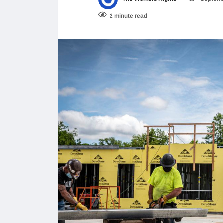
2 minute read