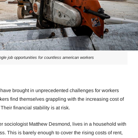
ngle job opportunities for countless american workers
ing have brought in unprecedented challenges for workers
ers find themselves grappling with the increasing cost of
eir financial stability is at risk.
er sociologist Matthew Desmond, lives in a household with
s. This is barely enough to cover the rising costs of rent,