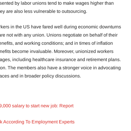
sented by labor unions tend to make wages higher than
hey are also less vulnerable to outsourcing.
kers in the US have fared well during economic downturns
e not with any union. Unions negotiate on behalf of their
efits, and working conditions; and in times of inflation
nefits become invaluable. Moreover, unionized workers
ges, including healthcare insurance and retirement plans.
flation. The members also have a stronger voice in advocating
kplaces and in broader policy discussions.
000 salary to start new job: Report
k According To Employment Experts