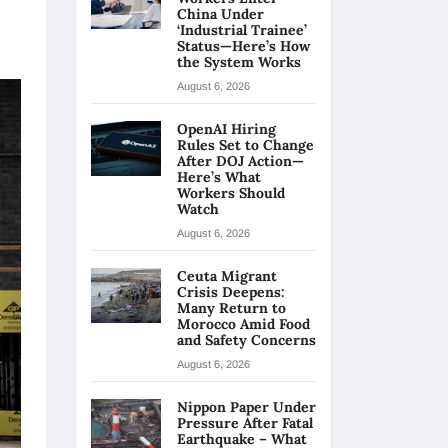
China Under
‘Industrial Trainee’
Status—Here’s How
the System Works
August 6, 2026
OpenAI Hiring
Rules Set to Change
After DOJ Action—
Here’s What
Workers Should
Watch
August 6, 2026
Ceuta Migrant
Crisis Deepens:
Many Return to
Morocco Amid Food
and Safety Concerns
August 6, 2026
Nippon Paper Under
Pressure After Fatal
Earthquake – What