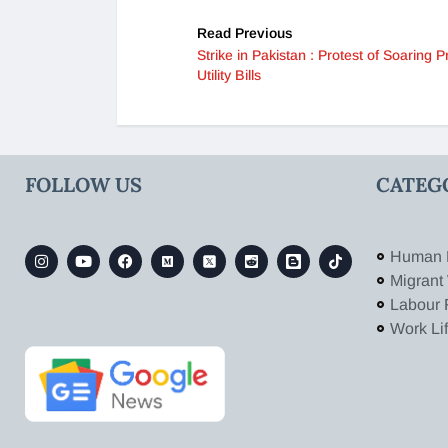
Read Previous
Strike in Pakistan : Protest of Soaring P
Utility Bills
FOLLOW US
CATEG
Human 
Migrant
Labour 
Work Li