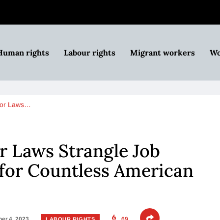
Human rights
Labour rights
Migrant workers
Wo
bor Laws…
r Laws Strangle Job
for Countless American
er 4, 2023
69
LABOUR RIGHTS