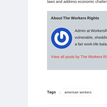
laws and address economic challe
About The Workers Rights
Admin at WorkersRi
vulnerable, sheddin
a fair work-life ba
View all posts by The Workers R
Tags
:
american workers