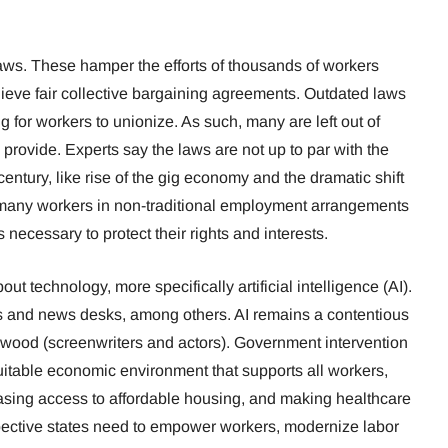
aws. These hamper the efforts of thousands of workers
ieve fair collective bargaining agreements. Outdated laws
ng for workers to unionize. As such, many are left out of
 provide. Experts say the laws are not up to par with the
entury, like rise of the gig economy and the dramatic shift
 many workers in non-traditional employment arrangements
 necessary to protect their rights and interests.
t technology, more specifically artificial intelligence (AI).
ers and news desks, among others. AI remains a contentious
lywood (screenwriters and actors). Government intervention
quitable economic environment that supports all workers,
reasing access to affordable housing, and making healthcare
pective states need to empower workers, modernize labor