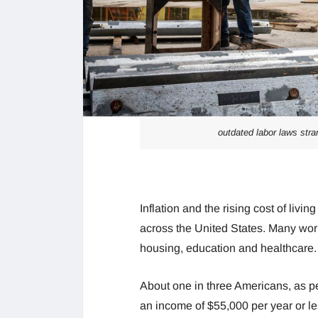
outdated labor laws stra
Inflation and the rising cost of liv
across the United States. Many work
housing, education and healthcare. Th
About one in three Americans, as p
an income of $55,000 per year or les