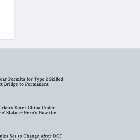
ear Permits for Type 2 Skilled
ct Bridge to Permanent
orkers Enter China Under
nee’ Status—Here’s How the
ules Set to Change After DOJ