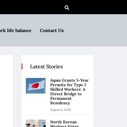
rk life balance
Contact Us
Latest Stories
Japan Grants 5-Year
Permits for Type 2
Skilled Workers: A
Direct Bridge to
Permanent
Residency
August 6, 2026
North Korean
Workers Enter