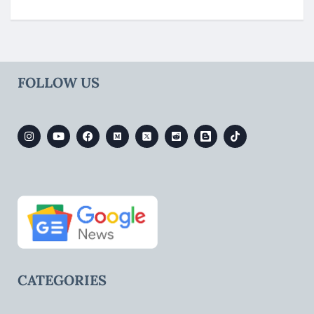
FOLLOW US
CATEGORIES