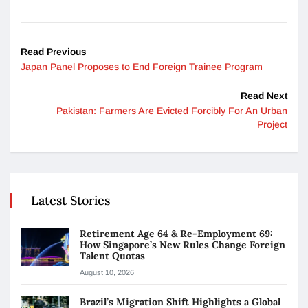
Read Previous
Japan Panel Proposes to End Foreign Trainee Program
Read Next
Pakistan: Farmers Are Evicted Forcibly For An Urban
Project
Latest Stories
Retirement Age 64 & Re-Employment 69:
How Singapore’s New Rules Change Foreign
Talent Quotas
August 10, 2026
Brazil’s Migration Shift Highlights a Global