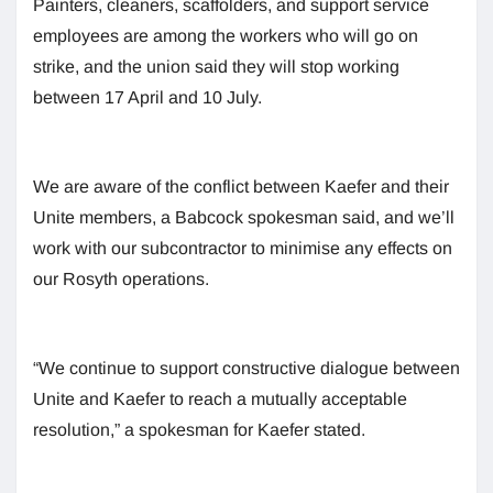
Painters, cleaners, scaffolders, and support service
employees are among the workers who will go on
strike, and the union said they will stop working
between 17 April and 10 July.
We are aware of the conflict between Kaefer and their
Unite members, a Babcock spokesman said, and we’ll
work with our subcontractor to minimise any effects on
our Rosyth operations.
“We continue to support constructive dialogue between
Unite and Kaefer to reach a mutually acceptable
resolution,” a spokesman for Kaefer stated.