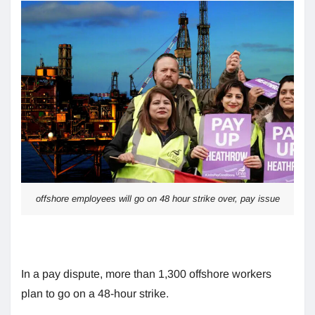
offshore employees will go on 48 hour strike over, pay issue
In a pay dispute, more than 1,300 offshore workers
plan to go on a 48-hour strike.