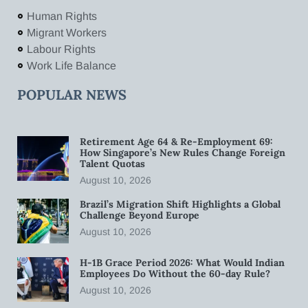
Human Rights
Migrant Workers
Labour Rights
Work Life Balance
POPULAR NEWS
Retirement Age 64 & Re-Employment 69:
How Singapore’s New Rules Change Foreign
Talent Quotas
August 10, 2026
Brazil’s Migration Shift Highlights a Global
Challenge Beyond Europe
August 10, 2026
H-1B Grace Period 2026: What Would Indian
Employees Do Without the 60-day Rule?
August 10, 2026