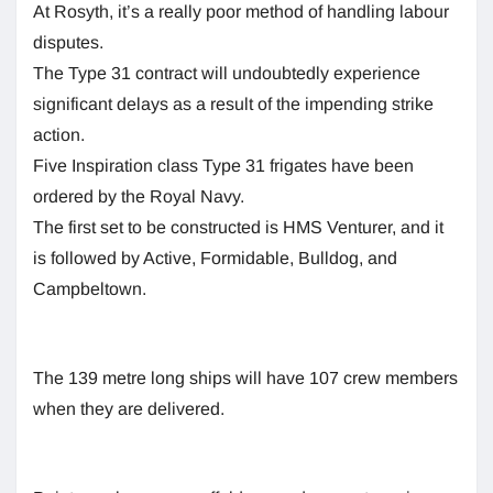
At Rosyth, it’s a really poor method of handling labour
disputes.
The Type 31 contract will undoubtedly experience
significant delays as a result of the impending strike
action.
Five Inspiration class Type 31 frigates have been
ordered by the Royal Navy.
The first set to be constructed is HMS Venturer, and it
is followed by Active, Formidable, Bulldog, and
Campbeltown.
The 139 metre long ships will have 107 crew members
when they are delivered.