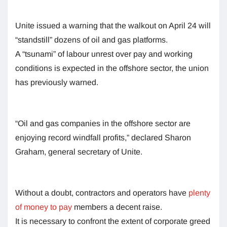
Unite issued a warning that the walkout on April 24 will
“standstill” dozens of oil and gas platforms.
A “tsunami” of labour unrest over pay and working
conditions is expected in the offshore sector, the union
has previously warned.
“Oil and gas companies in the offshore sector are
enjoying record windfall profits,” declared Sharon
Graham, general secretary of Unite.
Without a doubt, contractors and operators have
plenty
of money to pay
members a decent raise.
It is necessary to confront the extent of corporate greed