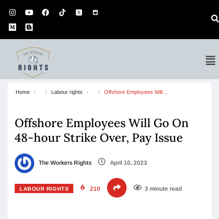
Home
Labour rights
Offshore Employees Will…
Offshore Employees Will Go On
48-hour Strike Over, Pay Issue
The Workers Rights
April 10, 2023
210
3 minute read
LABOUR RIGHTS