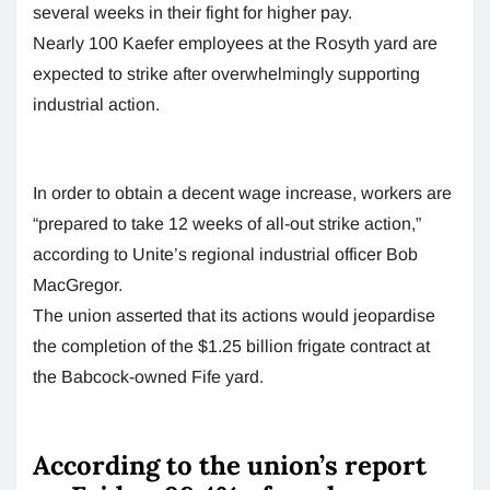
several weeks in their fight for higher pay.
Nearly 100 Kaefer employees at the Rosyth yard are
expected to strike after overwhelmingly supporting
industrial action.
In order to obtain a decent wage increase, workers are
“prepared to take 12 weeks of all-out strike action,”
according to Unite’s regional industrial officer Bob
MacGregor.
The union asserted that its actions would jeopardise
the completion of the $1.25 billion frigate contract at
the Babcock-owned Fife yard.
According to the union’s report