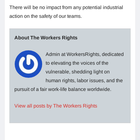
There will be no impact from any potential industrial
action on the safety of our teams.
About The Workers Rights
Admin at WorkersRights, dedicated
to elevating the voices of the
vulnerable, shedding light on
human rights, labor issues, and the
pursuit of a fair work-life balance worldwide.
View all posts by The Workers Rights