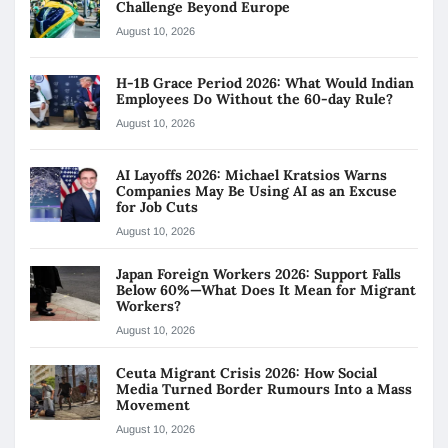
Challenge Beyond Europe
August 10, 2026
H-1B Grace Period 2026: What Would Indian
Employees Do Without the 60-day Rule?
August 10, 2026
AI Layoffs 2026: Michael Kratsios Warns
Companies May Be Using AI as an Excuse
for Job Cuts
August 10, 2026
Japan Foreign Workers 2026: Support Falls
Below 60%—What Does It Mean for Migrant
Workers?
August 10, 2026
Ceuta Migrant Crisis 2026: How Social
Media Turned Border Rumours Into a Mass
Movement
August 10, 2026