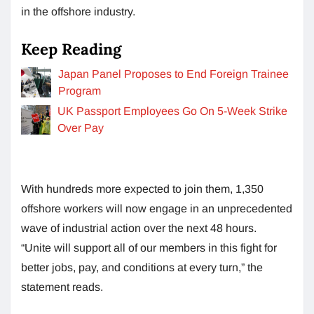
in the offshore industry.
Keep Reading
Japan Panel Proposes to End Foreign Trainee
Program
UK Passport Employees Go On 5-Week Strike
Over Pay
With hundreds more expected to join them, 1,350
offshore workers will now engage in an unprecedented
wave of industrial action over the next 48 hours.
“Unite will support all of our members in this fight for
better jobs, pay, and conditions at every turn,” the
statement reads.