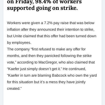
on Friday, 98.4% of workers
supported going on strike.
Workers were given a 7.2% pay raise that was below
inflation after they announced their intention to strike,
but Unite claimed that this offer had been turned down
by employees.
The company “first refused to make any offer for
months, and then they panicked following the strike
vote,” according to MacGregor, who also claimed that
“Kaefer just simply doesn’t get it.” He continued,
“Kaefer in turn are blaming Babcock who own the yard
for this situation but it’s a mess they have jointly
created.”