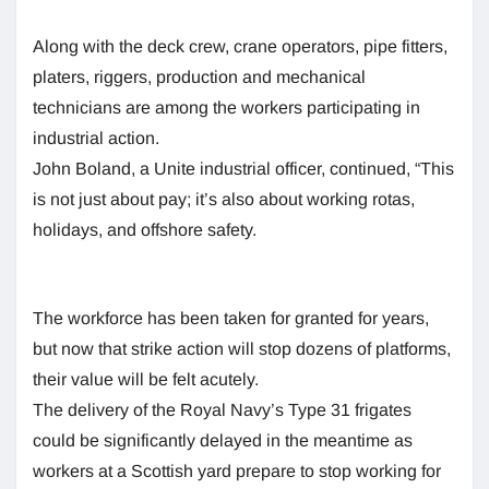
Along with the deck crew, crane operators, pipe fitters,
platers, riggers, production and mechanical
technicians are among the workers participating in
industrial action.
John Boland, a Unite industrial officer, continued, “This
is not just about pay; it’s also about working rotas,
holidays, and offshore safety.
The workforce has been taken for granted for years,
but now that strike action will stop dozens of platforms,
their value will be felt acutely.
The delivery of the Royal Navy’s Type 31 frigates
could be significantly delayed in the meantime as
workers at a Scottish yard prepare to stop working for