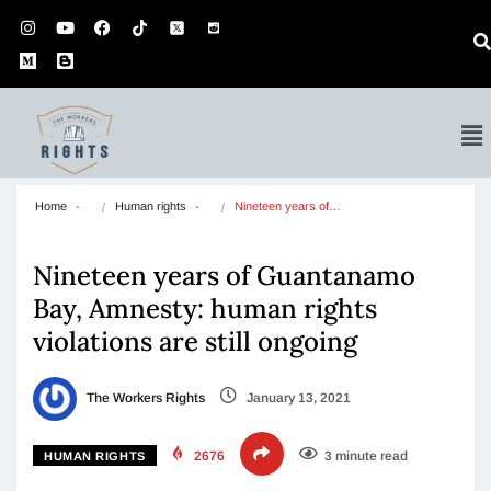
Home
Human rights
Nineteen years of…
Nineteen years of Guantanamo
Bay, Amnesty: human rights
violations are still ongoing
The Workers Rights
January 13, 2021
2676
3 minute read
HUMAN RIGHTS