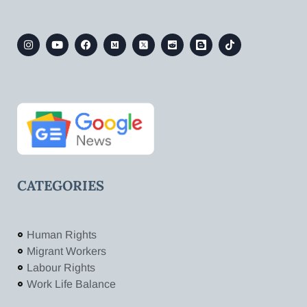
CATEGORIES
Human Rights
Migrant Workers
Labour Rights
Work Life Balance