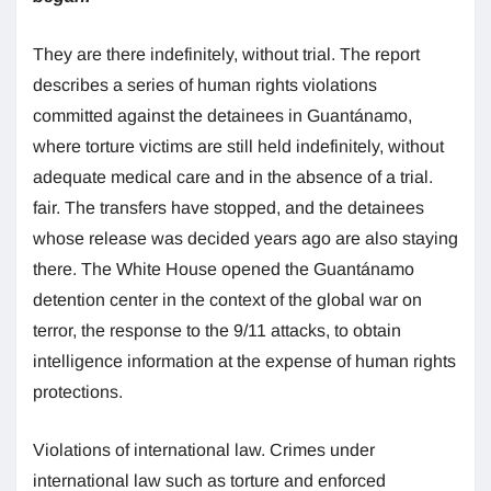
They are there indefinitely, without trial. The report
describes a series of human rights violations
committed against the detainees in Guantánamo,
where torture victims are still held indefinitely, without
adequate medical care and in the absence of a trial.
fair. The transfers have stopped, and the detainees
whose release was decided years ago are also staying
there. The White House opened the Guantánamo
detention center in the context of the global war on
terror, the response to the 9/11 attacks, to obtain
intelligence information at the expense of human rights
protections.
Violations of international law. Crimes under
international law such as torture and enforced