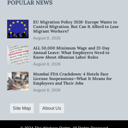
POPULAR NEWS
EU Migration Policy 2026: Europe Wants to
Control Migration. But Can It Afford to Lose
Migrant Workers?
August 8, 2026
ALL 50,000 Minimum Wage and 22-Day
Annual Leave: What Employers Need to
Know About Albanian Labor Rules
August 8, 2026
Mumbai FDA Crackdown: 4 Hotels Face
License Suspensions—What It Means for
Employees and Their Jobs
August 8, 2026
Site Map
About Us
© 2024 The Workers Rights. All Rights Reserved