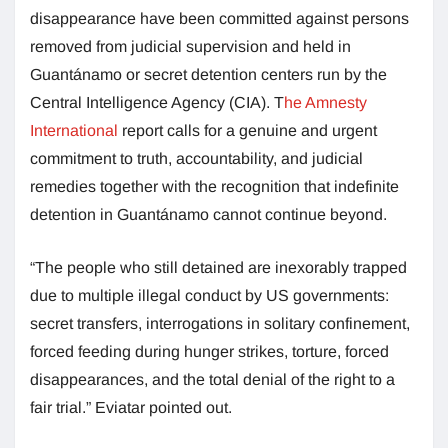
disappearance have been committed against persons
removed from judicial supervision and held in
Guantánamo or secret detention centers run by the
Central Intelligence Agency (CIA). T
he Amnesty
International
report calls for a genuine and urgent
commitment to truth, accountability, and judicial
remedies together with the recognition that indefinite
detention in Guantánamo cannot continue beyond.
“The people who still detained are inexorably trapped
due to multiple illegal conduct by US governments:
secret transfers, interrogations in solitary confinement,
forced feeding during hunger strikes, torture, forced
disappearances, and the total denial of the right to a
fair trial.” Eviatar pointed out.