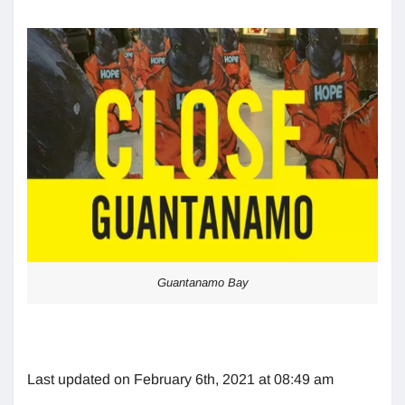
Guantanamo Bay
Last updated on February 6th, 2021 at 08:49 am