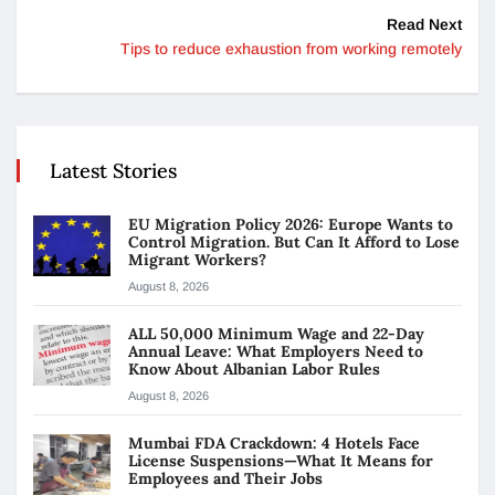
Read Next
Tips to reduce exhaustion from working remotely
Latest Stories
EU Migration Policy 2026: Europe Wants to
Control Migration. But Can It Afford to Lose
Migrant Workers?
August 8, 2026
ALL 50,000 Minimum Wage and 22-Day
Annual Leave: What Employers Need to
Know About Albanian Labor Rules
August 8, 2026
Mumbai FDA Crackdown: 4 Hotels Face
License Suspensions—What It Means for
Employees and Their Jobs