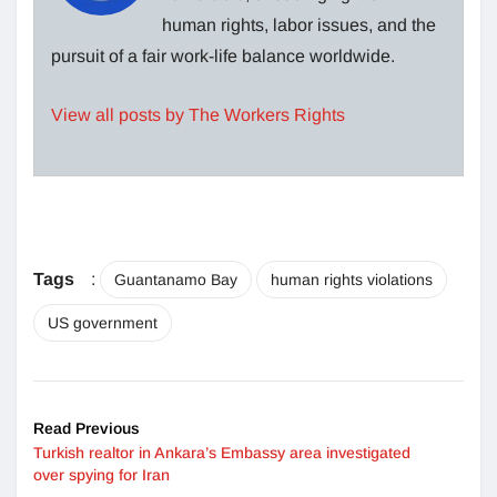
human rights, labor issues, and the
pursuit of a fair work-life balance worldwide.
View all posts by The Workers Rights
Tags
:
Guantanamo Bay
human rights violations
US government
Read Previous
Turkish realtor in Ankara’s Embassy area investigated
over spying for Iran