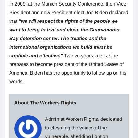
In 2009, at the Munich Security Conference, then Vice
President and now President-elect Joe Biden declared
that
“we will respect the rights of the people we
want to bring to trial and close the Guantánamo
Bay detention center. The treaties and the
international organizations we build must be
credible and effective.”
Twelve years later, as he
prepares to become president of the United States of
America, Biden has the opportunity to follow up on his
words.
About The Workers Rights
Admin at WorkersRights, dedicated
to elevating the voices of the
vulnerable, shedding light on