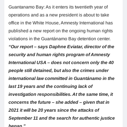
Guantanamo Bay: As it enters its twentieth year of
operations and as a new president is about to take
office in the White House, Amnesty International has
published a new report on the ongoing human rights
violations in the Guantánamo Bay detention center.
“Our report – says Daphne Eviatar, director of the
security and human rights program of Amnesty
International USA – does not concern only the 40
people still detained, but also the crimes under
international law committed in Guantánamo in the
last 19 years and the continuing lack of
investigation responsibilities. At the same time, it
concerns the future – she added – given that in
2021 it will be 20 years since the attacks of
September 11 and the search for authentic justice
began.”