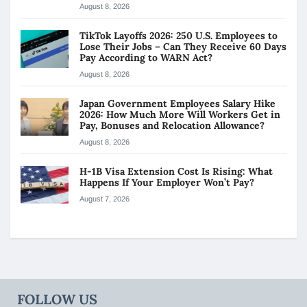
August 8, 2026
TikTok Layoffs 2026: 250 U.S. Employees to
Lose Their Jobs – Can They Receive 60 Days
Pay According to WARN Act?
August 8, 2026
Japan Government Employees Salary Hike
2026: How Much More Will Workers Get in
Pay, Bonuses and Relocation Allowance?
August 8, 2026
H-1B Visa Extension Cost Is Rising: What
Happens If Your Employer Won’t Pay?
August 7, 2026
FOLLOW US