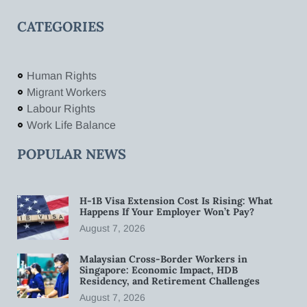
CATEGORIES
Human Rights
Migrant Workers
Labour Rights
Work Life Balance
POPULAR NEWS
H-1B Visa Extension Cost Is Rising: What
Happens If Your Employer Won’t Pay?
August 7, 2026
Malaysian Cross-Border Workers in
Singapore: Economic Impact, HDB
Residency, and Retirement Challenges
August 7, 2026