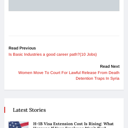
Read Previous
Is Basic Industries a good career path?(10 Jobs)
Read Next
Women Move To Court For Lawful Release From Death
Detention Traps In Syria
Latest Stories
H-1B Visa Extension Cost Is Rising: What