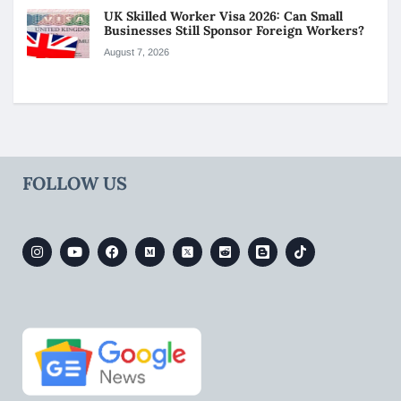
UK Skilled Worker Visa 2026: Can Small
Businesses Still Sponsor Foreign Workers?
August 7, 2026
FOLLOW US