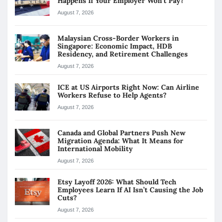
Happens If Your Employer Won’t Pay?
August 7, 2026
Malaysian Cross-Border Workers in
Singapore: Economic Impact, HDB
Residency, and Retirement Challenges
August 7, 2026
ICE at US Airports Right Now: Can Airline
Workers Refuse to Help Agents?
August 7, 2026
Canada and Global Partners Push New
Migration Agenda: What It Means for
International Mobility
August 7, 2026
Etsy Layoff 2026: What Should Tech
Employees Learn If AI Isn’t Causing the Job
Cuts?
August 7, 2026