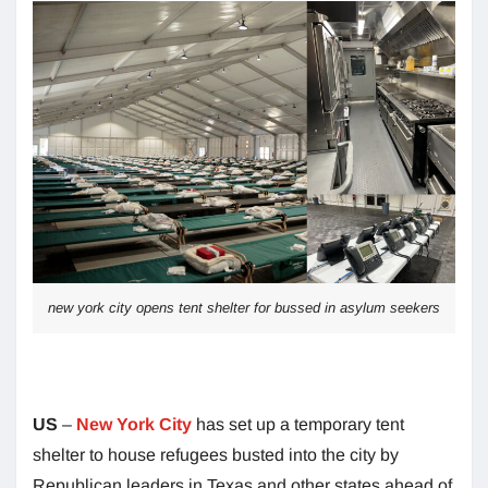
new york city opens tent shelter for bussed in asylum seekers
US
–
New York City
has set up a temporary tent
shelter to house refugees busted into the city by
Republican leaders in Texas and other states ahead of