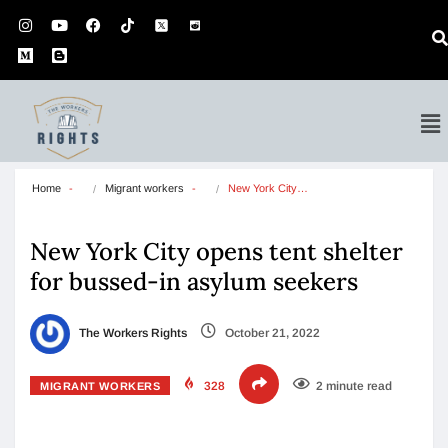
Home
Migrant workers
New York City…
New York City opens tent shelter
for bussed-in asylum seekers
The Workers Rights
October 21, 2022
328
2 minute read
MIGRANT WORKERS