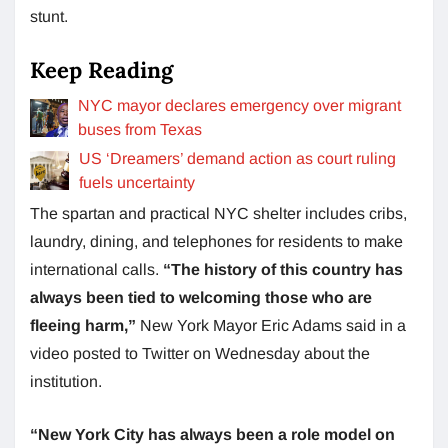
stunt.
Keep Reading
NYC mayor declares emergency over migrant
buses from Texas
US ‘Dreamers’ demand action as court ruling
fuels uncertainty
The spartan and practical NYC shelter includes cribs,
laundry, dining, and telephones for residents to make
international calls.
“The history of this country has
always been tied to welcoming those who are
fleeing harm,”
New York Mayor Eric Adams said in a
video posted to Twitter on Wednesday about the
institution.
“New York City has always been a role model on