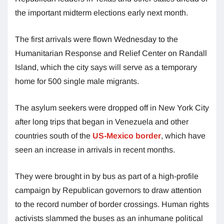
the important midterm elections early next month.
The first arrivals were flown Wednesday to the
Humanitarian Response and Relief Center on Randall
Island, which the city says will serve as a temporary
home for 500 single male migrants.
The asylum seekers were dropped off in New York City
after long trips that began in Venezuela and other
countries south of the
US-Mexico border
, which have
seen an increase in arrivals in recent months.
They were brought in by bus as part of a high-profile
campaign by Republican governors to draw attention
to the record number of border crossings. Human rights
activists slammed the buses as an inhumane political