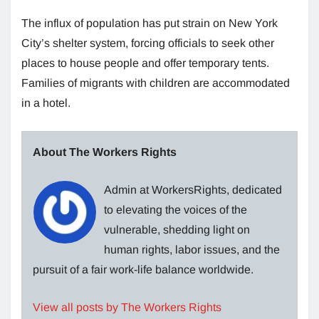
The influx of population has put strain on New York
City’s shelter system, forcing officials to seek other
places to house people and offer temporary tents.
Families of migrants with children are accommodated
in a hotel.
About The Workers Rights
Admin at WorkersRights, dedicated
to elevating the voices of the
vulnerable, shedding light on
human rights, labor issues, and the
pursuit of a fair work-life balance worldwide.
View all posts by The Workers Rights