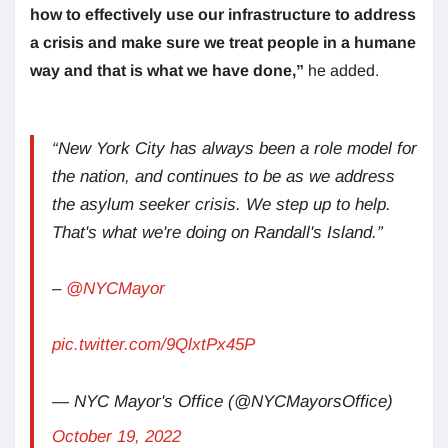
how to effectively use our infrastructure to address
a crisis and make sure we treat people in a humane
way and that is what we have done,”
he added.
“New York City has always been a role model for
the nation, and continues to be as we address
the asylum seeker crisis. We step up to help.
That's what we're doing on Randall's Island.”
–
@NYCMayor
pic.twitter.com/9QlxtPx45P
— NYC Mayor's Office (@NYCMayorsOffice)
October 19, 2022