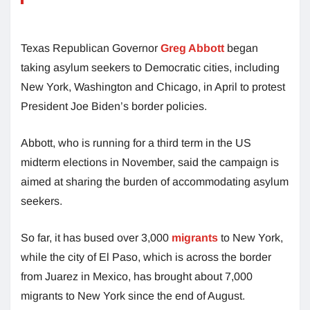
Texas Republican Governor
Greg Abbott
began
taking asylum seekers to Democratic cities, including
New York, Washington and Chicago, in April to protest
President Joe Biden’s border policies.
Abbott, who is running for a third term in the US
midterm elections in November, said the campaign is
aimed at sharing the burden of accommodating asylum
seekers.
So far, it has bused over 3,000
migrants
to New York,
while the city of El Paso, which is across the border
from Juarez in Mexico, has brought about 7,000
migrants to New York since the end of August.