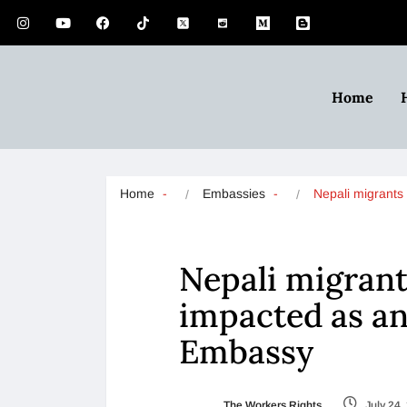
Home
Home
Embassies
Nepali migrants
Nepali migrant
impacted as an
Embassy
The Workers Rights
July 24,