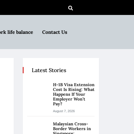
rk life balance
Contact Us
Latest Stories
H-1B Visa Extension
Cost Is Rising: What
Happens If Your
Employer Won’t
Pay?
August 7, 2026
Malaysian Cross-
Border Workers in
Singapore: