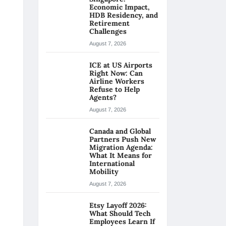
Economic Impact,
HDB Residency, and
Retirement
Challenges
August 7, 2026
ICE at US Airports
Right Now: Can
Airline Workers
Refuse to Help
Agents?
August 7, 2026
Canada and Global
Partners Push New
Migration Agenda:
What It Means for
International
Mobility
August 7, 2026
Etsy Layoff 2026:
What Should Tech
Employees Learn If