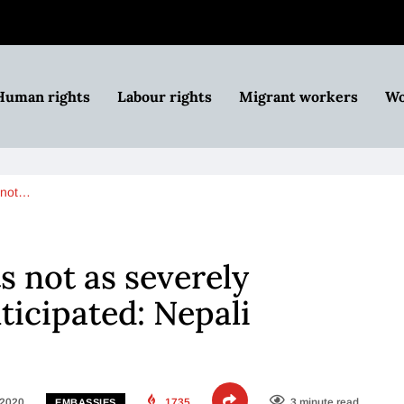
Human rights
Labour rights
Migrant workers
Wo
 not…
s not as severely
ticipated: Nepali
 2020
1735
3 minute read
EMBASSIES