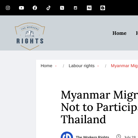
Home
Home
Labour rights
Myanmar Mig
Myanmar Migra
Not to Participa
Thailand
The Workers Rights
July 28,