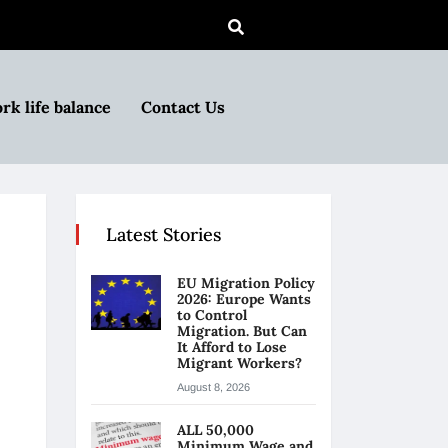
rk life balance
Contact Us
Latest Stories
EU Migration Policy
2026: Europe Wants
to Control
Migration. But Can
It Afford to Lose
Migrant Workers?
August 8, 2026
ALL 50,000
Minimum Wage and