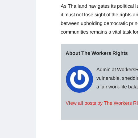
As Thailand navigates its political
it must not lose sight of the rights 
between upholding democratic princ
communities remains a vital task fo
About The Workers Rights
Admin at WorkersRi
vulnerable, sheddin
a fair work-life ba
View all posts by The Workers R