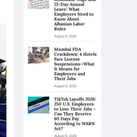
22-Day Annual
Leave: What
Employers Need to
Know About
Albanian Labor
Rules
August 8, 2026
Mumbai FDA
Crackdown: 4 Hotels
Face License
Suspensions—What
It Means for
Employees and
Their Jobs
August 8, 2026
TikTok Layoffs 2026:
250 U.S. Employees
to Lose Their Jobs –
Can They Receive
60 Days Pay
According to WARN
Act?
August 8, 2026