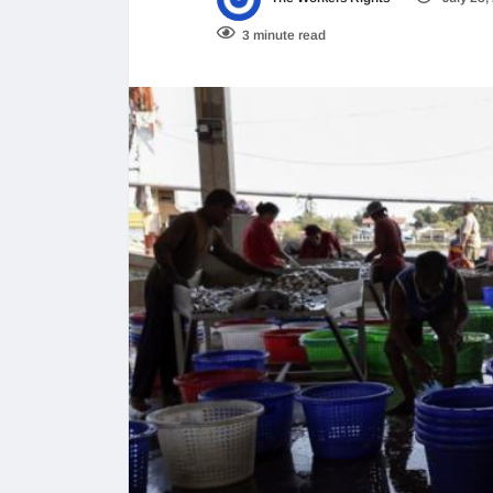
3 minute read