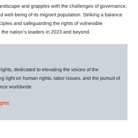
 landscape and grapples with the challenges of governance,
and well-being of its migrant population. Striking a balance
iples and safeguarding the rights of vulnerable
r the nation’s leaders in 2023 and beyond.
ghts, dedicated to elevating the voices of the
g light on human rights, labor issues, and the pursuit of
lance worldwide.
ights