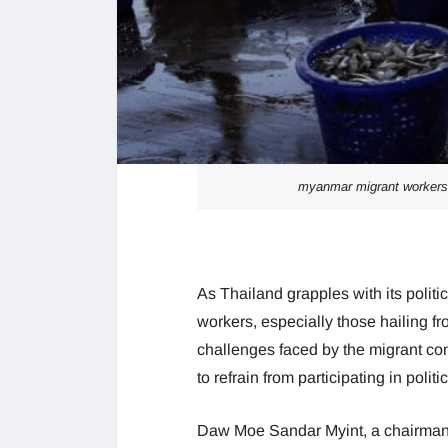
myanmar migrant workers ad
As Thailand grapples with its politi
workers, especially those hailing f
challenges faced by the migrant co
to refrain from participating in polit
Daw Moe Sandar Myint, a chairman