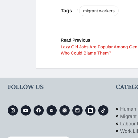
Tags
:
migrant workers
Read Previous
Lazy Girl Jobs Are Popular Among Gen 
Who Could Blame Them?
FOLLOW US
CATEG
Human 
Migrant
Labour 
Work Li