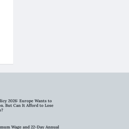
licy 2026: Europe Wants to
n. But Can It Afford to Lose
s?
imum Wage and 22-Day Annual