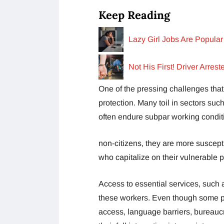
Keep Reading
Lazy Girl Jobs Are Popul
Not His First! Driver Arre
One of the pressing challenges that 
protection. Many toil in sectors suc
often endure subpar working condit
non-citizens, they are more suscep
who capitalize on their vulnerable p
Access to essential services, such a
these workers. Even though some p
access, language barriers, bureaucr