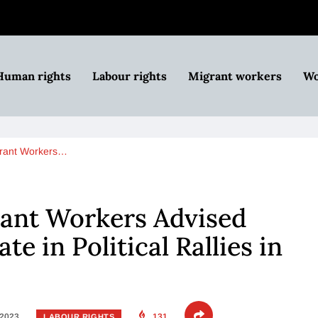
Human rights
Labour rights
Migrant workers
Wo
rant Workers…
nt Workers Advised
te in Political Rallies in
 2023
131
LABOUR RIGHTS