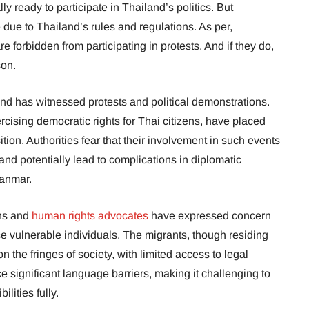
y ready to participate in Thailand’s politics. But
pate due to Thailand’s rules and regulations. As per,
re forbidden from participating in protests. And if they do,
son.
and has witnessed protests and political demonstrations.
ercising democratic rights for Thai citizens, have placed
tion. Authorities fear that their involvement in such events
and potentially lead to complications in diplomatic
yanmar.
ons and
human rights advocates
have expressed concern
se vulnerable individuals. The migrants, though residing
n the fringes of society, with limited access to legal
e significant language barriers, making it challenging to
ilities fully.