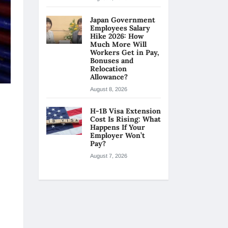
Japan Government
Employees Salary
Hike 2026: How
Much More Will
Workers Get in Pay,
Bonuses and
Relocation
Allowance?
August 8, 2026
H-1B Visa Extension
Cost Is Rising: What
Happens If Your
Employer Won’t
Pay?
August 7, 2026