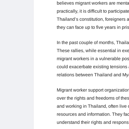
believes migrant workers are mentall
practically, it is difficult to partici
Thailand’s constitution, foreigners a
they can face up to five years in pri
In the past couple of months, Thail
These rallies, while essential in ex
migrant workers in a vulnerable posi
could exacerbate existing tensions 
relations between Thailand and M
Migrant worker support organizati
over the rights and freedoms of the
and working in Thailand, often live o
resources and information. They fac
understand their rights and responsib