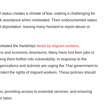
 status creates a climate of fear, making it challenging for
seek assistance when mistreated. Their undocumented status
d deportation, leaving many hesitant to report abuse or
rbated the hardships
faced by migrant workers
,
wns and economic downturns. Many have lost their jobs or
ing them further into vulnerability. In response to the
rganizations and activists are urging the Thai government to
rotect the rights of migrant workers. These policies should
tus, providing access to essential services, and ensuring
r labor.