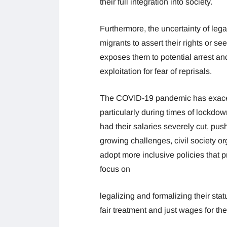
their full integration into society.
Furthermore, the uncertainty of legal
migrants to assert their rights or 
exposes them to potential arrest an
exploitation for fear of reprisals.
The COVID-19 pandemic has exace
particularly during times of lockdo
had their salaries severely cut, push
growing challenges, civil society o
adopt more inclusive policies that p
focus on
legalizing and formalizing their sta
fair treatment and just wages for thei