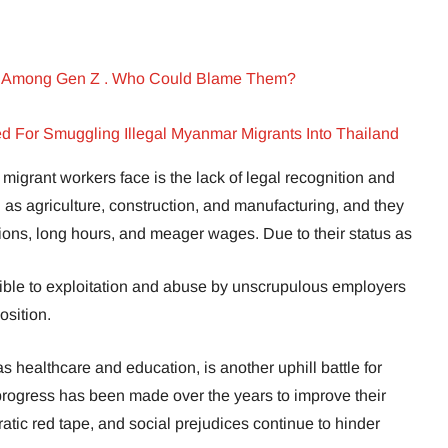
ar Among Gen Z . Who Could Blame Them?
sted For Smuggling Illegal Myanmar Migrants Into Thailand
migrant workers face is the lack of legal recognition and
h as agriculture, construction, and manufacturing, and they
ions, long hours, and meager wages. Due to their status as
tible to exploitation and abuse by unscrupulous employers
osition.
s healthcare and education, is another uphill battle for
rogress has been made over the years to improve their
atic red tape, and social prejudices continue to hinder