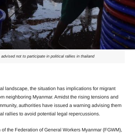
vised not to participate in political rallies in thailand
cal landscape, the situation has implications for migrant
rom neighboring Myanmar. Amidst the rising tensions and
mmunity, authorities have issued a warning advising them
ical rallies to avoid potential legal repercussions.
 of the Federation of General Workers Myanmar (FGWM),