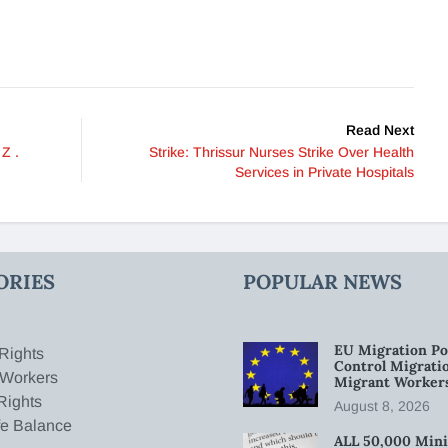
Read Next
Z .
Strike: Thrissur Nurses Strike Over Health
Services in Private Hospitals
ORIES
POPULAR NEWS
EU Migration Po
Rights
Control Migratio
 Workers
Migrant Worker
Rights
August 8, 2026
fe Balance
ALL 50,000 Min