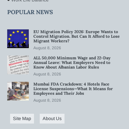
POPULAR NEWS
EU Migration Policy 2026: Europe Wants to
Control Migration. But Can It Afford to Lose
Migrant Workers?
August 8, 2026
ALL 50,000 Minimum Wage and 22-Day
Annual Leave: What Employers Need to
Know About Albanian Labor Rules
August 8, 2026
Mumbai FDA Crackdown: 4 Hotels Face
License Suspensions—What It Means for
Employees and Their Jobs
August 8, 2026
Site Map
About Us