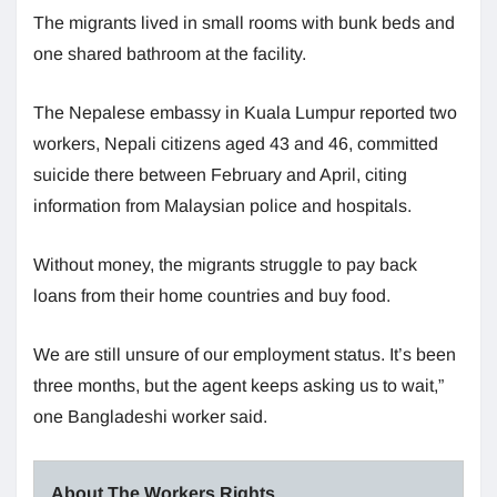
The migrants lived in small rooms with bunk beds and
one shared bathroom at the facility.
The Nepalese embassy in Kuala Lumpur reported two
workers, Nepali citizens aged 43 and 46, committed
suicide there between February and April, citing
information from Malaysian police and hospitals.
Without money, the migrants struggle to pay back
loans from their home countries and buy food.
We are still unsure of our employment status. It’s been
three months, but the agent keeps asking us to wait,”
one Bangladeshi worker said.
About The Workers Rights