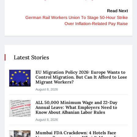
Read Next
German Rail Workers Union To Stage 50-Hour Strike
Over Inflation-Related Pay Raise
Latest Stories
EU Migration Policy 2026: Europe Wants to
Control Migration. But Can It Afford to Lose
Migrant Workers?
August 8, 2026
ALL 50,000 Minimum Wage and 22-Day
Annual Leave: What Employers Need to
Know About Albanian Labor Rules
August 8, 2026
Mumbai FDA Crackdown: 4 Hotels Face