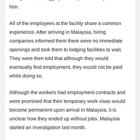
him.
All of the employees at the facility share a common
experience. After arriving in Malaysia, hiring
companies informed them there were no immediate
openings and took them to lodging facilities to wait.
They were then told that although they would
eventually find employment, they would not be paid
while doing so.
Although the workers had employment contracts and
were promised that their temporary work visas would
become permanent upon arrival in Malaysia, it is
unclear how they ended up without jobs. Malaysia
started an investigation last month.