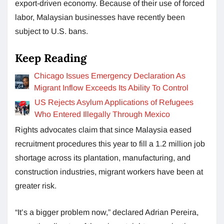
export-driven economy. Because of their use of forced
labor, Malaysian businesses have recently been
subject to U.S. bans.
Keep Reading
Chicago Issues Emergency Declaration As
Migrant Inflow Exceeds Its Ability To Control
US Rejects Asylum Applications of Refugees
Who Entered Illegally Through Mexico
Rights advocates claim that since Malaysia eased
recruitment procedures this year to fill a 1.2 million job
shortage across its plantation, manufacturing, and
construction industries, migrant workers have been at
greater risk.
“It’s a bigger problem now,” declared Adrian Pereira,