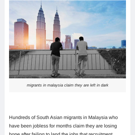
migrants in malaysia claim they are left in dark
Hundreds of South Asian migrants in Malaysia who
have been jobless for months claim they are losing
hope after failing to land the jobs that recruitment