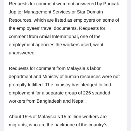
Requests for comment were not answered by Puncak
Jupiter Management Services or Star Domain
Resources, which are listed as employers on some of
the employees’ travel documents. Requests for
comment from Amial International, one of the
employment agencies the workers used, went
unanswered.
Requests for comment from Malaysia’s labor
department and Ministry of human resources were not
promptly fulfilled. The ministry has pledged to find
employment for a separate group of 226 stranded
workers from Bangladesh and Nepal.
About 15% of Malaysia’s 15 million workers are
migrants, who are the backbone of the country’s