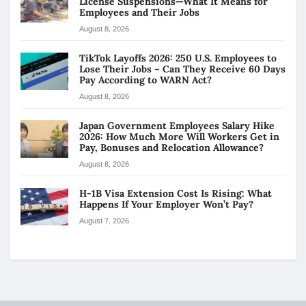
License Suspensions—What It Means for
Employees and Their Jobs
August 8, 2026
TikTok Layoffs 2026: 250 U.S. Employees to
Lose Their Jobs – Can They Receive 60 Days
Pay According to WARN Act?
August 8, 2026
Japan Government Employees Salary Hike
2026: How Much More Will Workers Get in
Pay, Bonuses and Relocation Allowance?
August 8, 2026
H-1B Visa Extension Cost Is Rising: What
Happens If Your Employer Won’t Pay?
August 7, 2026