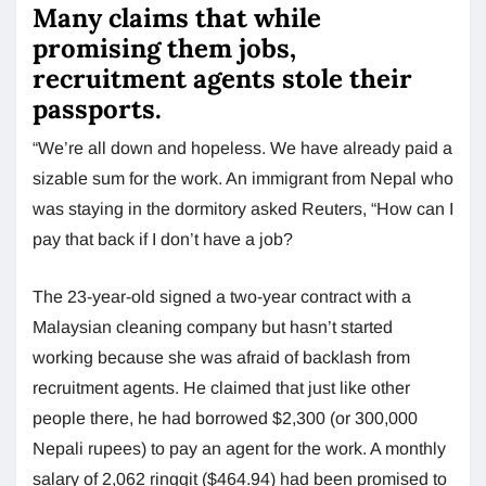
Many claims that while
promising them jobs,
recruitment agents stole their
passports.
“We’re all down and hopeless. We have already paid a
sizable sum for the work. An immigrant from Nepal who
was staying in the dormitory asked Reuters, “How can I
pay that back if I don’t have a job?
The 23-year-old signed a two-year contract with a
Malaysian cleaning company but hasn’t started
working because she was afraid of backlash from
recruitment agents. He claimed that just like other
people there, he had borrowed $2,300 (or 300,000
Nepali rupees) to pay an agent for the work. A monthly
salary of 2,062 ringgit ($464.94) had been promised to