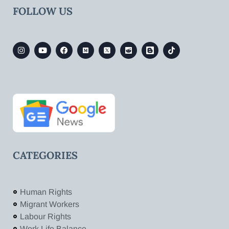
FOLLOW US
CATEGORIES
Human Rights
Migrant Workers
Labour Rights
Work Life Balance