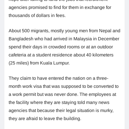
agencies promised to find for them in exchange for
thousands of dollars in fees.
About 500 migrants, mostly young men from Nepal and
Bangladesh who had arrived in Malaysia in December
spend their days in crowded rooms or at an outdoor
cafeteria at a student residence about 40 kilometers
(25 miles) from Kuala Lumpur.
They claim to have entered the nation on a three-
month work visa that was supposed to be converted to
a work permit but was never done. The employees at
the facility where they are staying told many news
agencies that because their legal situation is murky,
they are afraid to leave the building.