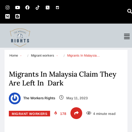
Home
Migrant workers
Migrants In Malaysia…
Migrants In Malaysia Claim They
Are Left In Dark
The Workers Rights
May 11, 2023
178
4 minute read
MIGRANT WORKERS