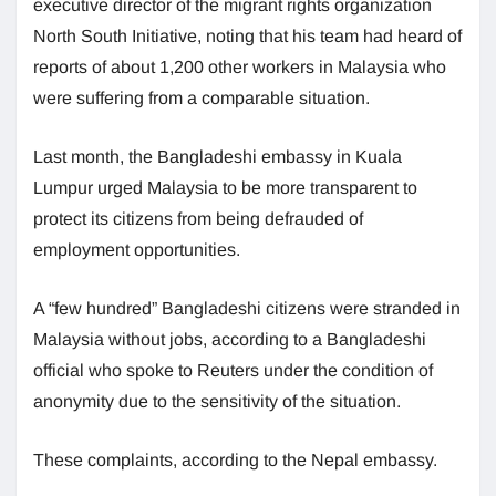
executive director of the migrant rights organization
North South Initiative, noting that his team had heard of
reports of about 1,200 other workers in Malaysia who
were suffering from a comparable situation.
Last month, the Bangladeshi embassy in Kuala
Lumpur urged Malaysia to be more transparent to
protect its citizens from being defrauded of
employment opportunities.
A “few hundred” Bangladeshi citizens were stranded in
Malaysia without jobs, according to a Bangladeshi
official who spoke to Reuters under the condition of
anonymity due to the sensitivity of the situation.
These complaints, according to the Nepal embassy.