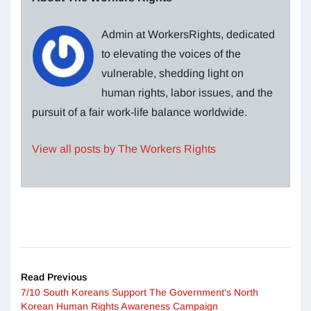
Admin at WorkersRights, dedicated
to elevating the voices of the
vulnerable, shedding light on
human rights, labor issues, and the
pursuit of a fair work-life balance worldwide.
View all posts by The Workers Rights
Read Previous
7/10 South Koreans Support The Government’s North
Korean Human Rights Awareness Campaign