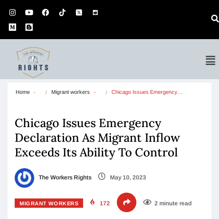
Home
Migrant workers
Chicago Issues Emergency…
Chicago Issues Emergency
Declaration As Migrant Inflow
Exceeds Its Ability To Control
The Workers Rights
May 10, 2023
172
2 minute read
MIGRANT WORKERS