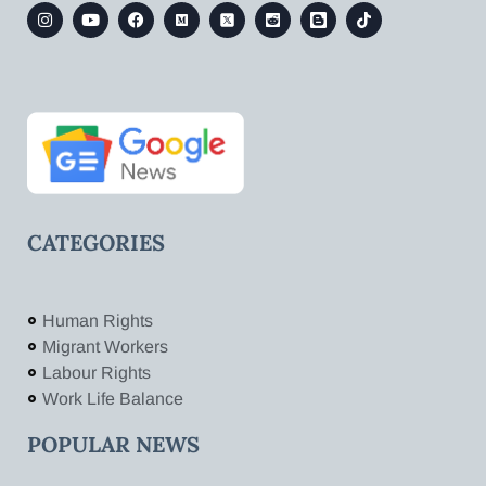
CATEGORIES
Human Rights
Migrant Workers
Labour Rights
Work Life Balance
POPULAR NEWS