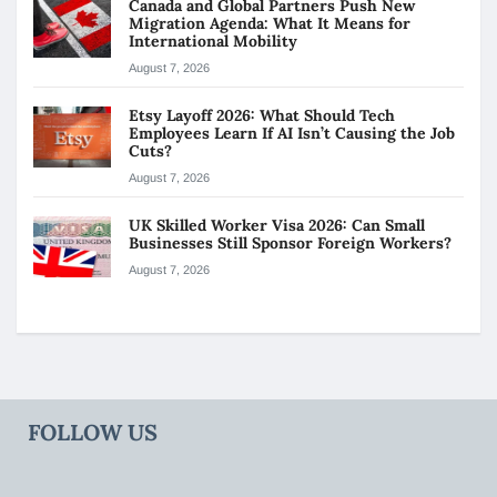
Canada and Global Partners Push New
Migration Agenda: What It Means for
International Mobility
August 7, 2026
Etsy Layoff 2026: What Should Tech
Employees Learn If AI Isn’t Causing the Job
Cuts?
August 7, 2026
UK Skilled Worker Visa 2026: Can Small
Businesses Still Sponsor Foreign Workers?
August 7, 2026
FOLLOW US