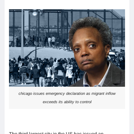
chicago issues emergency declaration as migrant inflow
exceeds its ability to control
The third largest city in the US has issued an