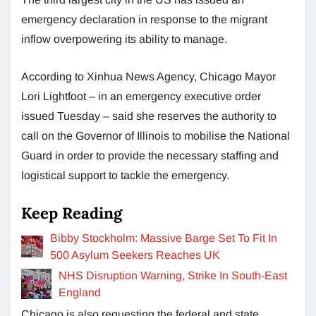
emergency declaration in response to the migrant
inflow overpowering its ability to manage.
According to Xinhua News Agency, Chicago Mayor
Lori Lightfoot – in an emergency executive order
issued Tuesday – said she reserves the authority to
call on the Governor of Illinois to mobilise the National
Guard in order to provide the necessary staffing and
logistical support to tackle the emergency.
Keep Reading
Bibby Stockholm: Massive Barge Set To Fit In
500 Asylum Seekers Reaches UK
NHS Disruption Warning, Strike In South-East
England
Chicago is also requesting the federal and state