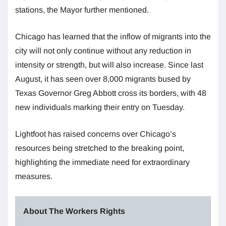
stations, the Mayor further mentioned.
Chicago has learned that the inflow of migrants into the
city will not only continue without any reduction in
intensity or strength, but will also increase. Since last
August, it has seen over 8,000 migrants bused by
Texas Governor Greg Abbott cross its borders, with 48
new individuals marking their entry on Tuesday.
Lightfoot has raised concerns over Chicago’s
resources being stretched to the breaking point,
highlighting the immediate need for extraordinary
measures.
About The Workers Rights