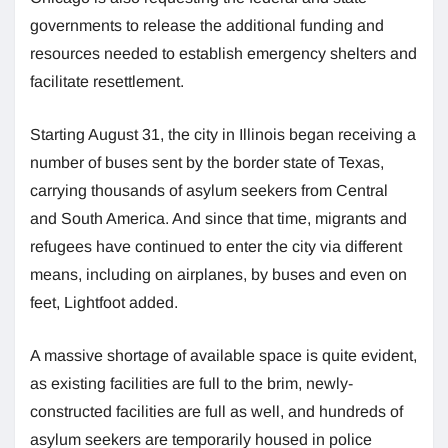
governments to release the additional funding and
resources needed to establish emergency shelters and
facilitate resettlement.
Starting August 31, the city in Illinois began receiving a
number of buses sent by the border state of Texas,
carrying thousands of asylum seekers from Central
and South America. And since that time, migrants and
refugees have continued to enter the city via different
means, including on airplanes, by buses and even on
feet, Lightfoot added.
A massive shortage of available space is quite evident,
as existing facilities are full to the brim, newly-
constructed facilities are full as well, and hundreds of
asylum seekers are temporarily housed in police