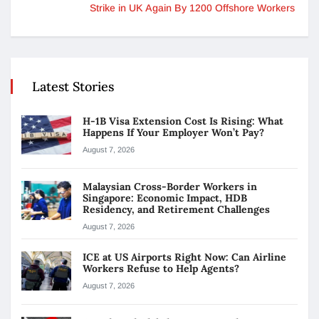
Strike in UK Again By 1200 Offshore Workers
Latest Stories
H-1B Visa Extension Cost Is Rising: What
Happens If Your Employer Won’t Pay?
August 7, 2026
Malaysian Cross-Border Workers in
Singapore: Economic Impact, HDB
Residency, and Retirement Challenges
August 7, 2026
ICE at US Airports Right Now: Can Airline
Workers Refuse to Help Agents?
August 7, 2026