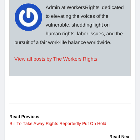
Admin at WorkersRights, dedicated
to elevating the voices of the
vulnerable, shedding light on
human rights, labor issues, and the
pursuit of a fair work-life balance worldwide.
View all posts by The Workers Rights
Read Previous
Bill To Take Away Rights Reportedly Put On Hold
Read Next