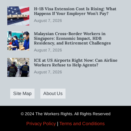
H-1B Visa Extension Cost Is Rising: What
Happens If Your Employer Won’t Pay?
August 7, 2026
Malaysian Cross-Border Workers in
Singapore: Economic Impact, HDB
Residency, and Retirement Challenges
August 7, 2026
ICE at US Airports Right Now: Can Airline
Workers Refuse to Help Agents?
August 7, 2026
Site Map
About Us
© 2024 The Workers Rights. All Rights Reserved
Privacy Policy
|
Terms and Conditions