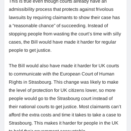
This is true even though courts already have an
admissibility process that protects against frivolous
lawsuits by requiring claimants to show their case has
a “reasonable chance” of succeeding. Instead of
stopping people from wasting the court’s time with silly
cases, the Bill would have made it harder for regular
people to get justice.
The Bill would also have made it harder for UK courts
to communicate with the European Court of Human
Rights in Strasbourg. This change was likely to make
the level of protection for UK citizens lower, so more
people would go to the Strasbourg court instead of
their national courts to get justice. Most claimants can’t
afford the extra costs and time it takes to take a case to
Strasbourg. This makes it harder for people in the UK