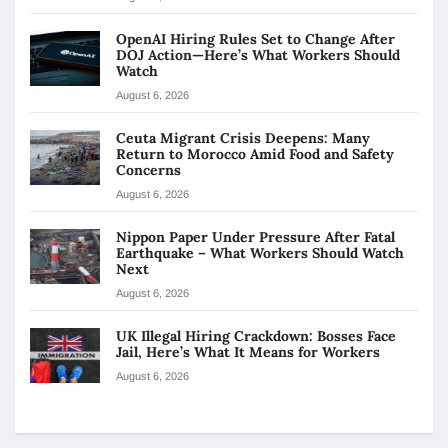
OpenAI Hiring Rules Set to Change After
DOJ Action—Here’s What Workers Should
Watch
August 6, 2026
Ceuta Migrant Crisis Deepens: Many
Return to Morocco Amid Food and Safety
Concerns
August 6, 2026
Nippon Paper Under Pressure After Fatal
Earthquake – What Workers Should Watch
Next
August 6, 2026
UK Illegal Hiring Crackdown: Bosses Face
Jail, Here’s What It Means for Workers
August 6, 2026