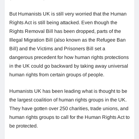
But Humanists UK is still very worried that the Human
Rights Act is still being attacked. Even though the
Rights Removal Bill has been dropped, parts of the
Illegal Migration Bill (also known as the Refugee Ban
Bill) and the Victims and Prisoners Bill set a
dangerous precedent for how human rights protections
in the UK could go backward by taking away universal
human rights from certain groups of people.
Humanists UK has been leading what is thought to be
the largest coalition of human rights groups in the UK.
They have gotten over 250 charities, trade unions, and
human rights groups to call for the Human Rights Act to
be protected.