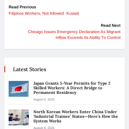
Read Previous
Filipinos Workers, Not Allowed -Kuwait
Read Next
Chicago Issues Emergency Declaration As Migrant
Inflow Exceeds Its Ability To Control
Latest Stories
Japan Grants 5-Year Permits for Type 2
Skilled Workers: A Direct Bridge to
Permanent Residency
August 6, 2026
North Korean Workers Enter China Under
‘Industrial Trainee’ Status—Here’s How the
System Works
August 6, 2026