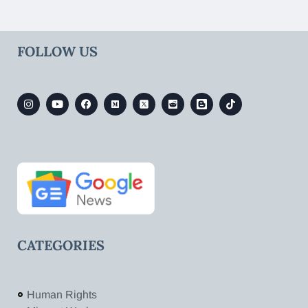
FOLLOW US
CATEGORIES
Human Rights