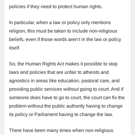
policies if they need to protect human rights.
In particular, when a law or policy only mentions
religion, this must be taken to include non-religious
beliefs, even if those words aren’t in the law or policy
itself.
So, the Human Rights Act makes it possible to stop
laws and policies that are unfair to atheists and
agnostics in areas like education, pastoral care, and
providing public services without going to court. And if
someone does have to go to court, the court can fix the
problem without the public authority having to change
its policy or Parliament having to change the law.
There have been many times when non-religious