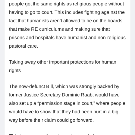
people got the same rights as religious people without
having to go to court. This includes fighting against the
fact that humanists aren’t allowed to be on the boards
that make RE curriculums and making sure that
prisons and hospitals have humanist and non-religious
pastoral care.
Taking away other important protections for human
rights
The now-defunct Bill, which was strongly backed by
former Justice Secretary Dominic Raab, would have
also set up a “permission stage in court,” where people
would have to show that they had been hurt in a big
way before their claim could go forward.