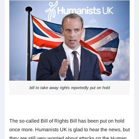
bill to take away rights reportedly put on hold
The so-called Bill of Rights Bill has been put on hold
once more. Humanists UK is glad to hear the news, but
they are still very worried about attacks on the Human