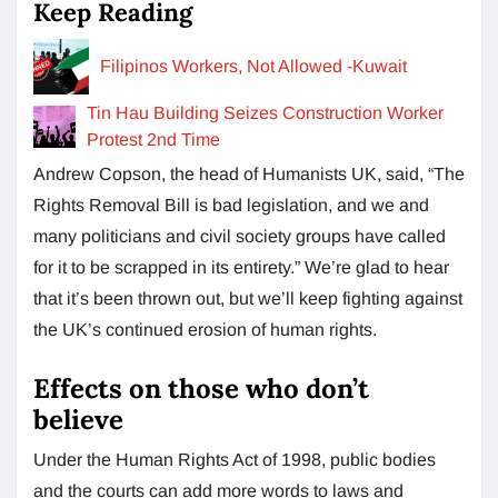
Keep Reading
Filipinos Workers, Not Allowed -Kuwait
Tin Hau Building Seizes Construction Worker
Protest 2nd Time
Andrew Copson, the head of Humanists UK, said, “The
Rights Removal Bill is bad legislation, and we and
many politicians and civil society groups have called
for it to be scrapped in its entirety.” We’re glad to hear
that it’s been thrown out, but we’ll keep fighting against
the UK’s continued erosion of human rights.
Effects on those who don’t
believe
Under the Human Rights Act of 1998, public bodies
and the courts can add more words to laws and