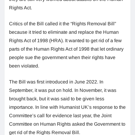
Rights Act.
Critics of the Bill called it the “Rights Removal Bill”
because it tried to eliminate and replace the Human
Rights Act of 1998 (HRA). It wanted to get rid of a few
parts of the Human Rights Act of 1998 that let ordinary
people sue the government when their rights have
been violated.
The Bill was first introduced in June 2022. In
September, it was put on hold. In November, it was
brought back, but it was said to be given less
importance. In line with Humanist UK’s response to the
Committee’s call for evidence last year, the Joint
Committee on Human Rights asked the Government to
get rid of the Rights Removal Bill.