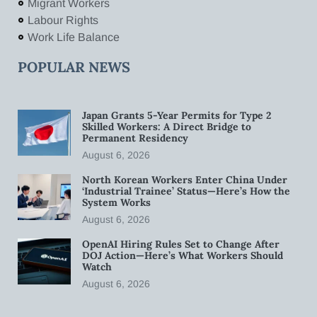
Migrant Workers
Labour Rights
Work Life Balance
POPULAR NEWS
Japan Grants 5-Year Permits for Type 2
Skilled Workers: A Direct Bridge to
Permanent Residency
August 6, 2026
North Korean Workers Enter China Under
‘Industrial Trainee’ Status—Here’s How the
System Works
August 6, 2026
OpenAI Hiring Rules Set to Change After
DOJ Action—Here’s What Workers Should
Watch
August 6, 2026