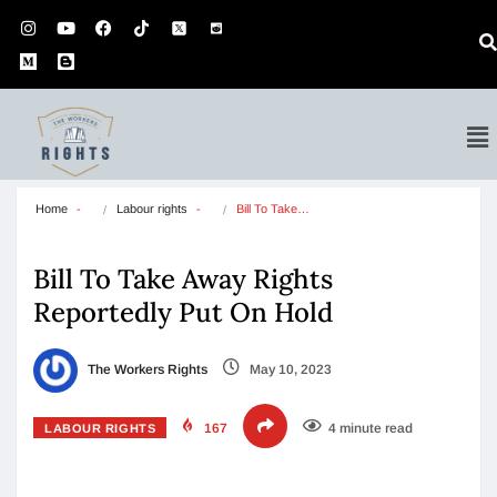
Home
Labour rights
Bill To Take…
Bill To Take Away Rights
Reportedly Put On Hold
The Workers Rights
May 10, 2023
167
4 minute read
LABOUR RIGHTS