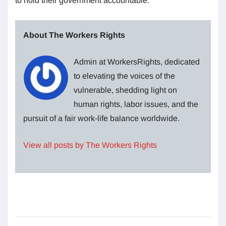
to hold their government accountable.
About The Workers Rights
Admin at WorkersRights, dedicated
to elevating the voices of the
vulnerable, shedding light on
human rights, labor issues, and the
pursuit of a fair work-life balance worldwide.
View all posts by The Workers Rights