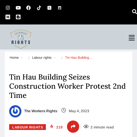
Home
Labour rights
Tin Hau Building…
Tin Hau Building Seizes
Construction Worker Protest 2nd
Time
The Workers Rights
May 4, 2023
218
2 minute read
LABOUR RIGHTS