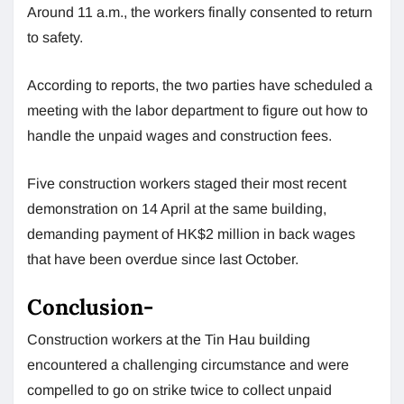
Around 11 a.m., the workers finally consented to return
to safety.
According to reports, the two parties have scheduled a
meeting with the labor department to figure out how to
handle the unpaid wages and construction fees.
Five construction workers staged their most recent
demonstration on 14 April at the same building,
demanding payment of HK$2 million in back wages
that have been overdue since last October.
Conclusion-
Construction workers at the Tin Hau building
encountered a challenging circumstance and were
compelled to go on strike twice to collect unpaid