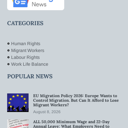
CATEGORIES
Human Rights
Migrant Workers
Labour Rights
Work Life Balance
POPULAR NEWS
EU Migration Policy 2026: Europe Wants to
Control Migration. But Can It Afford to Lose
Migrant Workers?
August 8, 2026
ALL 50,000 Minimum Wage and 22-Day
Annual Leave: What Employers Need to