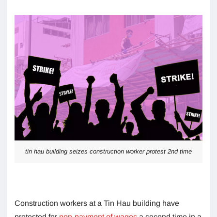
tin hau building seizes construction worker protest 2nd time
Construction workers at a Tin Hau building have
protested for
non-payment of wages
a second time in a