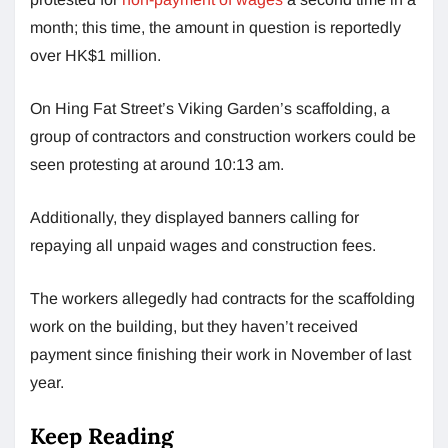
month; this time, the amount in question is reportedly
over HK$1 million.
On Hing Fat Street’s Viking Garden’s scaffolding, a
group of contractors and construction workers could be
seen protesting at around 10:13 am.
Additionally, they displayed banners calling for
repaying all unpaid wages and construction fees.
The workers allegedly had contracts for the scaffolding
work on the building, but they haven’t received
payment since finishing their work in November of last
year.
Keep Reading