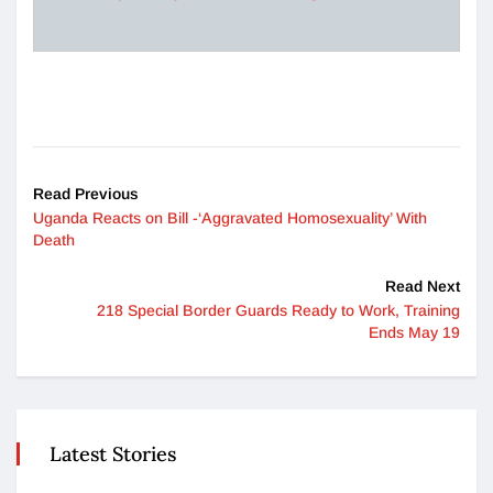
Read Previous
Uganda Reacts on Bill -‘Aggravated Homosexuality’ With
Death
Read Next
218 Special Border Guards Ready to Work, Training
Ends May 19
Latest Stories