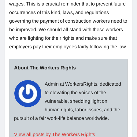
wages. This is a crucial reminder that to prevent future
occurrences of this kind, laws, and regulations
governing the payment of construction workers need to
be improved. We should all stand with these workers
who are fighting for their rights and make sure that
employers pay their employees fairly following the law.
About The Workers Rights
Admin at WorkersRights, dedicated
to elevating the voices of the
vulnerable, shedding light on
human rights, labor issues, and the
pursuit of a fair work-life balance worldwide.
View all posts by The Workers Rights