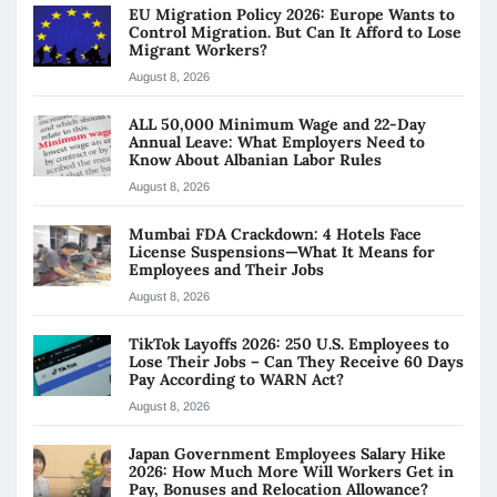
EU Migration Policy 2026: Europe Wants to
Control Migration. But Can It Afford to Lose
Migrant Workers?
August 8, 2026
ALL 50,000 Minimum Wage and 22-Day
Annual Leave: What Employers Need to
Know About Albanian Labor Rules
August 8, 2026
Mumbai FDA Crackdown: 4 Hotels Face
License Suspensions—What It Means for
Employees and Their Jobs
August 8, 2026
TikTok Layoffs 2026: 250 U.S. Employees to
Lose Their Jobs – Can They Receive 60 Days
Pay According to WARN Act?
August 8, 2026
Japan Government Employees Salary Hike
2026: How Much More Will Workers Get in
Pay, Bonuses and Relocation Allowance?