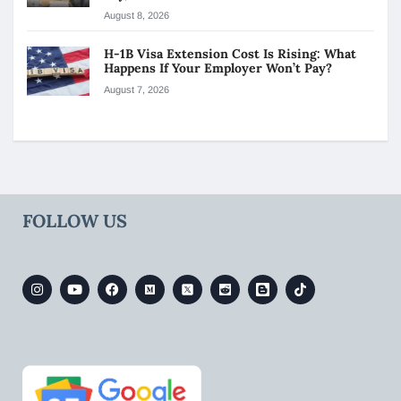
August 8, 2026
H-1B Visa Extension Cost Is Rising: What
Happens If Your Employer Won’t Pay?
August 7, 2026
FOLLOW US