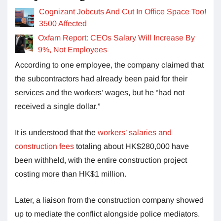
Cognizant Jobcuts And Cut In Office Space Too!
3500 Affected
Oxfam Report: CEOs Salary Will Increase By
9%, Not Employees
According to one employee, the company claimed that
the subcontractors had already been paid for their
services and the workers’ wages, but he “had not
received a single dollar.”
It is understood that the
workers’ salaries and
construction fees
totaling about HK$280,000 have
been withheld, with the entire construction project
costing more than HK$1 million.
Later, a liaison from the construction company showed
up to mediate the conflict alongside police mediators.