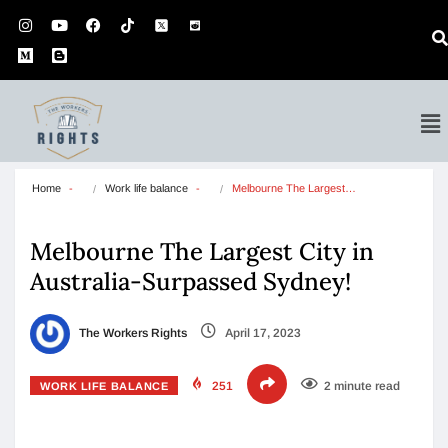
Home
Work life balance
Melbourne The Largest…
Melbourne The Largest City in
Australia-Surpassed Sydney!
The Workers Rights
April 17, 2023
251
2 minute read
WORK LIFE BALANCE