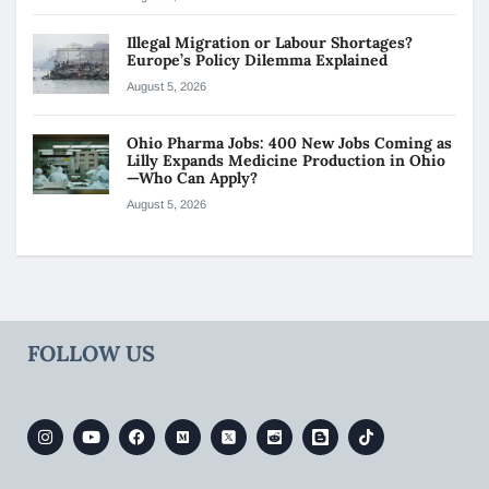
Illegal Migration or Labour Shortages?
Europe’s Policy Dilemma Explained
August 5, 2026
Ohio Pharma Jobs: 400 New Jobs Coming as
Lilly Expands Medicine Production in Ohio
—Who Can Apply?
August 5, 2026
FOLLOW US