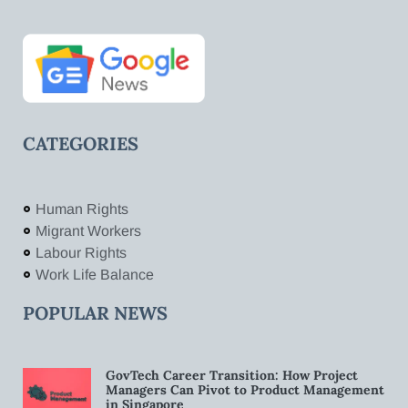
CATEGORIES
Human Rights
Migrant Workers
Labour Rights
Work Life Balance
POPULAR NEWS
GovTech Career Transition: How Project
Managers Can Pivot to Product Management
in Singapore