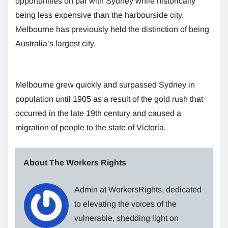
opportunities on par with Sydney while historically
being less expensive than the harbourside city.
Melbourne has previously held the distinction of being
Australia’s largest city.
Melbourne grew quickly and surpassed Sydney in
population until 1905 as a result of the gold rush that
occurred in the late 19th century and caused a
migration of people to the state of Victoria.
About The Workers Rights
Admin at WorkersRights, dedicated
to elevating the voices of the
vulnerable, shedding light on