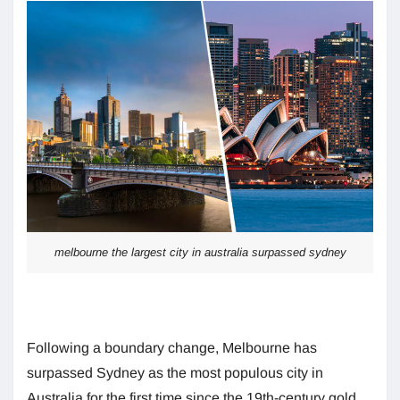
melbourne the largest city in australia surpassed sydney
Following a boundary change, Melbourne has
surpassed Sydney as the most populous city in
Australia for the first time since the 19th-century gold