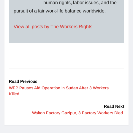
human rights, labor issues, and the
pursuit of a fair work-life balance worldwide.
View all posts by The Workers Rights
Read Previous
WFP Pauses Aid Operation in Sudan After 3 Workers
Killed
Read Next
Walton Factory Gazipur, 3 Factory Workers Died