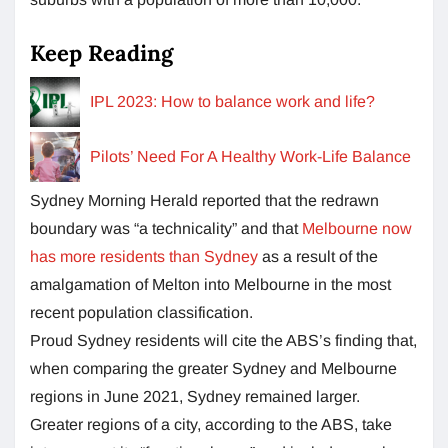
Keep Reading
IPL 2023: How to balance work and life?
Pilots’ Need For A Healthy Work-Life Balance
Sydney Morning Herald reported that the redrawn
boundary was “a technicality” and that
Melbourne now
has more residents than Sydney
as a result of the
amalgamation of Melton into Melbourne in the most
recent population classification.
Proud Sydney residents will cite the ABS’s finding that,
when comparing the greater Sydney and Melbourne
regions in June 2021, Sydney remained larger.
Greater regions of a city, according to the ABS, take