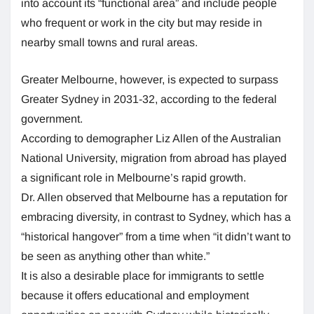
into account its “functional area” and include people
who frequent or work in the city but may reside in
nearby small towns and rural areas.
Greater Melbourne, however, is expected to surpass
Greater Sydney in 2031-32, according to the federal
government.
According to demographer Liz Allen of the Australian
National University, migration from abroad has played
a significant role in Melbourne’s rapid growth.
Dr. Allen observed that Melbourne has a reputation for
embracing diversity, in contrast to Sydney, which has a
“historical hangover” from a time when “it didn’t want to
be seen as anything other than white.”
It is also a desirable place for immigrants to settle
because it offers educational and employment