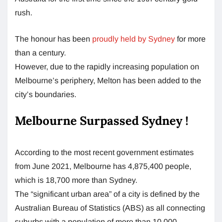
rush.
The honour has been
proudly held by Sydney
for more
than a century.
However, due to the rapidly increasing population on
Melbourne’s periphery, Melton has been added to the
city’s boundaries.
Melbourne Surpassed Sydney !
According to the most recent government estimates
from June 2021, Melbourne has 4,875,400 people,
which is 18,700 more than Sydney.
The “significant urban area” of a city is defined by the
Australian Bureau of Statistics (ABS) as all connecting
suburbs with a population of more than 10,000.