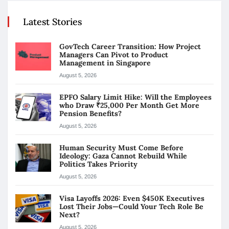
Latest Stories
GovTech Career Transition: How Project
Managers Can Pivot to Product
Management in Singapore
August 5, 2026
EPFO Salary Limit Hike: Will the Employees
who Draw ₹25,000 Per Month Get More
Pension Benefits?
August 5, 2026
Human Security Must Come Before
Ideology: Gaza Cannot Rebuild While
Politics Takes Priority
August 5, 2026
Visa Layoffs 2026: Even $450K Executives
Lost Their Jobs—Could Your Tech Role Be
Next?
August 5, 2026