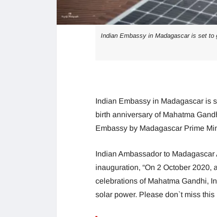
Indian Embassy in Madagascar is set to g
Indian Embassy in Madagascar is se
birth anniversary of Mahatma Gandhi
Embassy by Madagascar Prime Mini
Indian Ambassador to Madagascar A
inauguration, “On 2 October 2020, as
celebrations of Mahatma Gandhi, I
solar power. Please don`t miss this 