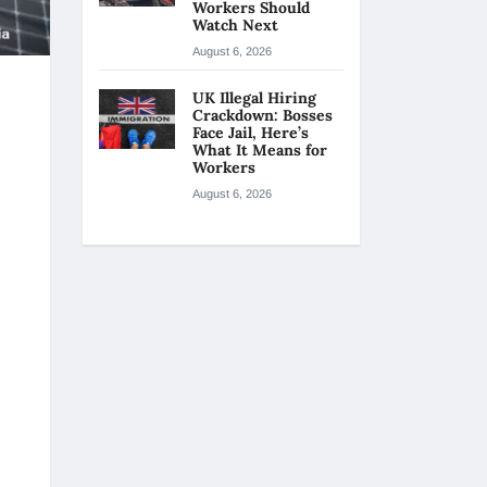
Workers Should
Watch Next
August 6, 2026
UK Illegal Hiring
Crackdown: Bosses
Face Jail, Here’s
What It Means for
Workers
August 6, 2026