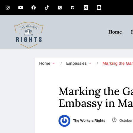
Home
Home
Embassies
Marking the Ga
Marking the Ga
Embassy in Ma
The Workers Rights
October 