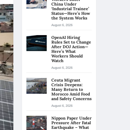
China Under
‘Industrial Trainee’
Status—Here’s How
the System Works
August 6, 2026
OpenAI Hiring
Rules Set to Change
After DOJ Action—
Here’s What
Workers Should
Watch
August 6, 2026
Ceuta Migrant
Crisis Deepens:
Many Return to
Morocco Amid Food
and Safety Concerns
August 6, 2026
Nippon Paper Under
Pressure After Fatal
Earthquake – What