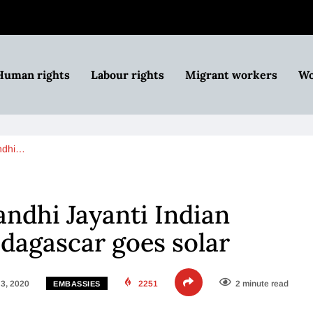
Human rights
Labour rights
Migrant workers
Wo
ndhi…
ndhi Jayanti Indian
dagascar goes solar
3, 2020
2251
2 minute read
EMBASSIES