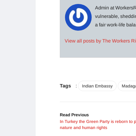
Admin at WorkersRi
vulnerable, sheddin
a fair work-life ba
View all posts by The Workers R
Tags
:
Indian Embassy
Madag
Read Previous
In Turkey the Green Party is reborn to p
nature and human rights