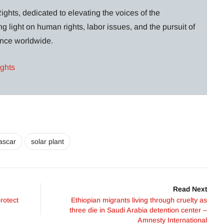
ghts, dedicated to elevating the voices of the
g light on human rights, labor issues, and the pursuit of
lance worldwide.
ights
ascar
solar plant
Read Next
rotect
Ethiopian migrants living through cruelty as
three die in Saudi Arabia detention center –
Amnesty International