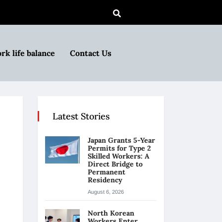
rk life balance
Contact Us
Latest Stories
Japan Grants 5-Year
Permits for Type 2
Skilled Workers: A
Direct Bridge to
Permanent
Residency
August 6, 2026
North Korean
Workers Enter