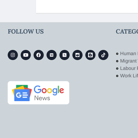
FOLLOW US
CATEG
Human 
Migrant
Labour 
Work Li