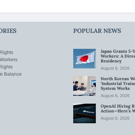
ORIES
POPULAR NEWS
Japan Grants 5-Y
Rights
Workers: A Dire
 Workers
Residency
Rights
August 6, 2026
fe Balance
North Korean W
‘Industrial Trai
System Works
August 6, 2026
OpenAI Hiring R
Action—Here’s 
August 6, 2026