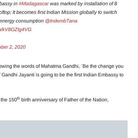
mbassy in
#Madagascar
was marked by installation of 8
ftop; It becomes first Indian Mission globally to switch
ts energy consumption
@IndembTana
com/kV8GZIg4VG
ober 2, 2020
llowing the words of Mahatma Gandhi, `Be the change you
 Gandhi Jayanti is going to be the first Indian Embassy to
th
 the 150
birth anniversary of Father of the Nation,