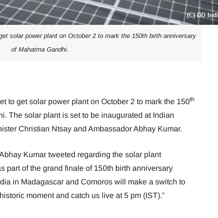
et solar power plant on October 2 to mark the 150th birth anniversary
of Mahatma Gandhi.
th
t to get solar power plant on October 2 to mark the 150
. The solar plant is set to be inaugurated at Indian
ster Christian Ntsay and Ambassador Abhay Kumar.
bhay Kumar tweeted regarding the solar plant
 part of the grand finale of 150th birth anniversary
ndia in Madagascar and Comoros will make a switch to
historic moment and catch us live at 5 pm (IST).”