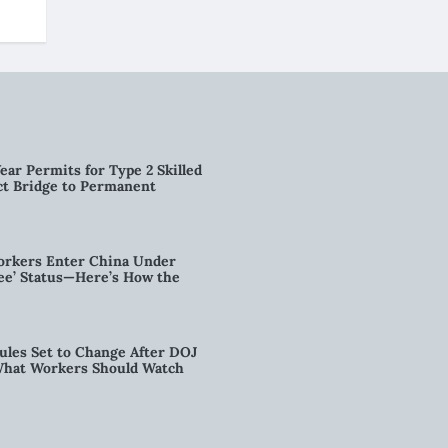
ear Permits for Type 2 Skilled
ct Bridge to Permanent
orkers Enter China Under
nee’ Status—Here’s How the
ules Set to Change After DOJ
What Workers Should Watch