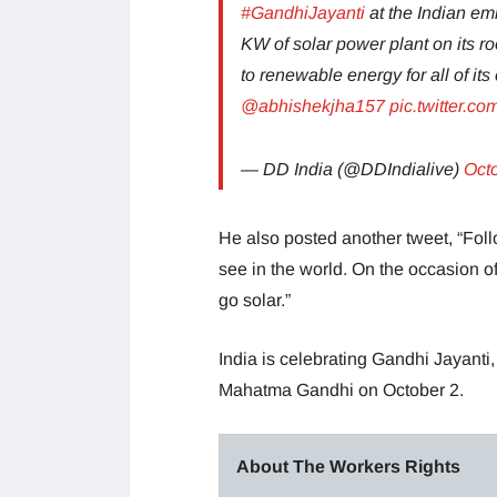
#GandhiJayanti
at the Indian e
KW of solar power plant on its roo
to renewable energy for all of i
@abhishekjha157
pic.twitter.
— DD India (@DDIndialive)
Oct
He also posted another tweet, “Fo
see in the world. On the occasion of
go solar.”
India is celebrating Gandhi Jayanti,
Mahatma Gandhi on October 2.
About The Workers Rights