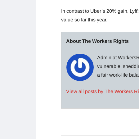
In contrast to Uber’s 20% gain, Lyft
value so far this year.
About The Workers Rights
Admin at WorkersRi
vulnerable, sheddin
a fair work-life ba
View all posts by The Workers R