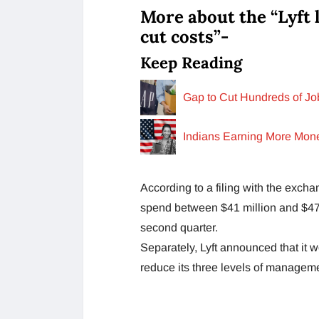
More about the “Lyft 
cut costs”-
Keep Reading
Gap to Cut Hundreds of Jo
Indians Earning More Mon
According to a filing with the excha
spend between $41 million and $47 
second quarter.
Separately, Lyft announced that it w
reduce its three levels of manageme