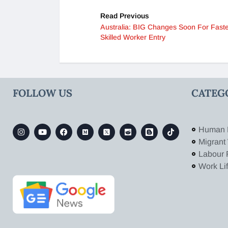
Read Previous
Australia: BIG Changes Soon For Fast
Skilled Worker Entry
FOLLOW US
CATEG
Human 
Migrant
Labour 
Work Li