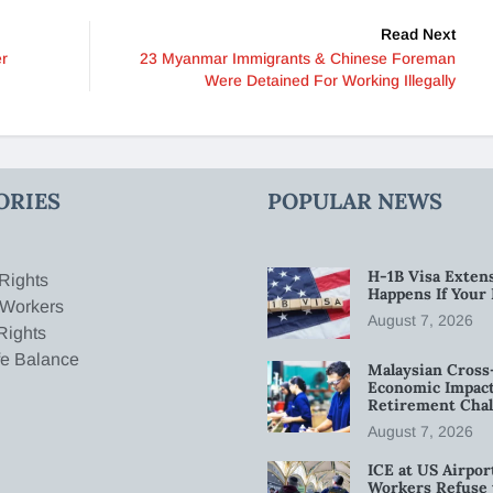
Read Next
er
23 Myanmar Immigrants & Chinese Foreman
Were Detained For Working Illegally
ORIES
POPULAR NEWS
H-1B Visa Extens
Rights
Happens If Your
 Workers
August 7, 2026
Rights
fe Balance
Malaysian Cross
Economic Impact
Retirement Chal
August 7, 2026
ICE at US Airpor
Workers Refuse 