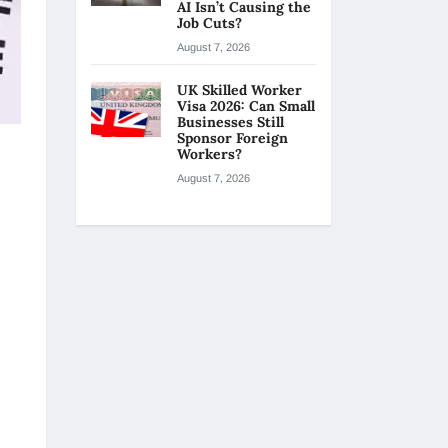
AI Isn’t Causing the
Job Cuts?
August 7, 2026
UK Skilled Worker
Visa 2026: Can Small
Businesses Still
Sponsor Foreign
Workers?
August 7, 2026