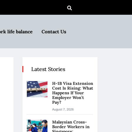
rk life balance
Contact Us
Latest Stories
H-1B Visa Extension
Cost Is Rising: What
Happens If Your
Employer Won’t
Pay?
August 7, 2026
Malaysian Cross-
Border Workers in
Singapore: