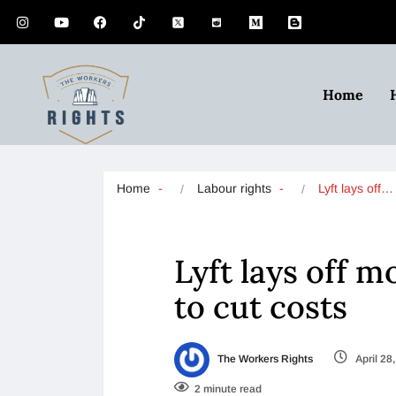
Home
Home
Labour rights
Lyft lays off…
Lyft lays off 
to cut costs
The Workers Rights
April 28
2 minute read