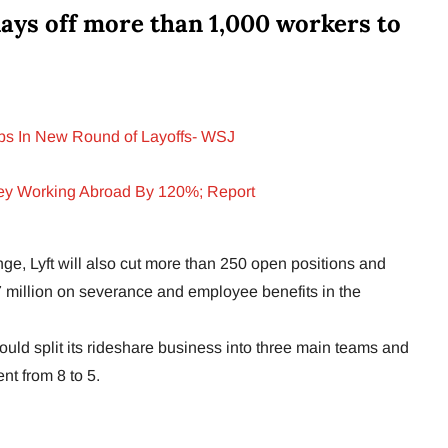
lays off more than 1,000 workers to
bs In New Round of Layoffs- WSJ
ey Working Abroad By 120%; Report
nge, Lyft will also cut more than 250 open positions and
million on severance and employee benefits in the
ould split its rideshare business into three main teams and
nt from 8 to 5.