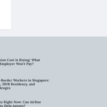
ion Cost Is Rising: What
 Employer Won’t Pay?
-Border Workers in Singapore:
, HDB Residency, and
lenges
ts Right Now: Can Airline
to Help Agents?