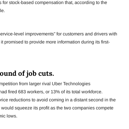
es for stock-based compensation that, according to the
le.
“service-level improvements” for customers and drivers with
t promised to provide more information during its first-
round of job cuts.
ompetition from larger rival Uber Technologies
d fired 683 workers, or 13% of its total workforce.
price reductions to avoid coming in a distant second in the
 would squeeze its profit as the two companies compete
mic lows.