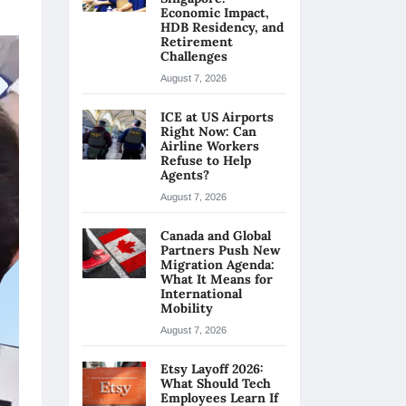
Economic Impact,
HDB Residency, and
Retirement
Challenges
August 7, 2026
ICE at US Airports
Right Now: Can
Airline Workers
Refuse to Help
Agents?
August 7, 2026
Canada and Global
Partners Push New
Migration Agenda:
What It Means for
International
Mobility
August 7, 2026
Etsy Layoff 2026:
What Should Tech
Employees Learn If