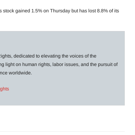
’s stock gained 1.5% on Thursday but has lost 8.8% of its
ghts, dedicated to elevating the voices of the
g light on human rights, labor issues, and the pursuit of
lance worldwide.
ights