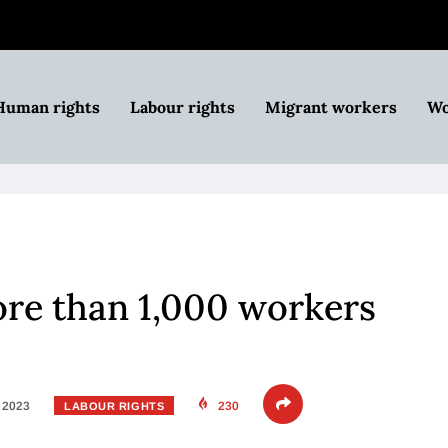
Human rights
Labour rights
Migrant workers
Wo
more than 1,000 workers
, 2023
230
LABOUR RIGHTS