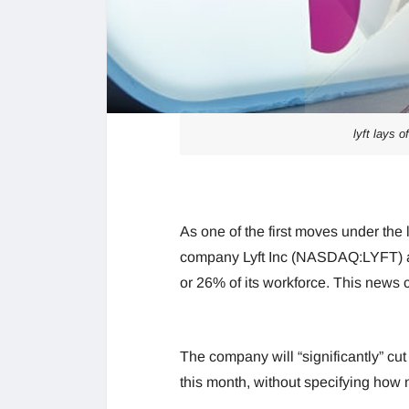
lyft lays 
As one of the first moves under the
company Lyft Inc (NASDAQ:LYFT) an
or 26% of its workforce. This news 
The company will “significantly” cu
this month, without specifying how