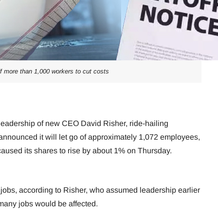
off more than 1,000 workers to cut costs
 leadership of new CEO David Risher, ride-hailing
nounced it will let go of approximately 1,072 employees,
caused its shares to rise by about 1% on Thursday.
t jobs, according to Risher, who assumed leadership earlier
 many jobs would be affected.