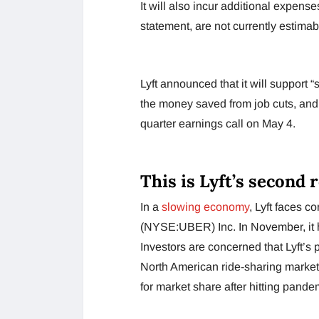
It will also incur additional expens
statement, are not currently estimab
Lyft announced that it will support 
the money saved from job cuts, and i
quarter earnings call on May 4.
This is Lyft’s second 
In a
slowing economy
, Lyft faces c
(NYSE:UBER) Inc. In November, it ha
Investors are concerned that Lyft’s 
North American ride-sharing market
for market share after hitting pande