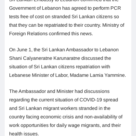
Government of Lebanon has agreed to perform PCR
tests free of cost on stranded Sri Lankan citizens so
that they can be repatriated to their country. Ministry of
Foreign Relations confirmed this news.
On June 1, the Sri Lankan Ambassador to Lebanon
Shani Calyaneratne Karunaratne discussed the
situation of Sri Lankan citizens repatriation with
Lebanese Minister of Labor, Madame Lamia Yammine.
The Ambassador and Minister had discussions
regarding the current situation of COVID-19 spread
and Sri Lankan migrant workers stranded in the
country facing economic crisis and non-availability of
work opportunities for daily wage migrants, and their
health issues.