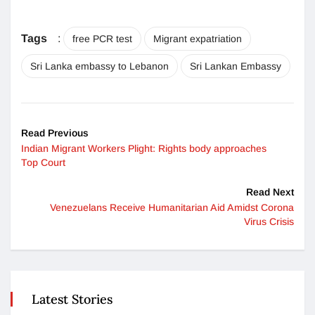
Tags
:
free PCR test
Migrant expatriation
Sri Lanka embassy to Lebanon
Sri Lankan Embassy
Read Previous
Indian Migrant Workers Plight: Rights body approaches
Top Court
Read Next
Venezuelans Receive Humanitarian Aid Amidst Corona
Virus Crisis
Latest Stories