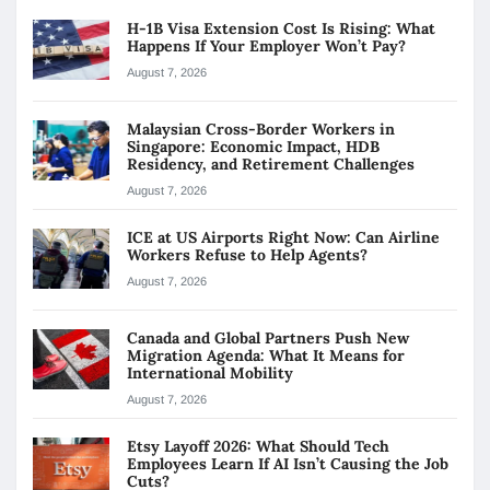
H-1B Visa Extension Cost Is Rising: What
Happens If Your Employer Won’t Pay?
August 7, 2026
Malaysian Cross-Border Workers in
Singapore: Economic Impact, HDB
Residency, and Retirement Challenges
August 7, 2026
ICE at US Airports Right Now: Can Airline
Workers Refuse to Help Agents?
August 7, 2026
Canada and Global Partners Push New
Migration Agenda: What It Means for
International Mobility
August 7, 2026
Etsy Layoff 2026: What Should Tech
Employees Learn If AI Isn’t Causing the Job
Cuts?