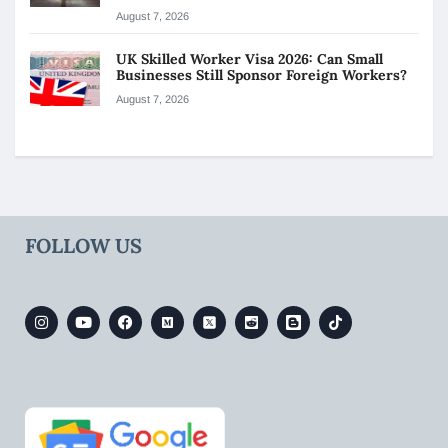
August 7, 2026
UK Skilled Worker Visa 2026: Can Small
Businesses Still Sponsor Foreign Workers?
August 7, 2026
FOLLOW US