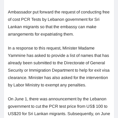
Ambassador put forward the request of conducting free
of cost PCR Tests by Lebanon government for Sri
Lankan migrants so that the embassy can make
arrangements for expatriating them.
In a response to this request, Minister Madame
Yammine has asked to provide a list of names that has
already been submitted to the Directorate of General
Security or Immigration Department to help for exit visa
clearance. Minister has also asked for the intervention
by Labor Ministry to exempt any penalties.
On June 1, there was announcement by the Lebanon
government to cut the PCR test price from US$ 100 to
US$20 for Sri Lankan migrants. Subsequently, on June