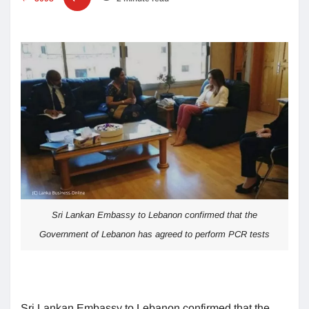
Sri Lankan Embassy to Lebanon confirmed that the
Government of Lebanon has agreed to perform PCR tests
Sri Lankan Embassy to Lebanon confirmed that the