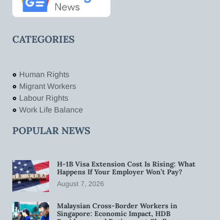
CATEGORIES
Human Rights
Migrant Workers
Labour Rights
Work Life Balance
POPULAR NEWS
H-1B Visa Extension Cost Is Rising: What
Happens If Your Employer Won’t Pay?
August 7, 2026
Malaysian Cross-Border Workers in
Singapore: Economic Impact, HDB