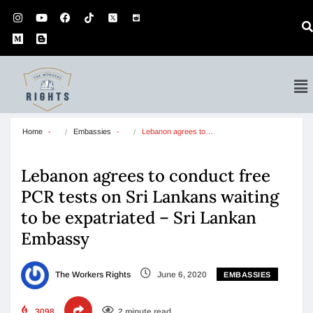
Home
Embassies
Lebanon agrees to…
Lebanon agrees to conduct free
PCR tests on Sri Lankans waiting
to be expatriated – Sri Lankan
Embassy
The Workers Rights
June 6, 2020
EMBASSIES
3098
2 minute read