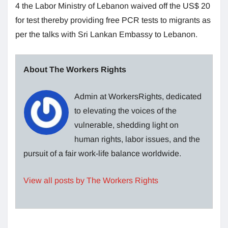
4 the Labor Ministry of Lebanon waived off the US$ 20
for test thereby providing free PCR tests to migrants as
per the talks with Sri Lankan Embassy to Lebanon.
About The Workers Rights
Admin at WorkersRights, dedicated
to elevating the voices of the
vulnerable, shedding light on
human rights, labor issues, and the
pursuit of a fair work-life balance worldwide.
View all posts by The Workers Rights