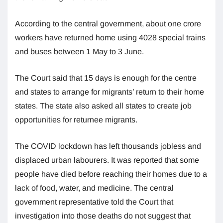
According to the central government, about one crore
workers have returned home using 4028 special trains
and buses between 1 May to 3 June.
The Court said that 15 days is enough for the centre
and states to arrange for migrants’ return to their home
states. The state also asked all states to create job
opportunities for returnee migrants.
The COVID lockdown has left thousands jobless and
displaced urban labourers. It was reported that some
people have died before reaching their homes due to a
lack of food, water, and medicine. The central
government representative told the Court that
investigation into those deaths do not suggest that