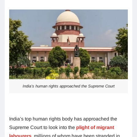
India’s human rights approached the Supreme Court
India’s top human rights body has approached the
Supreme Court to look into the
plight of migrant
labourers
, millions of whom have been stranded in