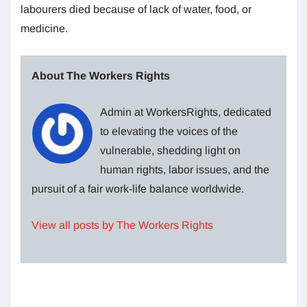
labourers died because of lack of water, food, or
medicine.
About The Workers Rights
Admin at WorkersRights, dedicated
to elevating the voices of the
vulnerable, shedding light on
human rights, labor issues, and the
pursuit of a fair work-life balance worldwide.
View all posts by The Workers Rights