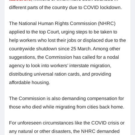
different parts of the country due to COVID lockdown.
The National Human Rights Commission (NHRC)
applied to the top Court, urging steps to be taken to
help workers who lost their jobs or displaced due to the
countrywide shutdown since 25 March. Among other
suggestions, the Commission has called for a nodal
agency to look into workers’ interstate migration,
distributing universal ration cards, and providing
affordable housing.
The Commission is also demanding compensation for
those who died while migrating from cities back home.
For unforeseen circumstances like the COVID crisis or
any natural or other disasters, the NHRC demanded