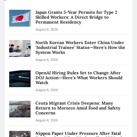
Japan Grants 5-Year Permits for Type 2
Skilled Workers: A Direct Bridge to
Permanent Residency
August 6, 2026
North Korean Workers Enter China Under
‘Industrial Trainee’ Status—Here’s How the
System Works
August 6, 2026
OpenAI Hiring Rules Set to Change After
DOJ Action—Here’s What Workers Should
Watch
August 6, 2026
Ceuta Migrant Crisis Deepens: Many
Return to Morocco Amid Food and Safety
Concerns
August 6, 2026
Nippon Paper Under Pressure After Fatal