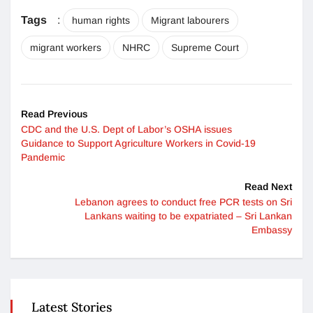
Tags
:
human rights
Migrant labourers
migrant workers
NHRC
Supreme Court
Read Previous
CDC and the U.S. Dept of Labor’s OSHA issues
Guidance to Support Agriculture Workers in Covid-19
Pandemic
Read Next
Lebanon agrees to conduct free PCR tests on Sri
Lankans waiting to be expatriated – Sri Lankan
Embassy
Latest Stories