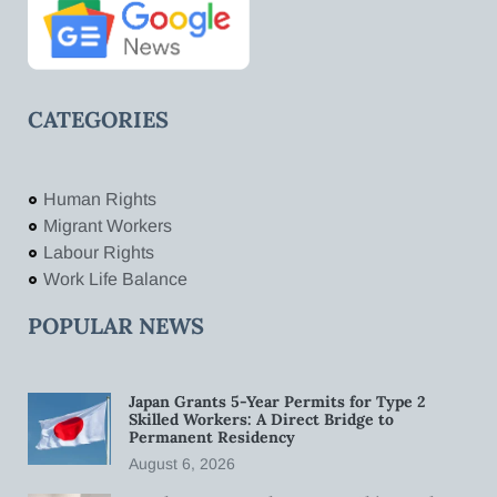
CATEGORIES
Human Rights
Migrant Workers
Labour Rights
Work Life Balance
POPULAR NEWS
Japan Grants 5-Year Permits for Type 2
Skilled Workers: A Direct Bridge to
Permanent Residency
August 6, 2026