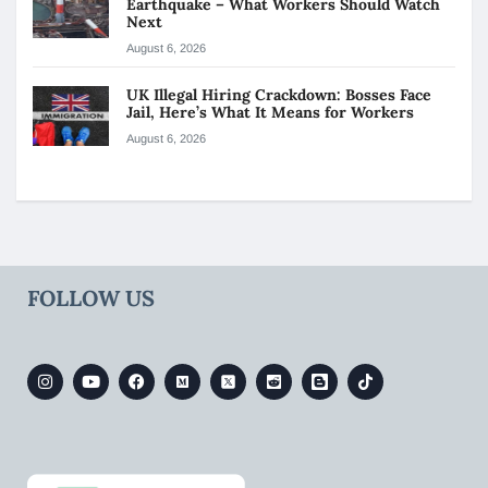
Earthquake – What Workers Should Watch
Next
August 6, 2026
UK Illegal Hiring Crackdown: Bosses Face
Jail, Here’s What It Means for Workers
August 6, 2026
FOLLOW US