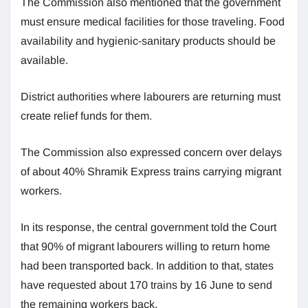
The Commission also mentioned that the government
must ensure medical facilities for those traveling. Food
availability and hygienic-sanitary products should be
available.
District authorities where labourers are returning must
create relief funds for them.
The Commission also expressed concern over delays
of about 40% Shramik Express trains carrying migrant
workers.
In its response, the central government told the Court
that 90% of migrant labourers willing to return home
had been transported back. In addition to that, states
have requested about 170 trains by 16 June to send
the remaining workers back.