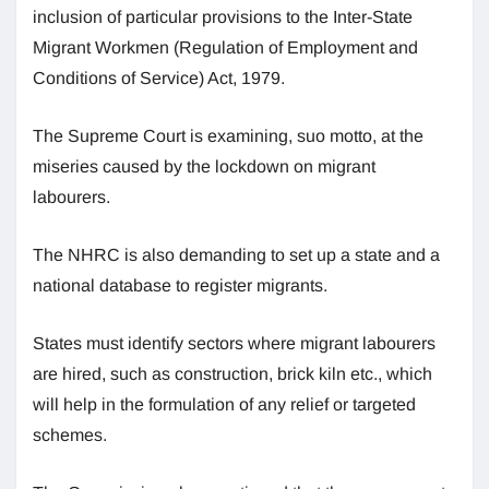
inclusion of particular provisions to the Inter-State
Migrant Workmen (Regulation of Employment and
Conditions of Service) Act, 1979.
The Supreme Court is examining, suo motto, at the
miseries caused by the lockdown on migrant
labourers.
The NHRC is also demanding to set up a state and a
national database to register migrants.
States must identify sectors where migrant labourers
are hired, such as construction, brick kiln etc., which
will help in the formulation of any relief or targeted
schemes.