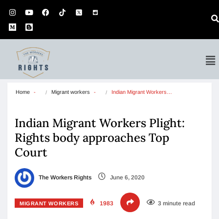
Home
Migrant workers
Indian Migrant Workers…
Indian Migrant Workers Plight:
Rights body approaches Top
Court
The Workers Rights
June 6, 2020
1983
3 minute read
MIGRANT WORKERS