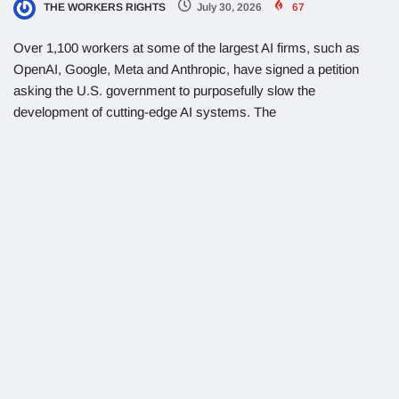
THE WORKERS RIGHTS
July 30, 2026
67
Over 1,100 workers at some of the largest AI firms, such as
OpenAI, Google, Meta and Anthropic, have signed a petition
asking the U.S. government to purposefully slow the
development of cutting-edge AI systems. The