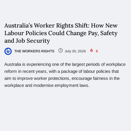
Australia’s Worker Rights Shift: How New
Labour Policies Could Change Pay, Safety
and Job Security
THE WORKERS RIGHTS
July 30, 2026
6
Australia is experiencing one of the largest periods of workplace
reform in recent years, with a package of labour policies that
aim to improve worker protections, encourage fairness in the
workplace and modernise employment laws.