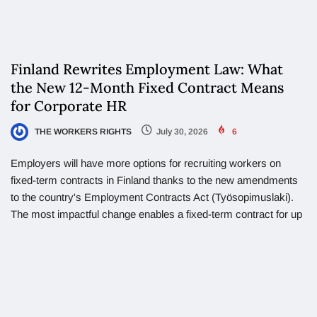
Finland Rewrites Employment Law: What
the New 12-Month Fixed Contract Means
for Corporate HR
THE WORKERS RIGHTS
July 30, 2026
6
Employers will have more options for recruiting workers on
fixed-term contracts in Finland thanks to the new amendments
to the country's Employment Contracts Act (Työsopimuslaki).
The most impactful change enables a fixed-term contract for up