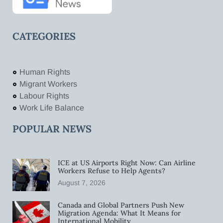
CATEGORIES
Human Rights
Migrant Workers
Labour Rights
Work Life Balance
POPULAR NEWS
ICE at US Airports Right Now: Can Airline
Workers Refuse to Help Agents?
August 7, 2026
Canada and Global Partners Push New
Migration Agenda: What It Means for
International Mobility