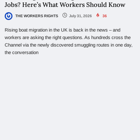
Jobs? Here’s What Workers Should Know
THE WORKERS RIGHTS
July 31, 2026
36
Rising boat migration in the UK is back in the news – and
workers are asking the right questions. As hundreds cross the
Channel via the newly discovered smuggling routes in one day,
the conversation