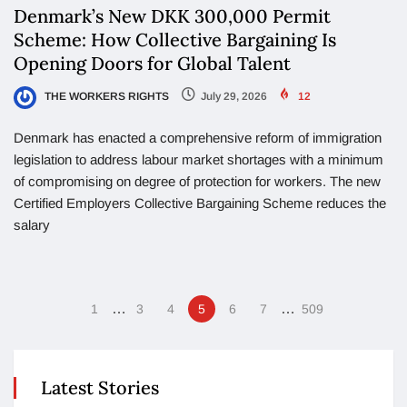
Denmark’s New DKK 300,000 Permit
Scheme: How Collective Bargaining Is
Opening Doors for Global Talent
THE WORKERS RIGHTS
July 29, 2026
12
Denmark has enacted a comprehensive reform of immigration
legislation to address labour market shortages with a minimum
of compromising on degree of protection for workers. The new
Certified Employers Collective Bargaining Scheme reduces the
salary
…
…
1
3
4
5
6
7
509
Latest Stories