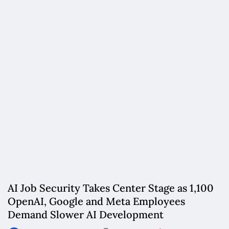
AI Job Security Takes Center Stage as 1,100
OpenAI, Google and Meta Employees
Demand Slower AI Development