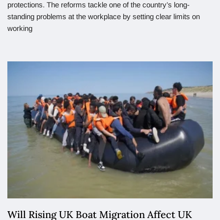
protections. The reforms tackle one of the country’s long-
standing problems at the workplace by setting clear limits on
working
Will Rising UK Boat Migration Affect UK