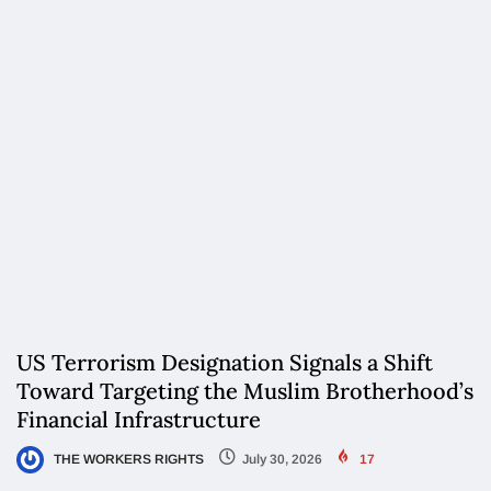
US Terrorism Designation Signals a Shift
Toward Targeting the Muslim Brotherhood’s
Financial Infrastructure
THE WORKERS RIGHTS
July 30, 2026
17