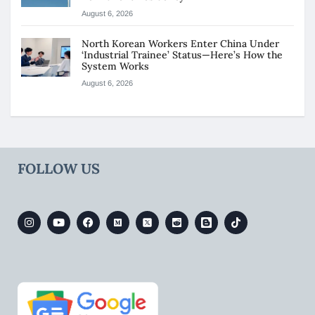
August 6, 2026
North Korean Workers Enter China Under
‘Industrial Trainee’ Status—Here’s How the
System Works
August 6, 2026
FOLLOW US