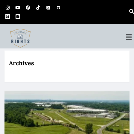
Archives