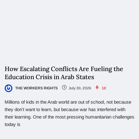
How Escalating Conflicts Are Fueling the
Education Crisis in Arab States
THE WORKERS RIGHTS
July 30, 2026
10
Millions of kids in the Arab world are out of school, not because
they don't want to learn, but because war has interfered with
their learning. One of the most pressing humanitarian challenges
today is