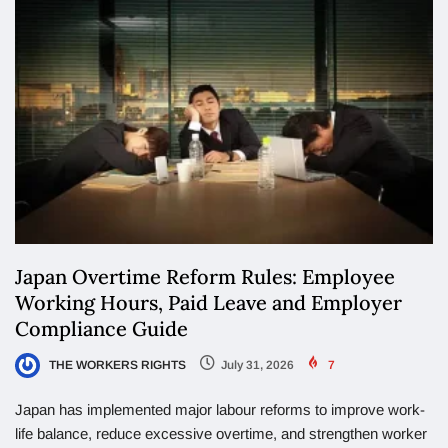
Japan Overtime Reform Rules: Employee
Working Hours, Paid Leave and Employer
Compliance Guide
THE WORKERS RIGHTS
July 31, 2026
7
Japan has implemented major labour reforms to improve work-
life balance, reduce excessive overtime, and strengthen worker