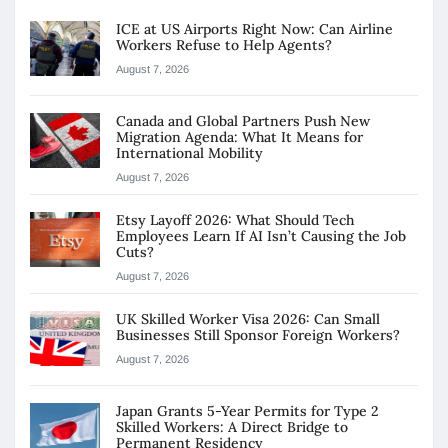
ICE at US Airports Right Now: Can Airline
Workers Refuse to Help Agents?
August 7, 2026
Canada and Global Partners Push New
Migration Agenda: What It Means for
International Mobility
August 7, 2026
Etsy Layoff 2026: What Should Tech
Employees Learn If AI Isn’t Causing the Job
Cuts?
August 7, 2026
UK Skilled Worker Visa 2026: Can Small
Businesses Still Sponsor Foreign Workers?
August 7, 2026
Japan Grants 5-Year Permits for Type 2
Skilled Workers: A Direct Bridge to
Permanent Residency