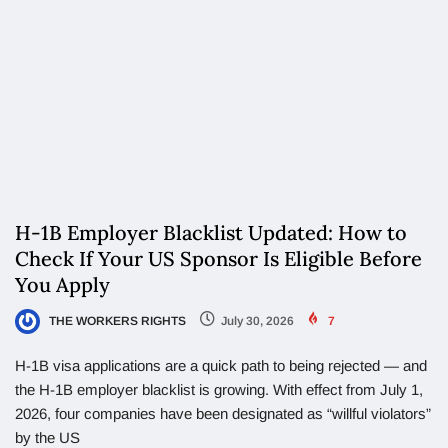
H-1B Employer Blacklist Updated: How to
Check If Your US Sponsor Is Eligible Before
You Apply
THE WORKERS RIGHTS
July 30, 2026
7
H-1B visa applications are a quick path to being rejected — and
the H-1B employer blacklist is growing. With effect from July 1,
2026, four companies have been designated as “willful violators”
by the US