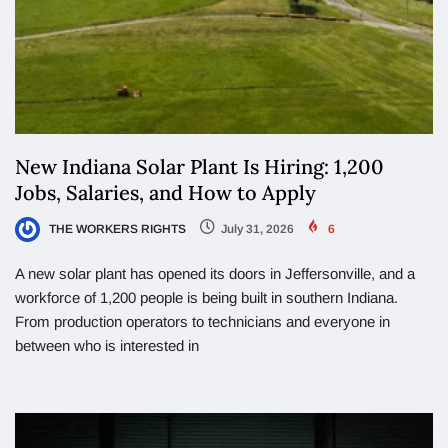
New Indiana Solar Plant Is Hiring: 1,200
Jobs, Salaries, and How to Apply
THE WORKERS RIGHTS
July 31, 2026
6
A new solar plant has opened its doors in Jeffersonville, and a
workforce of 1,200 people is being built in southern Indiana.
From production operators to technicians and everyone in
between who is interested in