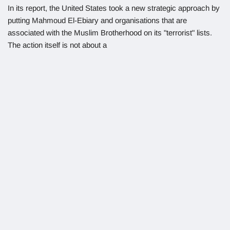
In its report, the United States took a new strategic approach by
putting Mahmoud El-Ebiary and organisations that are
associated with the Muslim Brotherhood on its "terrorist" lists.
The action itself is not about a