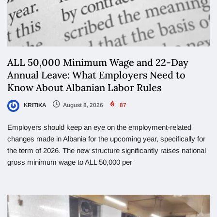
ALL 50,000 Minimum Wage and 22-Day
Annual Leave: What Employers Need to
Know About Albanian Labor Rules
KRITIKA
August 8, 2026
87
Employers should keep an eye on the employment-related
changes made in Albania for the upcoming year, specifically for
the term of 2026. The new structure significantly raises national
gross minimum wage to ALL 50,000 per