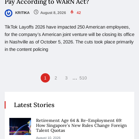
Pay According to WARN Act?
KRITIKA
August 8, 2026
42
TikTok Layoffs 2026 have impacted 250 American employees,
for the company’s American joint venture will be closing its office
in Nashville as of October 5, 2026. The cuts took place primarily
in the content policing
…
1
2
3
510
Latest Stories
Retirement Age 64 & Re-Employment 69:
How Singapore’s New Rules Change Foreign
Talent Quotas
August 10, 2026