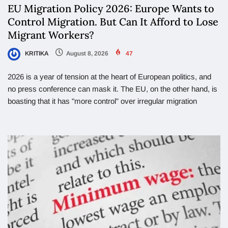
EU Migration Policy 2026: Europe Wants to
Control Migration. But Can It Afford to Lose
Migrant Workers?
KRITIKA
August 8, 2026
47
2026 is a year of tension at the heart of European politics, and
no press conference can mask it. The EU, on the other hand, is
boasting that it has "more control” over irregular migration