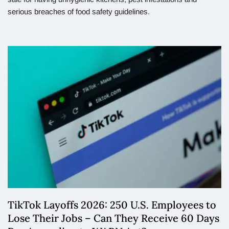
serious breaches of food safety guidelines.
TikTok Layoffs 2026: 250 U.S. Employees to
Lose Their Jobs – Can They Receive 60 Days