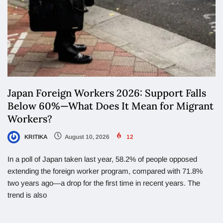
Japan Foreign Workers 2026: Support Falls
Below 60%—What Does It Mean for Migrant
Workers?
KRITIKA
August 10, 2026
12
In a poll of Japan taken last year, 58.2% of people opposed
extending the foreign worker program, compared with 71.8%
two years ago—a drop for the first time in recent years. The
trend is also