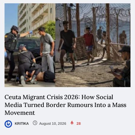
Ceuta Migrant Crisis 2026: How Social
Media Turned Border Rumours Into a Mass
Movement
KRITIKA
August 10, 2026
28