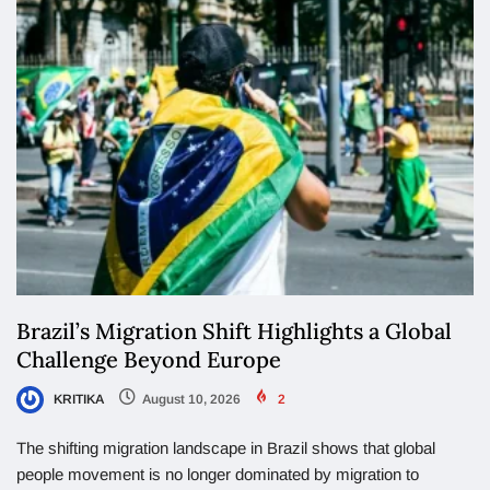
Brazil’s Migration Shift Highlights a Global
Challenge Beyond Europe
KRITIKA
August 10, 2026
2
The shifting migration landscape in Brazil shows that global
people movement is no longer dominated by migration to