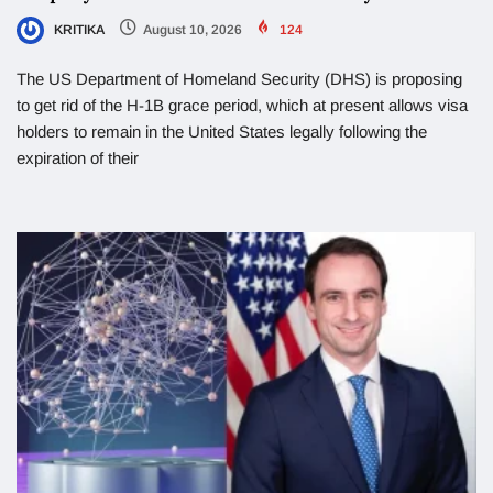
KRITIKA
August 10, 2026
124
The US Department of Homeland Security (DHS) is proposing
to get rid of the H-1B grace period, which at present allows visa
holders to remain in the United States legally following the
expiration of their