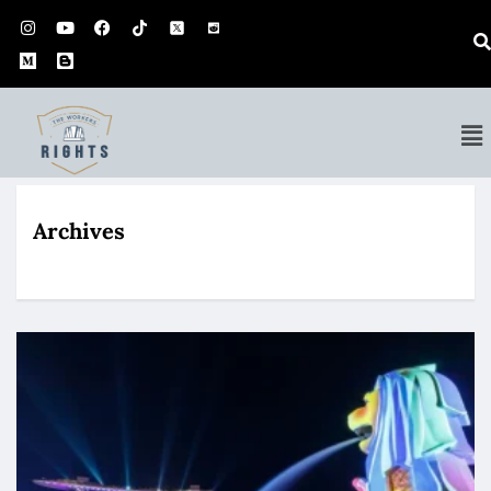
Archives