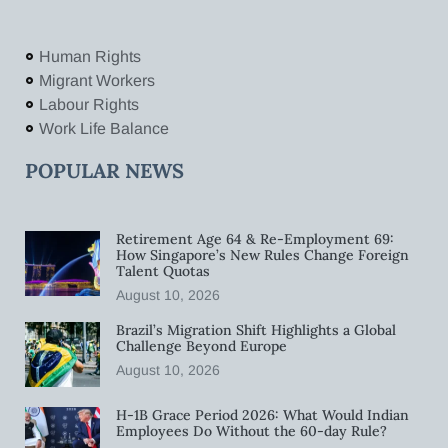
Human Rights
Migrant Workers
Labour Rights
Work Life Balance
POPULAR NEWS
Retirement Age 64 & Re-Employment 69:
How Singapore’s New Rules Change Foreign
Talent Quotas
August 10, 2026
Brazil’s Migration Shift Highlights a Global
Challenge Beyond Europe
August 10, 2026
H-1B Grace Period 2026: What Would Indian
Employees Do Without the 60-day Rule?