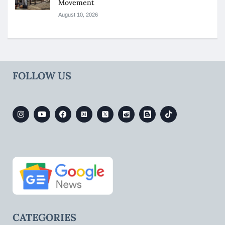
Movement
August 10, 2026
FOLLOW US
CATEGORIES