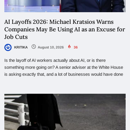
AI Layoffs 2026: Michael Kratsios Warns
Companies May Be Using AI as an Excuse for
Job Cuts
KRITIKA
August 10, 2026
36
Is the layoff of AI workers actually about AI, or is there
something more going on? A senior adviser at the White House
is asking exactly that, and a lot of businesses would have done