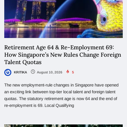
Retirement Age 64 & Re-Employment 69:
How Singapore’s New Rules Change Foreign
Talent Quotas
KRITIKA
August 10, 2026
5
The new employment-rule changes in Singapore have opened
an exciting link between top-tier local talent and foreign talent
quotas. The statutory retirement age is now 64 and the end of
re-employment is 69. Local Qualifying