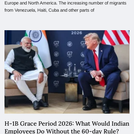
Europe and North America. The increasing number of migrants
from Venezuela, Haiti, Cuba and other parts of
H-1B Grace Period 2026: What Would Indian
Employees Do Without the 60-day Rule?