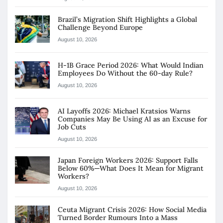
Brazil’s Migration Shift Highlights a Global
Challenge Beyond Europe
August 10, 2026
H-1B Grace Period 2026: What Would Indian
Employees Do Without the 60-day Rule?
August 10, 2026
AI Layoffs 2026: Michael Kratsios Warns
Companies May Be Using AI as an Excuse for
Job Cuts
August 10, 2026
Japan Foreign Workers 2026: Support Falls
Below 60%—What Does It Mean for Migrant
Workers?
August 10, 2026
Ceuta Migrant Crisis 2026: How Social Media
Turned Border Rumours Into a Mass