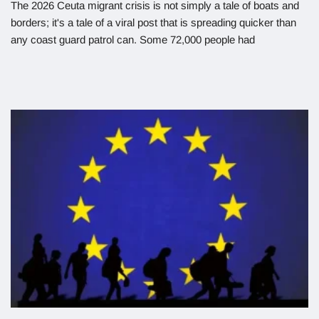
The 2026 Ceuta migrant crisis is not simply a tale of boats and
borders; it's a tale of a viral post that is spreading quicker than
any coast guard patrol can. Some 72,000 people had