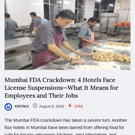
Mumbai FDA Crackdown: 4 Hotels Face
License Suspensions—What It Means for
Employees and Their Jobs
KRITIKA
August 8, 2026
1753
The Mumbai FDA crackdown has taken a severe turn. Another
four hotels in Mumbai have been barred from offering food for
sale for having unhygienic kitchens, pest infestations and