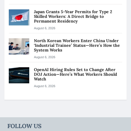
Japan Grants 5-Year Permits for Type 2
Skilled Workers: A Direct Bridge to
Permanent Residency
August 6, 2026
North Korean Workers Enter China Under
‘Industrial Trainee’ Status—Here’s How the
System Works
August 6, 2026
OpenAI Hiring Rules Set to Change After
DOJ Action—Here’s What Workers Should
Watch
August 6, 2026
FOLLOW US