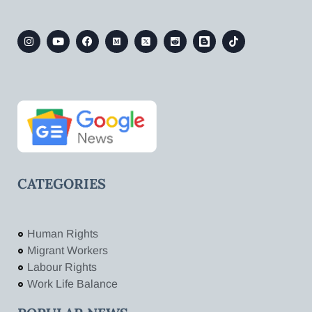
CATEGORIES
Human Rights
Migrant Workers
Labour Rights
Work Life Balance