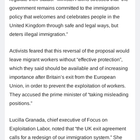
government remains committed to the immigration
policy that welcomes and celebrates people in the
United Kingdom through safe and legal ways, but
deters illegal immigration.”
Activists feared that this reversal of the proposal would
leave migrant workers without “effective protection”,
which they said should be available and of increasing
importance after Britain’s exit from the European
Union, in order to prevent the exploitation of workers.
They accused the prime minister of “taking misleading
positions.”
Lucilla Granada, chief executive of Focus on
Exploitation Labor, noted that “the UK exit agreement
calls for a redesign of our immigration system.” She