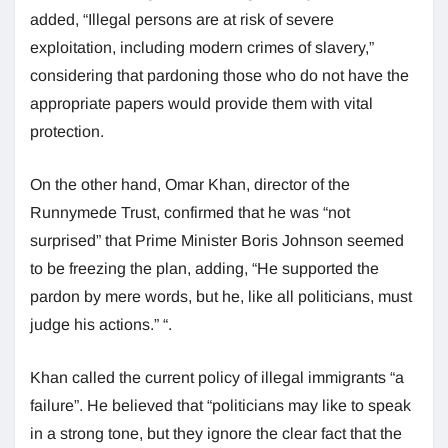
added, “Illegal persons are at risk of severe
exploitation, including modern crimes of slavery,”
considering that pardoning those who do not have the
appropriate papers would provide them with vital
protection.
On the other hand, Omar Khan, director of the
Runnymede Trust, confirmed that he was “not
surprised” that Prime Minister Boris Johnson seemed
to be freezing the plan, adding, “He supported the
pardon by mere words, but he, like all politicians, must
judge his actions.” “.
Khan called the current policy of illegal immigrants “a
failure”. He believed that “politicians may like to speak
in a strong tone, but they ignore the clear fact that the