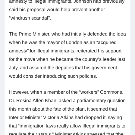
amnesty to illegal immigrants. Johnson had previously
said his proposal would help prevent another
“windrush scandal”.
The Prime Minister, who had initially defended the idea
when he was the mayor of London as an “acquired
amnesty” for illegal immigrants, reiterated his support
for the move when he became the country’s leader last
July, and assured the deputies that his government
would consider introducing such policies.
However, when a member of the “workers” Commons,
Dr. Rosina Allen Khan, asked a parliamentary question
this month about the fate of the plan, it seemed that
Interior Minister Victoria Atkins had dropped it, saying
that “immigration laws really allow illegal immigrants to
regulate their status.” Minister Atkins stressed that “the