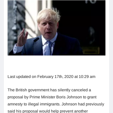
Last updated on February 17th, 2020 at 10:29 am
The British government has silently canceled a
proposal by Prime Minister Boris Johnson to grant
amnesty to illegal immigrants. Johnson had previously
said his proposal would help prevent another