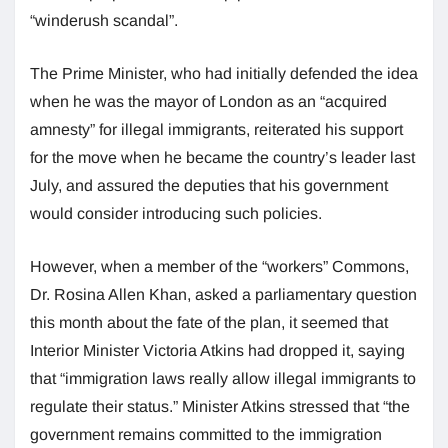
“winderush scandal”.
The Prime Minister, who had initially defended the idea
when he was the mayor of London as an “acquired
amnesty” for illegal immigrants, reiterated his support
for the move when he became the country’s leader last
July, and assured the deputies that his government
would consider introducing such policies.
However, when a member of the “workers” Commons,
Dr. Rosina Allen Khan, asked a parliamentary question
this month about the fate of the plan, it seemed that
Interior Minister Victoria Atkins had dropped it, saying
that “immigration laws really allow illegal immigrants to
regulate their status.” Minister Atkins stressed that “the
government remains committed to the immigration