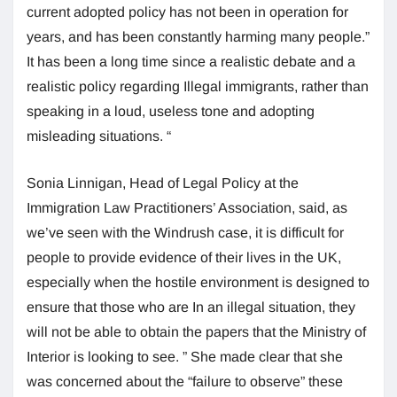
current adopted policy has not been in operation for
years, and has been constantly harming many people.”
It has been a long time since a realistic debate and a
realistic policy regarding Illegal immigrants, rather than
speaking in a loud, useless tone and adopting
misleading situations. “
Sonia Linnigan, Head of Legal Policy at the
Immigration Law Practitioners’ Association, said, as
we’ve seen with the Windrush case, it is difficult for
people to provide evidence of their lives in the UK,
especially when the hostile environment is designed to
ensure that those who are In an illegal situation, they
will not be able to obtain the papers that the Ministry of
Interior is looking to see. ” She made clear that she
was concerned about the “failure to observe” these