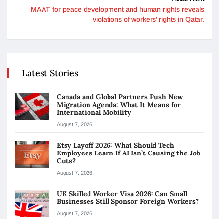
MAAT for peace development and human rights reveals
violations of workers’ rights in Qatar.
Latest Stories
Canada and Global Partners Push New
Migration Agenda: What It Means for
International Mobility
August 7, 2026
Etsy Layoff 2026: What Should Tech
Employees Learn If AI Isn’t Causing the Job
Cuts?
August 7, 2026
UK Skilled Worker Visa 2026: Can Small
Businesses Still Sponsor Foreign Workers?
August 7, 2026