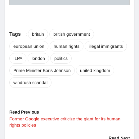
Tags
:
britain
british government
european union
human rights
illegal immigrants
ILPA
london
politics
Prime Minister Boris Johnson
united kingdom
windrush scandal
Read Previous
Former Google executive criticize the giant for its human
rights policies
Read Next