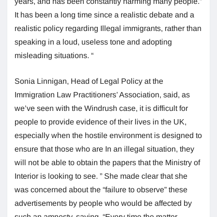
years, and has been constantly harming many people.”
It has been a long time since a realistic debate and a
realistic policy regarding Illegal immigrants, rather than
speaking in a loud, useless tone and adopting
misleading situations. “
Sonia Linnigan, Head of Legal Policy at the
Immigration Law Practitioners’ Association, said, as
we’ve seen with the Windrush case, it is difficult for
people to provide evidence of their lives in the UK,
especially when the hostile environment is designed to
ensure that those who are In an illegal situation, they
will not be able to obtain the papers that the Ministry of
Interior is looking to see. ” She made clear that she
was concerned about the “failure to observe” these
advertisements by people who would be affected by
such an amnesty, saying, “Every time the matter