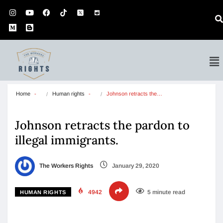
Home
Human rights
Johnson retracts the…
Johnson retracts the pardon to
illegal immigrants.
The Workers Rights
January 29, 2020
4942
5 minute read
HUMAN RIGHTS