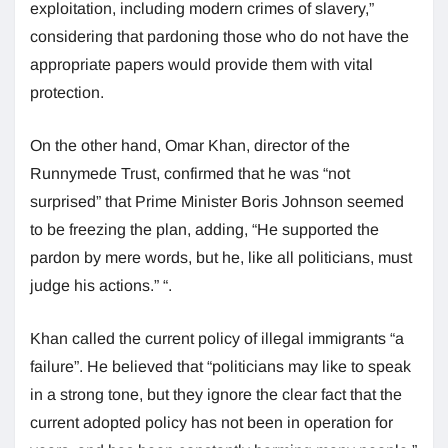
exploitation, including modern crimes of slavery,”
considering that pardoning those who do not have the
appropriate papers would provide them with vital
protection.
On the other hand, Omar Khan, director of the
Runnymede Trust, confirmed that he was “not
surprised” that Prime Minister Boris Johnson seemed
to be freezing the plan, adding, “He supported the
pardon by mere words, but he, like all politicians, must
judge his actions.” “.
Khan called the current policy of illegal immigrants “a
failure”. He believed that “politicians may like to speak
in a strong tone, but they ignore the clear fact that the
current adopted policy has not been in operation for