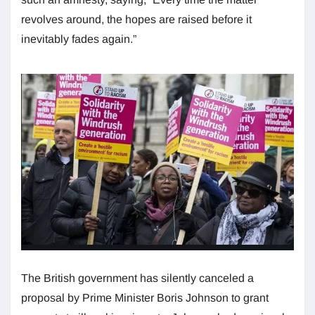
revolves around, the hopes are raised before it
inevitably fades again.”
The British government has silently canceled a
proposal by Prime Minister Boris Johnson to grant