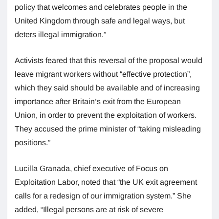
policy that welcomes and celebrates people in the
United Kingdom through safe and legal ways, but
deters illegal immigration.”
Activists feared that this reversal of the proposal would
leave migrant workers without “effective protection”,
which they said should be available and of increasing
importance after Britain’s exit from the European
Union, in order to prevent the exploitation of workers.
They accused the prime minister of “taking misleading
positions.”
Lucilla Granada, chief executive of Focus on
Exploitation Labor, noted that “the UK exit agreement
calls for a redesign of our immigration system.” She
added, “Illegal persons are at risk of severe