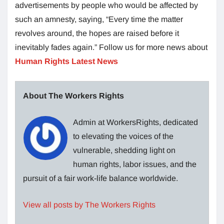
advertisements by people who would be affected by
such an amnesty, saying, “Every time the matter
revolves around, the hopes are raised before it
inevitably fades again.” Follow us for more news about
Human Rights Latest News
About The Workers Rights
Admin at WorkersRights, dedicated
to elevating the voices of the
vulnerable, shedding light on
human rights, labor issues, and the
pursuit of a fair work-life balance worldwide.
View all posts by The Workers Rights