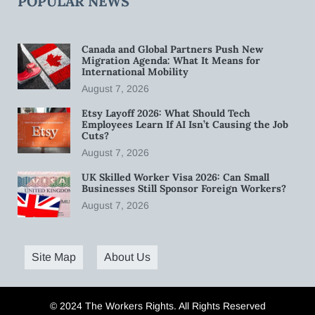
POPULAR NEWS
Canada and Global Partners Push New
Migration Agenda: What It Means for
International Mobility
August 7, 2026
Etsy Layoff 2026: What Should Tech
Employees Learn If AI Isn’t Causing the Job
Cuts?
August 7, 2026
UK Skilled Worker Visa 2026: Can Small
Businesses Still Sponsor Foreign Workers?
August 7, 2026
Site Map
About Us
© 2024 The Workers Rights. All Rights Reserved