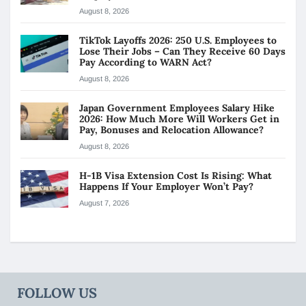
August 8, 2026
TikTok Layoffs 2026: 250 U.S. Employees to
Lose Their Jobs – Can They Receive 60 Days
Pay According to WARN Act?
August 8, 2026
Japan Government Employees Salary Hike
2026: How Much More Will Workers Get in
Pay, Bonuses and Relocation Allowance?
August 8, 2026
H-1B Visa Extension Cost Is Rising: What
Happens If Your Employer Won’t Pay?
August 7, 2026
FOLLOW US