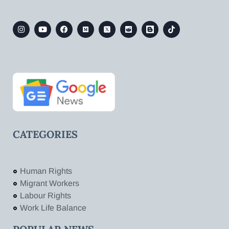
CATEGORIES
Human Rights
Migrant Workers
Labour Rights
Work Life Balance