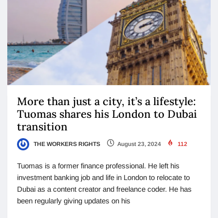
More than just a city, it’s a lifestyle:
Tuomas shares his London to Dubai
transition
THE WORKERS RIGHTS
August 23, 2024
112
Tuomas is a former finance professional. He left his
investment banking job and life in London to relocate to
Dubai as a content creator and freelance coder. He has
been regularly giving updates on his