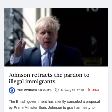
Johnson retracts the pardon to
illegal immigrants.
THE WORKERS RIGHTS
January 29, 2020
4942
The British government has silently canceled a proposal
by Prime Minister Boris Johnson to grant amnesty to