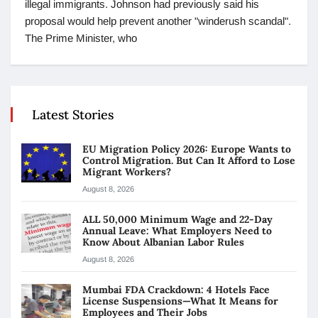
illegal immigrants. Johnson had previously said his
proposal would help prevent another "winderush scandal".
The Prime Minister, who
Latest Stories
EU Migration Policy 2026: Europe Wants to
Control Migration. But Can It Afford to Lose
Migrant Workers?
August 8, 2026
ALL 50,000 Minimum Wage and 22-Day
Annual Leave: What Employers Need to
Know About Albanian Labor Rules
August 8, 2026
Mumbai FDA Crackdown: 4 Hotels Face
License Suspensions—What It Means for
Employees and Their Jobs