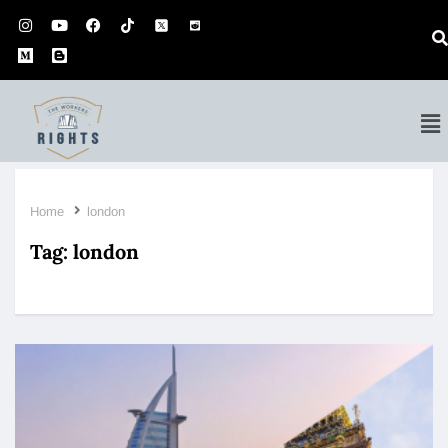
Home
london
Tag:
london