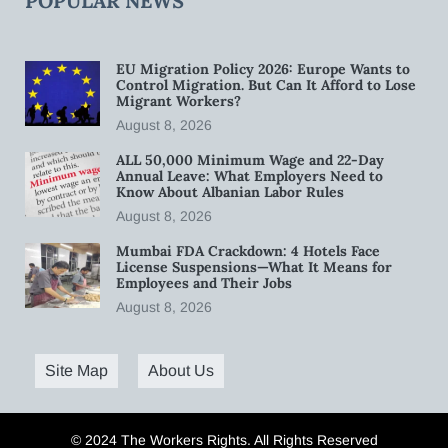
POPULAR NEWS
EU Migration Policy 2026: Europe Wants to
Control Migration. But Can It Afford to Lose
Migrant Workers?
August 8, 2026
ALL 50,000 Minimum Wage and 22-Day
Annual Leave: What Employers Need to
Know About Albanian Labor Rules
August 8, 2026
Mumbai FDA Crackdown: 4 Hotels Face
License Suspensions—What It Means for
Employees and Their Jobs
August 8, 2026
Site Map
About Us
© 2024 The Workers Rights. All Rights Reserved