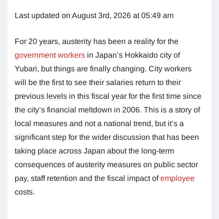
Last updated on August 3rd, 2026 at 05:49 am
For 20 years, austerity has been a reality for the
government workers
in Japan’s Hokkaido city of
Yubari, but things are finally changing. City workers
will be the first to see their salaries return to their
previous levels in this fiscal year for the first time since
the city’s financial meltdown in 2006. This is a story of
local measures and not a national trend, but it’s a
significant step for the wider discussion that has been
taking place across Japan about the long-term
consequences of austerity measures on public sector
pay, staff retention and the fiscal impact of
employee
costs.