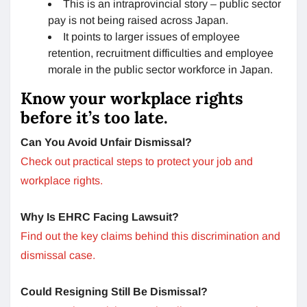
This is an intraprovincial story – public sector
pay is not being raised across Japan.
It points to larger issues of employee
retention, recruitment difficulties and employee
morale in the public sector workforce in Japan.
Know your workplace rights
before it’s too late.
Can You Avoid Unfair Dismissal?
Check out practical steps to protect your job and
workplace rights.
Why Is EHRC Facing Lawsuit?
Find out the key claims behind this discrimination and
dismissal case.
Could Resigning Still Be Dismissal?