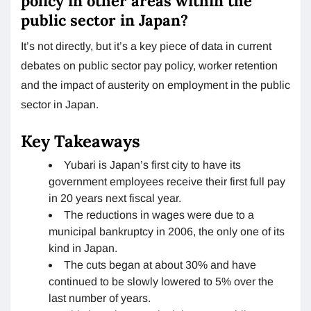
policy in other areas within the
public sector in Japan?
It’s not directly, but it’s a key piece of data in current
debates on public sector pay policy, worker retention
and the impact of austerity on employment in the public
sector in Japan.
Key Takeaways
Yubari is Japan’s first city to have its
government employees receive their first full pay
in 20 years next fiscal year.
The reductions in wages were due to a
municipal bankruptcy in 2006, the only one of its
kind in Japan.
The cuts began at about 30% and have
continued to be slowly lowered to 5% over the
last number of years.