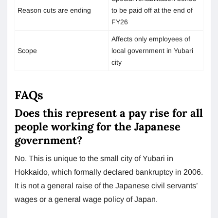
Reason cuts are ending
to be paid off at the end of
FY26
Affects only employees of
Scope
local government in Yubari
city
FAQs
Does this represent a pay rise for all
people working for the Japanese
government?
No. This is unique to the small city of Yubari in
Hokkaido, which formally declared bankruptcy in 2006.
It is not a general raise of the Japanese civil servants’
wages or a general wage policy of Japan.