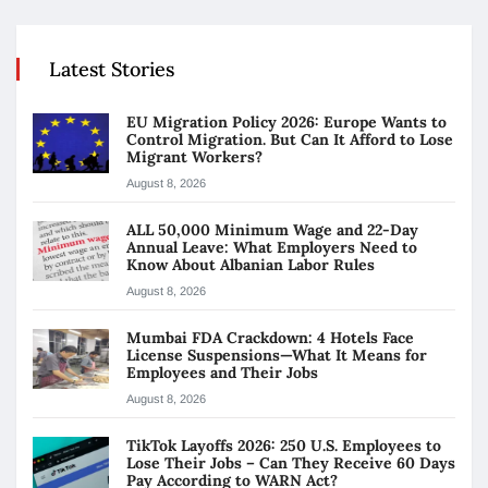
Latest Stories
EU Migration Policy 2026: Europe Wants to
Control Migration. But Can It Afford to Lose
Migrant Workers?
August 8, 2026
ALL 50,000 Minimum Wage and 22-Day
Annual Leave: What Employers Need to
Know About Albanian Labor Rules
August 8, 2026
Mumbai FDA Crackdown: 4 Hotels Face
License Suspensions—What It Means for
Employees and Their Jobs
August 8, 2026
TikTok Layoffs 2026: 250 U.S. Employees to
Lose Their Jobs – Can They Receive 60 Days
Pay According to WARN Act?