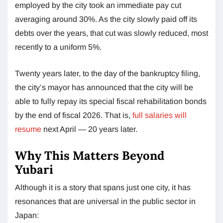
employed by the city took an immediate pay cut
averaging around 30%. As the city slowly paid off its
debts over the years, that cut was slowly reduced, most
recently to a uniform 5%.
Twenty years later, to the day of the bankruptcy filing,
the city’s mayor has announced that the city will be
able to fully repay its special fiscal rehabilitation bonds
by the end of fiscal 2026. That is,
full salaries will
resume
next April — 20 years later.
Why This Matters Beyond
Yubari
Although it is a story that spans just one city, it has
resonances that are universal in the public sector in
Japan: