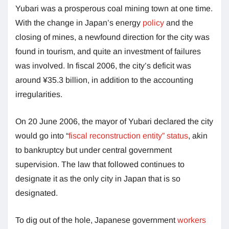
Yubari was a prosperous coal mining town at one time.
With the change in Japan’s energy
policy
and the
closing of mines, a newfound direction for the city was
found in tourism, and quite an investment of failures
was involved. In fiscal 2006, the city’s deficit was
around ¥35.3 billion, in addition to the accounting
irregularities.
On 20 June 2006, the mayor of Yubari declared the city
would go into “
fiscal reconstruction entity” status
, akin
to bankruptcy but under central government
supervision. The law that followed continues to
designate it as the only city in Japan that is so
designated.
To dig out of the hole, Japanese government
workers