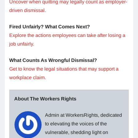
Uncover when quitting may legally count as employer-
driven dismissal.
Fired Unfairly? What Comes Next?
Explore the actions employees can take after losing a
job unfairly.
What Counts As Wrongful Dismissal?
Get to know the legal situations that may support a
workplace claim.
About The Workers Rights
Admin at WorkersRights, dedicated
to elevating the voices of the
vulnerable, shedding light on