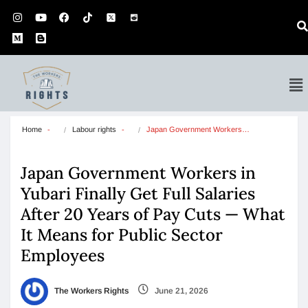
Home
Labour rights
Japan Government Workers…
Japan Government Workers in
Yubari Finally Get Full Salaries
After 20 Years of Pay Cuts — What
It Means for Public Sector
Employees
The Workers Rights
June 21, 2026