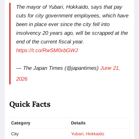
The mayor of Yubari, Hokkaido, says that pay
cuts for city government employees, which have
been in place ever since the city fell into
insolvency 20 years ago, will be scrapped at the
end of the current fiscal year.
https://t.co/RwSM0xbGWJ
— The Japan Times (@japantimes)
June 21,
2026
Quick Facts
Category
Details
City
Yubari, Hokkaido