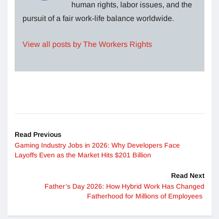
human rights, labor issues, and the
pursuit of a fair work-life balance worldwide.
View all posts by The Workers Rights
Read Previous
Gaming Industry Jobs in 2026: Why Developers Face
Layoffs Even as the Market Hits $201 Billion
Read Next
Father’s Day 2026: How Hybrid Work Has Changed
Fatherhood for Millions of Employees