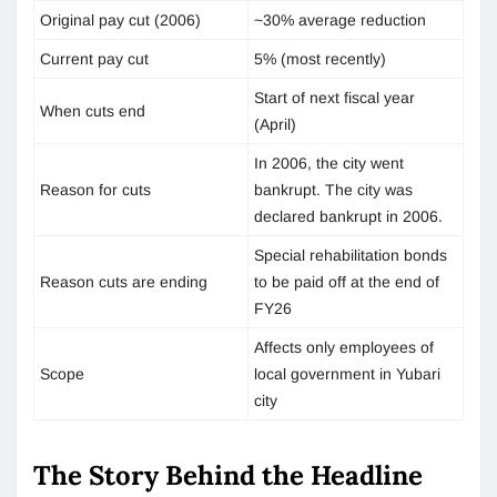
Original pay cut (2006)
~30% average reduction
Current pay cut
5% (most recently)
Start of next fiscal year
When cuts end
(April)
In 2006, the city went
Reason for cuts
bankrupt. The city was
declared bankrupt in 2006.
Special rehabilitation bonds
Reason cuts are ending
to be paid off at the end of
FY26
Affects only employees of
Scope
local government in Yubari
city
The Story Behind the Headline