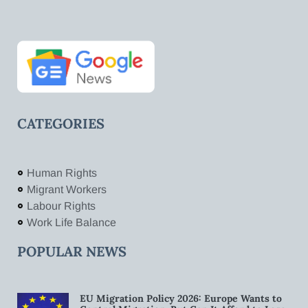
CATEGORIES
Human Rights
Migrant Workers
Labour Rights
Work Life Balance
POPULAR NEWS
EU Migration Policy 2026: Europe Wants to