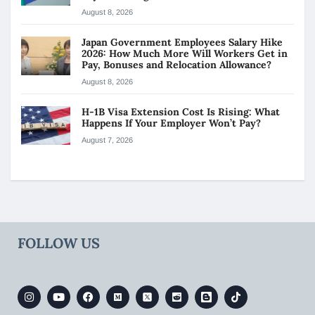
August 8, 2026
Japan Government Employees Salary Hike
2026: How Much More Will Workers Get in
Pay, Bonuses and Relocation Allowance?
August 8, 2026
H-1B Visa Extension Cost Is Rising: What
Happens If Your Employer Won’t Pay?
August 7, 2026
FOLLOW US