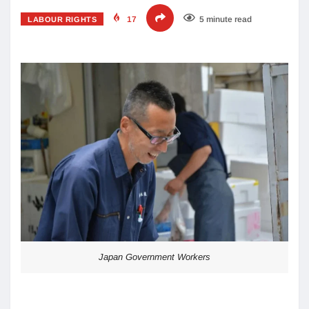
17
5 minute read
LABOUR RIGHTS
Japan Government Workers