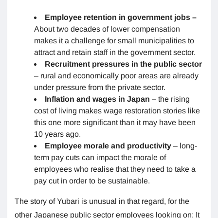
Employee retention in government jobs –
About two decades of lower compensation
makes it a challenge for small municipalities to
attract and retain staff in the government sector.
Recruitment pressures in the public sector
– rural and economically poor areas are already
under pressure from the private sector.
Inflation and wages in Japan
– the rising
cost of living makes wage restoration stories like
this one more significant than it may have been
10 years ago.
Employee morale and productivity
– long-
term pay cuts can impact the morale of
employees who realise that they need to take a
pay cut in order to be sustainable.
The story of Yubari is unusual in that regard, for the
other Japanese public sector employees looking on: It