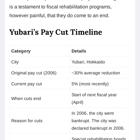
is a testament to fiscal rehabilitation programs,
however painful, that they do come to an end.
Yubari’s Pay Cut Timeline
Category
Details
City
Yubari, Hokkaido
Original pay cut (2006)
~30% average reduction
Current pay cut
5% (most recently)
Start of next fiscal year
When cuts end
(April)
In 2006, the city went
Reason for cuts
bankrupt. The city was
declared bankrupt in 2006.
Special rehabilitation bonds