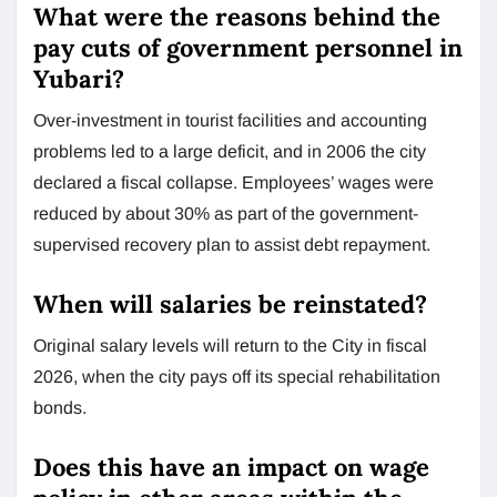
What were the reasons behind the
pay cuts of government personnel in
Yubari?
Over-investment in tourist facilities and accounting
problems led to a large deficit, and in 2006 the city
declared a fiscal collapse. Employees’ wages were
reduced by about 30% as part of the government-
supervised recovery plan to assist debt repayment.
When will salaries be reinstated?
Original salary levels will return to the City in fiscal
2026, when the city pays off its special rehabilitation
bonds.
Does this have an impact on wage