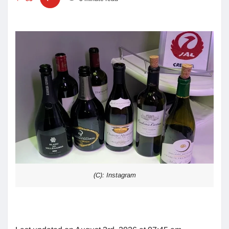
(C): Instagram