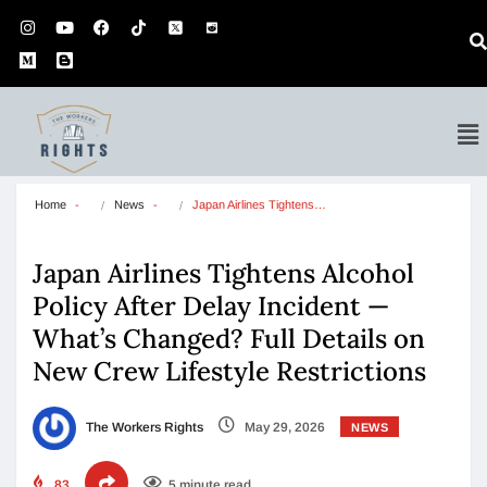
Home
News
Japan Airlines Tightens…
Japan Airlines Tightens Alcohol
Policy After Delay Incident —
What’s Changed? Full Details on
New Crew Lifestyle Restrictions
The Workers Rights
May 29, 2026
NEWS
83
5 minute read