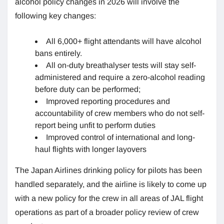
alcohol policy changes in 2026 will involve the
following key changes:
All 6,000+ flight attendants will have alcohol
bans entirely.
All on-duty breathalyser tests will stay self-
administered and require a zero-alcohol reading
before duty can be performed;
Improved reporting procedures and
accountability of crew members who do not self-
report being unfit to perform duties
Improved control of international and long-
haul flights with longer layovers
The Japan Airlines drinking policy for pilots has been
handled separately, and the airline is likely to come up
with a new policy for the crew in all areas of JAL flight
operations as part of a broader policy review of crew