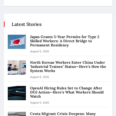
Latest Stories
Japan Grants 5-Year Permits for Type 2
Skilled Workers: A Direct Bridge to
Permanent Residency
August 6, 2026
North Korean Workers Enter China Under
‘Industrial Trainee’ Status—Here’s How the
System Works
August 6, 2026
OpenAI Hiring Rules Set to Change After
DOJ Action—Here’s What Workers Should
Watch
August 6, 2026
Ceuta Migrant Crisis Deepens: Many