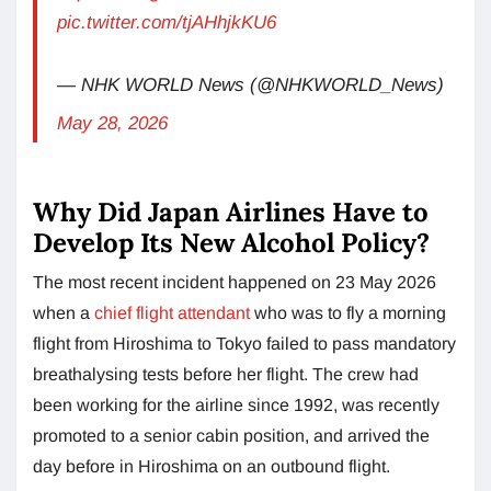
pic.twitter.com/tjAHhjkKU6
— NHK WORLD News (@NHKWORLD_News)
May 28, 2026
Why Did Japan Airlines Have to
Develop Its New Alcohol Policy?
The most recent incident happened on 23 May 2026
when a
chief flight attendant
who was to fly a morning
flight from Hiroshima to Tokyo failed to pass mandatory
breathalysing tests before her flight. The crew had
been working for the airline since 1992, was recently
promoted to a senior cabin position, and arrived the
day before in Hiroshima on an outbound flight.