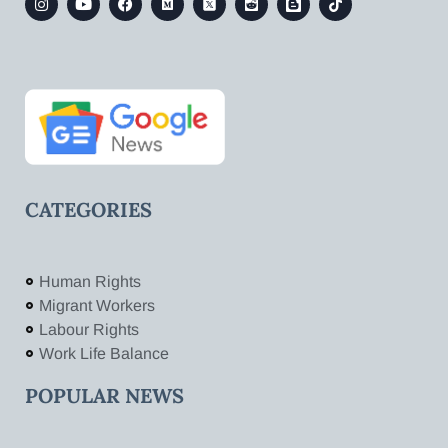
CATEGORIES
Human Rights
Migrant Workers
Labour Rights
Work Life Balance
POPULAR NEWS