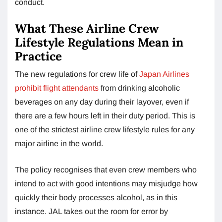
conduct.
What These Airline Crew
Lifestyle Regulations Mean in
Practice
The new regulations for crew life of
Japan Airlines
prohibit flight attendants
from drinking alcoholic
beverages on any day during their layover, even if
there are a few hours left in their duty period. This is
one of the strictest airline crew lifestyle rules for any
major airline in the world.
The policy recognises that even crew members who
intend to act with good intentions may misjudge how
quickly their body processes alcohol, as in this
instance. JAL takes out the room for error by