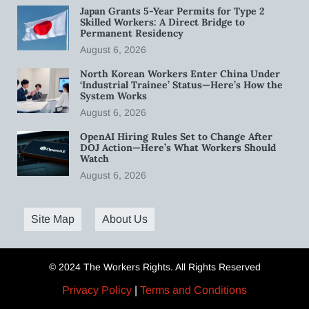
Japan Grants 5-Year Permits for Type 2
Skilled Workers: A Direct Bridge to
Permanent Residency
August 6, 2026
North Korean Workers Enter China Under
‘Industrial Trainee’ Status—Here’s How the
System Works
August 6, 2026
OpenAI Hiring Rules Set to Change After
DOJ Action—Here’s What Workers Should
Watch
August 6, 2026
Site Map
About Us
© 2024 The Workers Rights. All Rights Reserved
Privacy Policy
|
Terms and Conditions