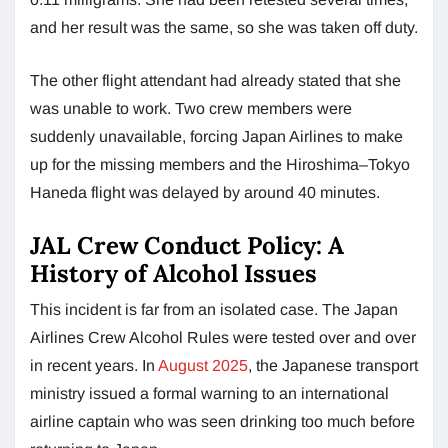
and her result was the same, so she was taken off duty.
The other flight attendant had already stated that she
was unable to work. Two crew members were
suddenly unavailable, forcing Japan Airlines to make
up for the missing members and the Hiroshima–Tokyo
Haneda flight was delayed by around 40 minutes.
JAL Crew Conduct Policy: A
History of Alcohol Issues
This incident is far from an isolated case. The Japan
Airlines Crew Alcohol Rules were tested over and over
in recent years. In
August 2025
, the Japanese transport
ministry issued a formal warning to an international
airline captain who was seen drinking too much before