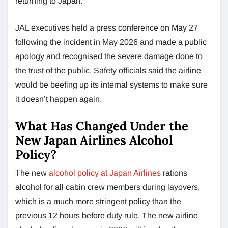
returning to Japan.
JAL executives held a press conference on May 27
following the incident in May 2026 and made a public
apology and recognised the severe damage done to
the trust of the public. Safety officials said the airline
would be beefing up its internal systems to make sure
it doesn’t happen again.
What Has Changed Under the
New Japan Airlines Alcohol
Policy?
The new
alcohol policy at Japan Airlines
rations
alcohol for all cabin crew members during layovers,
which is a much more stringent policy than the
previous 12 hours before duty rule. The new airline