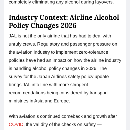
completely eliminating any alcohol during layovers.
Industry Context: Airline Alcohol
Policy Changes 2026
JAL is not the only airline that has had to deal with
unruly crews. Regulatory and passenger pressure on
the aviation industry to implement zero-tolerance
policies have had an impact on how the airline industry
is handling alcohol policy changes in 2026. The
survey for the Japan Airlines safety policy update
brings JAL into line with more stringent
recommendations being considered by transport
ministries in Asia and Europe.
With aviation’s continued comeback and growth after
COVID
, the validity of the checks on safety —