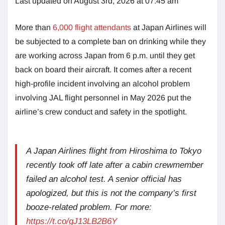
Last updated on August 3rd, 2026 at 07:45 am
More than
6,000 flight attendants
at Japan Airlines will
be subjected to a complete ban on drinking while they
are working across Japan from 6 p.m. until they get
back on board their aircraft. It comes after a recent
high-profile incident involving an alcohol problem
involving JAL flight personnel in May 2026 put the
airline’s crew conduct and safety in the spotlight.
A Japan Airlines flight from Hiroshima to Tokyo
recently took off late after a cabin crewmember
failed an alcohol test. A senior official has
apologized, but this is not the company’s first
booze-related problem. For more:
https://t.co/gJ13LB2B6Y