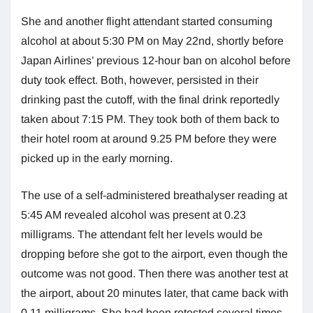
She and another flight attendant started consuming
alcohol at about 5:30 PM on May 22nd, shortly before
Japan Airlines’ previous 12-hour ban on alcohol before
duty took effect. Both, however, persisted in their
drinking past the cutoff, with the final drink reportedly
taken about 7:15 PM. They took both of them back to
their hotel room at around 9.25 PM before they were
picked up in the early morning.
The use of a self-administered breathalyser reading at
5:45 AM revealed alcohol was present at 0.23
milligrams. The attendant felt her levels would be
dropping before she got to the airport, even though the
outcome was not good. Then there was another test at
the airport, about 20 minutes later, that came back with
0.11 milligrams. She had been retested several times,