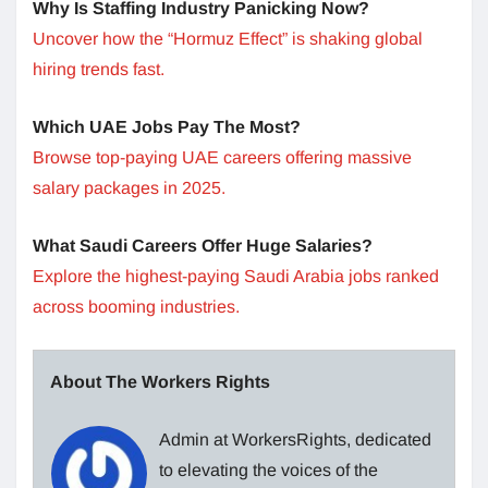
Why Is Staffing Industry Panicking Now?
Uncover how the “Hormuz Effect” is shaking global
hiring trends fast.
Which UAE Jobs Pay The Most?
Browse top-paying UAE careers offering massive
salary packages in 2025.
What Saudi Careers Offer Huge Salaries?
Explore the highest-paying Saudi Arabia jobs ranked
across booming industries.
About The Workers Rights
Admin at WorkersRights, dedicated
to elevating the voices of the