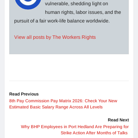
vulnerable, shedding light on
human rights, labor issues, and the
pursuit of a fair work-life balance worldwide.
View all posts by The Workers Rights
Read Previous
8th Pay Commission Pay Matrix 2026: Check Your New
Estimated Basic Salary Range Across All Levels
Read Next
Why BHP Employees in Port Hedland Are Preparing for
Strike Action After Months of Talks