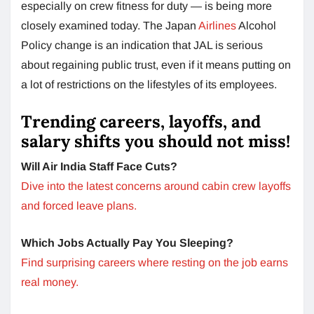
especially on crew fitness for duty — is being more
closely examined today. The Japan
Airlines
Alcohol
Policy change is an indication that JAL is serious
about regaining public trust, even if it means putting on
a lot of restrictions on the lifestyles of its employees.
Trending careers, layoffs, and
salary shifts you should not miss!
Will Air India Staff Face Cuts?
Dive into the latest concerns around cabin crew layoffs
and forced leave plans.
Which Jobs Actually Pay You Sleeping?
Find surprising careers where resting on the job earns
real money.