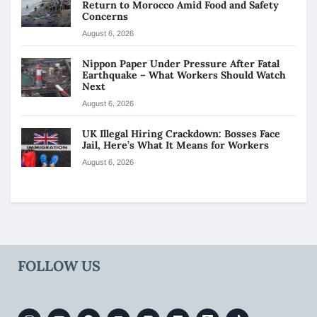
Return to Morocco Amid Food and Safety
Concerns
August 6, 2026
Nippon Paper Under Pressure After Fatal
Earthquake – What Workers Should Watch
Next
August 6, 2026
UK Illegal Hiring Crackdown: Bosses Face
Jail, Here’s What It Means for Workers
August 6, 2026
FOLLOW US